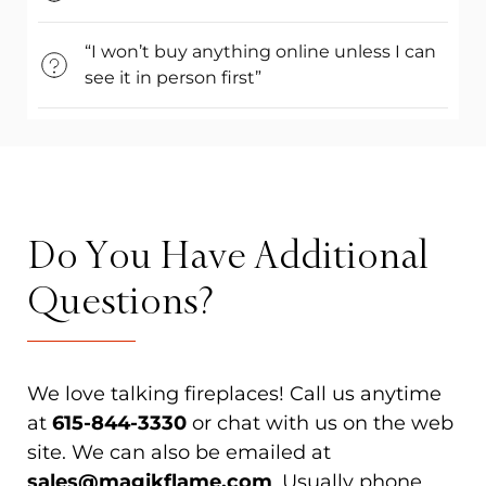
“I won’t buy anything online unless I can
see it in person first”
Do You Have Additional
Questions?
We love talking fireplaces! Call us anytime
at
615-844-3330
or chat with us on the web
site. We can also be emailed at
sales@magikflame.com
. Usually phone