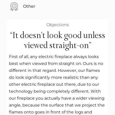
Other
Objections
“It doesn’t look good unless
viewed straight-on”
First of all, any electric fireplace always looks
best when viewed from straight on. Ours is no
different in that regard. However, our flames
do look significantly more realistic than any
other electric fireplace out there, due to our
technology being completely different. With
our fireplace you actually have a wider viewing
angle, because the surface that we project the
flames onto goes in front of the logs and