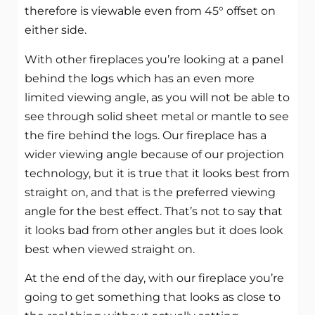
therefore is viewable even from 45° offset on
either side.
With other fireplaces you’re looking at a panel
behind the logs which has an even more
limited viewing angle, as you will not be able to
see through solid sheet metal or mantle to see
the fire behind the logs. Our fireplace has a
wider viewing angle because of our projection
technology, but it is true that it looks best from
straight on, and that is the preferred viewing
angle for the best effect. That’s not to say that
it looks bad from other angles but it does look
best when viewed straight on.
At the end of the day, with our fireplace you’re
going to get something that looks as close to