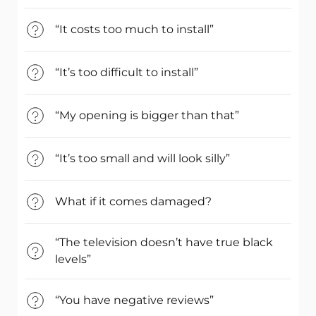
“It costs too much to install”
“It’s too difficult to install”
“My opening is bigger than that”
“It’s too small and will look silly”
What if it comes damaged?
“The television doesn’t have true black
levels”
“You have negative reviews”