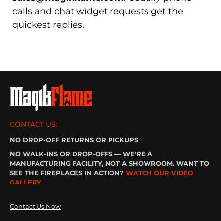
calls and chat widget requests get the
quickest replies.
CONTACT US:
NO DROP-OFF RETURNS OR PICKUPS
NO WALK-INS OR DROP-OFFS — WE'RE A
MANUFACTURING FACILITY, NOT A SHOWROOM. WANT TO
SEE THE FIREPLACES IN ACTION?
WATCH OUR VIDEO
GALLERY
Contact Us Now