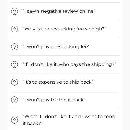
“I saw a negative review online”
“Why is the restocking fee so high?”
“I won’t pay a restocking fee”
“If I don’t like it, who pays the shipping?”
“It’s to expensive to ship back”
“I won’t pay to ship it back”
“What if I don’t like it and I want to send
it back?”