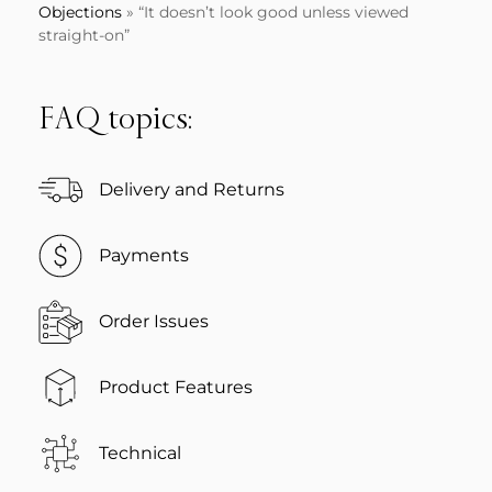
Objections
»
“It doesn’t look good unless viewed
straight-on”
FAQ topics:
Delivery and Returns
Payments
Order Issues
Product Features
Technical