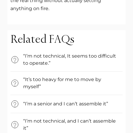
the real thing without actually setting
anything on fire.
Related FAQs
“I’m not technical, It seems too difficult
to operate.”
“It’s too heavy for me to move by
myself”
“I’m a senior and I can’t assemble it”
“I’m not technical, and I can’t assemble
it”