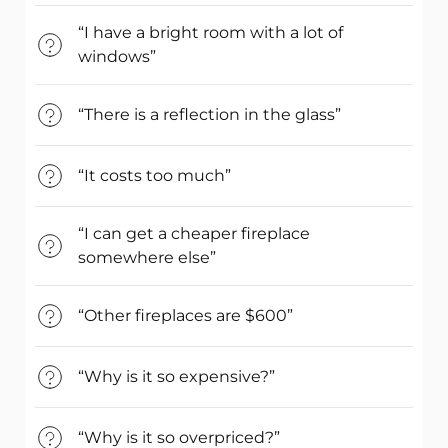
“I have a bright room with a lot of
windows”
“There is a reflection in the glass”
“It costs too much”
“I can get a cheaper fireplace
somewhere else”
“Other fireplaces are $600”
“Why is it so expensive?”
“Why is it so overpriced?”