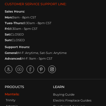
CUSTOMER SERVICE SUPPORT LINE:
Sales Hours:
Mon:
9am - 8pm CST
Tues-Thurs:
8:30am - 8pm CST
Fri:
8:30am - 5pm CST
Sat:
CLOSED
Sun:
CLOSED
Support Hours:
General:
M-F: Anytime, Sat-Sun: Anytime
Advanced:
M-F: 9am - 5pm CST
PRODUCTS
LEARN
Mantels:
Buying Guide
Trinity
Electric Fireplace Guides