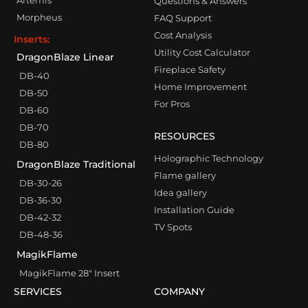
Artemis
Questions & Answers
Morpheus
FAQ Support
Cost Analysis
Inserts:
Utility Cost Calculator
DragonBlaze Linear
Fireplace Safety
DB-40
Home Improvement
DB-50
For Pros
DB-60
DB-70
RESOURCES
DB-80
Holographic Technology
DragonBlaze Traditional
Flame gallery
DB-30-26
Idea gallery
DB-36-30
Installation Guide
DB-42-32
TV Spots
DB-48-36
MagikFlame
MagikFlame 28″ Insert
SERVICES
COMPANY