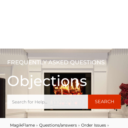
FREQUENTLY ASKED QUESTIONS
Objections
SEARCH
MagikFlame
»
Questions/answers
»
Order Issues
»