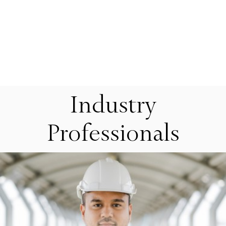
Industry
Professionals