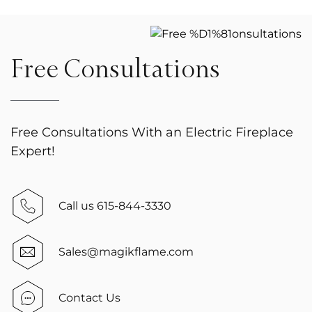
Free Consultations
Free Consultations With an Electric Fireplace
Expert!
Call us 615-844-3330
Sales@magikflame.com
Contact Us