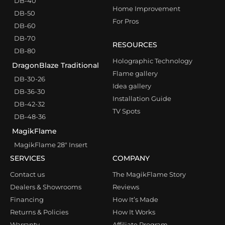
DB-40
Home Improvement
DB-50
For Pros
DB-60
DB-70
RESOURCES
DB-80
Holographic Technology
DragonBlaze Traditional
Flame gallery
DB-30-26
Idea gallery
DB-36-30
Installation Guide
DB-42-32
TV Spots
DB-48-36
MagikFlame
MagikFlame 28″ Insert
SERVICES
COMPANY
Contact us
The MagikFlame Story
Dealers & Showrooms
Reviews
Financing
How It’s Made
Returns & Policies
How It Works
Warranty
Affiliate Program