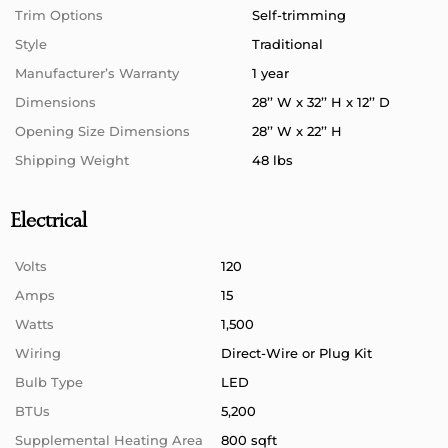
Trim Options
Self-trimming
Style
Traditional
Manufacturer’s Warranty
1 year
Dimensions
28’’ W x 32’’ H x 12’’ D
Opening Size Dimensions
28’’ W x 22’’ H
Shipping Weight
48 lbs
Electrical
Volts
120
Amps
15
Watts
1,500
Wiring
Direct-Wire or Plug Kit
Bulb Type
LED
BTUs
5,200
Supplemental Heating Area
800 sqft