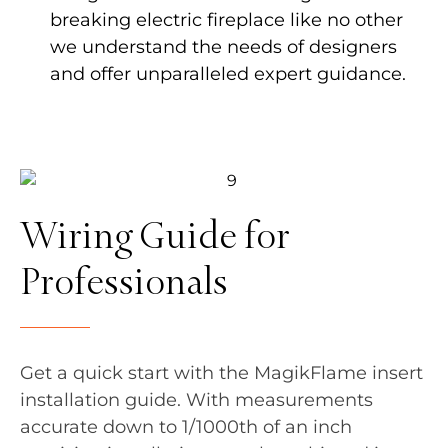
breaking electric fireplace like no other
we understand the needs of designers
and offer unparalleled expert guidance.
Wiring Guide for
Professionals
Get a quick start with the MagikFlame insert
installation guide. With measurements
accurate down to 1/1000th of an inch