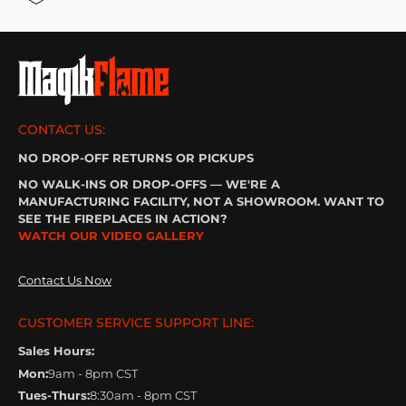
CONTACT US:
NO DROP-OFF RETURNS OR PICKUPS
NO WALK-INS OR DROP-OFFS — WE'RE A
MANUFACTURING FACILITY, NOT A SHOWROOM. WANT TO
SEE THE FIREPLACES IN ACTION?
WATCH OUR VIDEO GALLERY
Contact Us Now
CUSTOMER SERVICE SUPPORT LINE:
Sales Hours:
Mon:
9am - 8pm CST
Tues-Thurs:
8:30am - 8pm CST