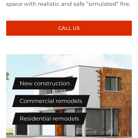
space with realistic and safe “simulated” fire.
CALL US