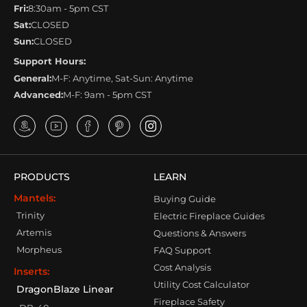
Fri:
8:30am - 5pm CST
Sat:
CLOSED
Sun:
CLOSED
Support Hours:
General:
M-F: Anytime, Sat-Sun: Anytime
Advanced:
M-F: 9am - 5pm CST
PRODUCTS
LEARN
Mantels:
Buying Guide
Trinity
Electric Fireplace Guides
Artemis
Questions & Answers
Morpheus
FAQ Support
Cost Analysis
Inserts:
Utility Cost Calculator
DragonBlaze Linear
Fireplace Safety