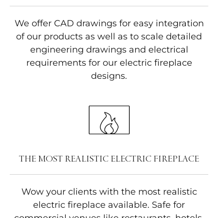
We offer CAD drawings for easy integration
of our products as well as to scale detailed
engineering drawings and electrical
requirements for our electric fireplace
designs.
THE MOST REALISTIC ELECTRIC FIREPLACE
Wow your clients with the most realistic
electric fireplace available. Safe for