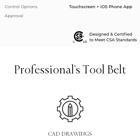
Control Oprions
Touchscreen + iOS Phone App
Approval
Professional’s Tool Belt
CAD DRAWINGS