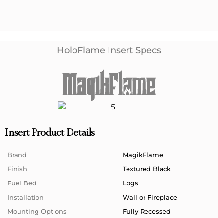
HoloFlame Insert Specs
Insert Product Details
Brand
MagikFlame
Finish
Textured Black
Fuel Bed
Logs
Installation
Wall or Fireplace
Mounting Options
Fully Recessed