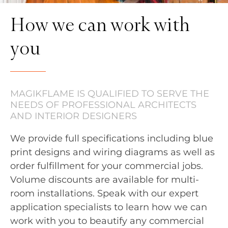
How we can work with
you
MAGIKFLAME IS QUALIFIED TO SERVE THE
NEEDS OF PROFESSIONAL ARCHITECTS
AND INTERIOR DESIGNERS
We provide full specifications including blue
print designs and wiring diagrams as well as
order fulfillment for your commercial jobs.
Volume discounts are available for multi-
room installations. Speak with our expert
application specialists to learn how we can
work with you to beautify any commercial