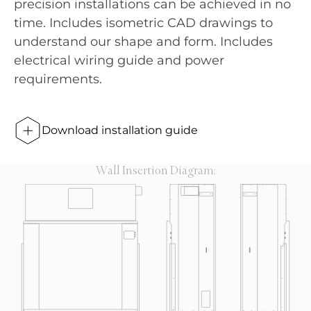
precision installations can be achieved in no
time. Includes isometric CAD drawings to
understand our shape and form. Includes
electrical wiring guide and power
requirements.
Download installation guide
Wall Insertion Diagram: