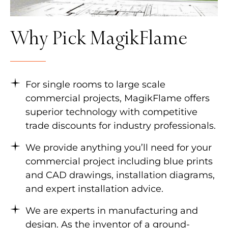
Why Pick MagikFlame
For single rooms to large scale
commercial projects, MagikFlame offers
superior technology with competitive
trade discounts for industry professionals.
We provide anything you’ll need for your
commercial project including blue prints
and CAD drawings, installation diagrams,
and expert installation advice.
We are experts in manufacturing and
design. As the inventor of a ground-