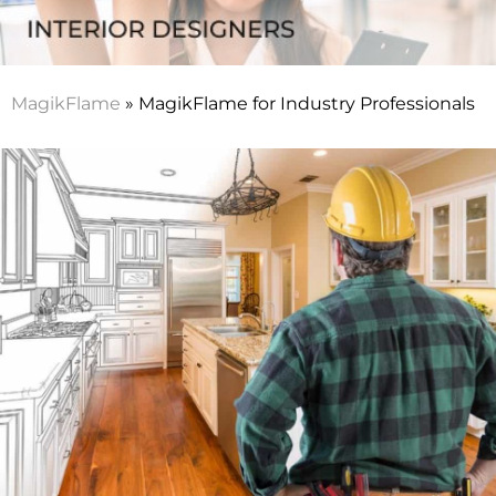
MagikFlame
»
MagikFlame for Industry Professionals