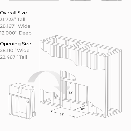
Overall Size
31.723’’ Tall
28.167’’ Wide
12.000’’ Deep
Opening Size
28.110’’ Wide
22.467’’ Tall