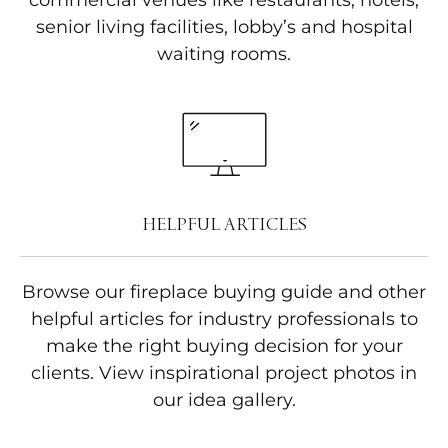
commercial venues like restaurants, hotels,
senior living facilities, lobby’s and hospital
waiting rooms.
HELPFUL ARTICLES
Browse our fireplace buying guide and other
helpful articles for industry professionals to
make the right buying decision for your
clients. View inspirational project photos in
our idea gallery.