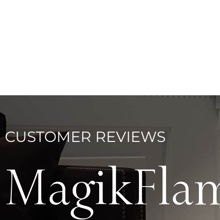
CUSTOMER REVIEWS
MagikFla