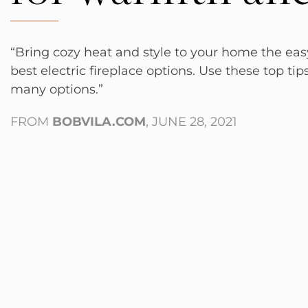
“Bring cozy heat and style to your home the ea
best electric fireplace options. Use these top tip
many options.”
FROM
BOBVILA.COM
, JUNE 28, 2021