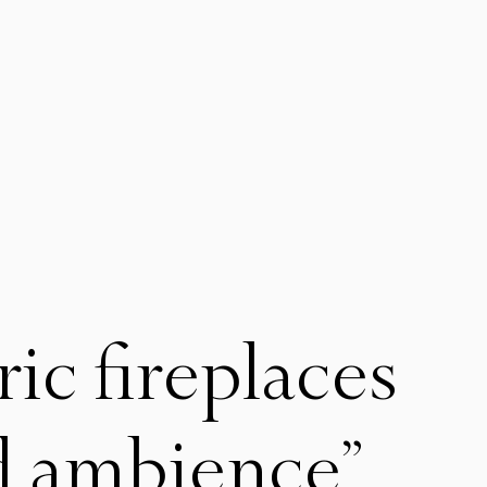
ric fireplaces
d ambience”