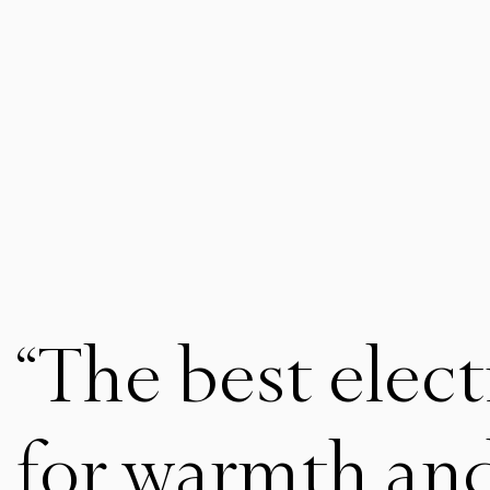
“The best elect
for warmth an