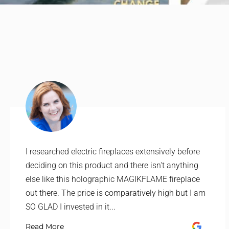
I researched electric fireplaces extensively before
deciding on this product and there isn't anything
else like this holographic MAGIKFLAME fireplace
out there. The price is comparatively high but I am
SO GLAD I invested in it...
Read More