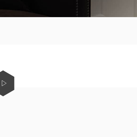
Shop Electric Fireplaces