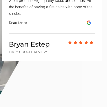
Great product! High quality looks and sounds. All
the benefits of having a fire palce with none of the
smoke.
Read More
Bryan Estep
FROM GOOGLE REVIEW