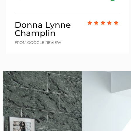
Donna Lynne
Champlin
FROM GOOGLE REVIEW