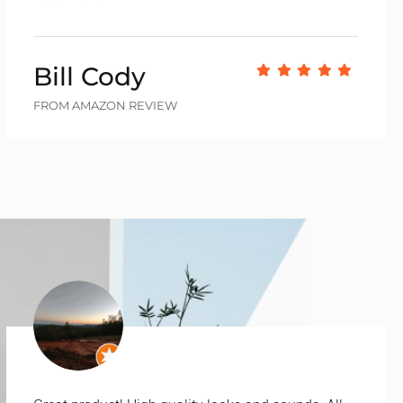
Bill Cody
FROM AMAZON REVIEW