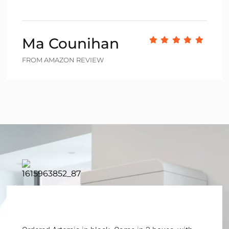
Ma Counihan
FROM AMAZON REVIEW