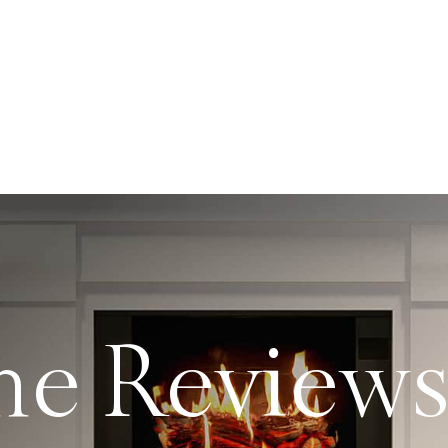
me Review