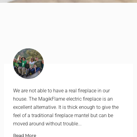
We are not able to have a real fireplace in our
house. The MagikFlame electric fireplace is an
excellent alternative. It is thick enough to give the
feel of a traditional fireplace mantel but can be
moved around without trouble...
Read More