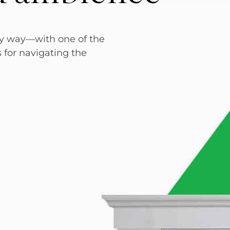
sy way—with one of the
s for navigating the