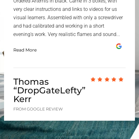
Ordered Artemis in black. Came in 3 boxes, with
very clear instructions and links to videos for us
visual learners. Assembled with only a screwdriver
and had calibrated and working in a short
evening's work. Very realistic flames and sound...
Read More
Thomas
“DropGateLefty”
Kerr
FROM GOOGLE REVIEW