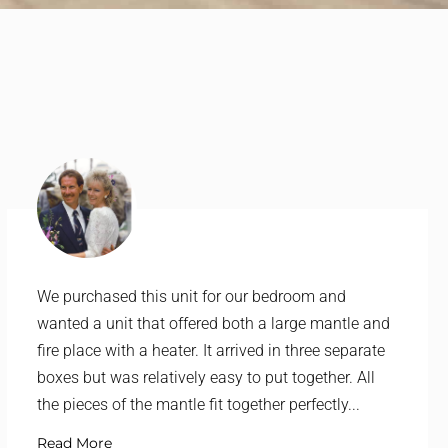
We purchased this unit for our bedroom and
wanted a unit that offered both a large mantle and
fire place with a heater. It arrived in three separate
boxes but was relatively easy to put together. All
the pieces of the mantle fit together perfectly...
Read More