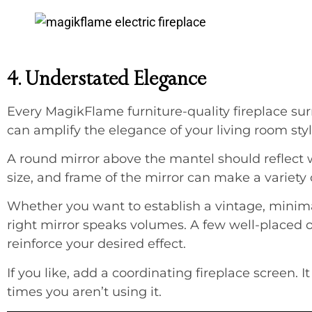
4. Understated Elegance
Every MagikFlame furniture-quality fireplace su
can amplify the elegance of your living room styli
A round mirror above the mantel should reflect 
size, and frame of the mirror can make a variety 
Whether you want to establish a vintage, minima
right mirror speaks volumes. A few well-placed o
reinforce your desired effect.
If you like, add a coordinating fireplace screen. It
times you aren’t using it.