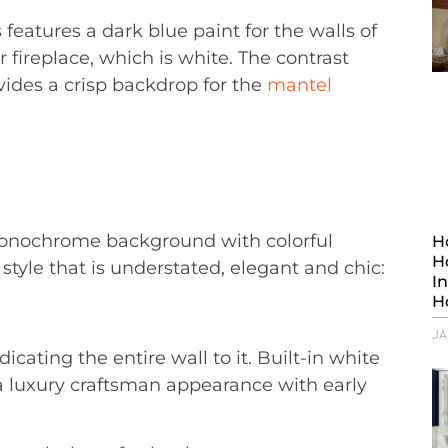
 features a dark blue paint for the walls of
 fireplace, which is white. The contrast
ovides a crisp backdrop for the
mantel
monochrome background with colorful
H
H
style that is understated, elegant and chic:
I
H
JA
ating the entire wall to it. Built-in white
s a luxury craftsman appearance with early