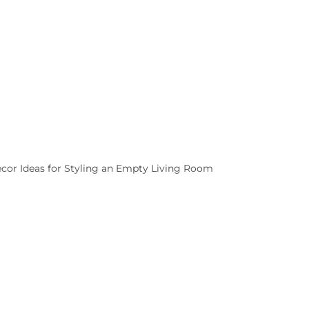
cor Ideas for Styling an Empty Living Room