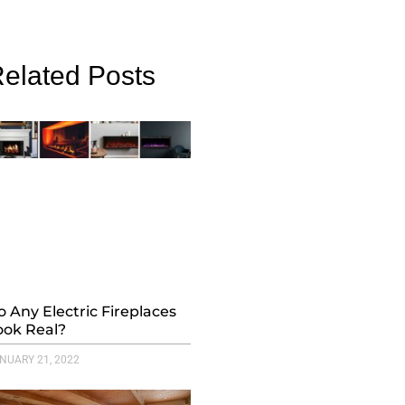
elated Posts
o Any Electric Fireplaces
ook Real?
NUARY 21, 2022