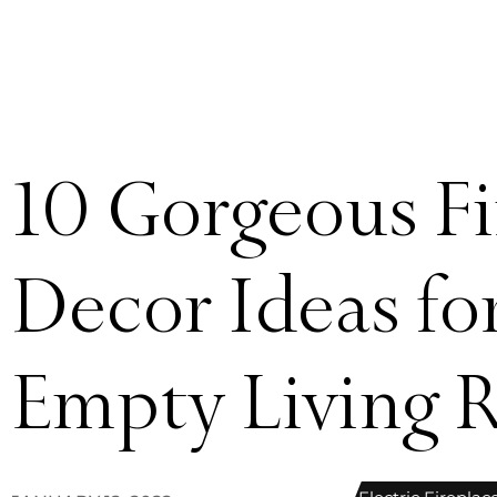
10 Gorgeous Fi
Decor Ideas for
Empty Living