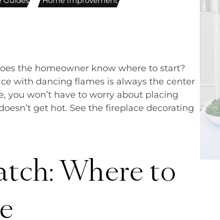
ce Guides
,
Home Improvement
does the homeowner know where to start?
lace with dancing flames is always the center
ce, you won’t have to worry about placing
oesn’t get hot. See the fireplace decorating
atch: Where to
ce