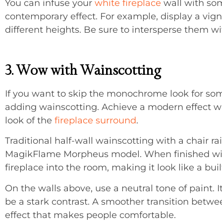
You can infuse your
white fireplace
wall with som
contemporary effect. For example, display a vignet
different heights. Be sure to intersperse them w
3. Wow with Wainscotting
If you want to skip the monochrome look for som
adding wainscotting. Achieve a modern effect w
look of the
fireplace surround
.
Traditional half-wall wainscotting with a chair ra
MagikFlame Morpheus model. When finished with 
fireplace into the room, making it look like a buil
On the walls above, use a neutral tone of paint.
be a stark contrast. A smoother transition betw
effect that makes people comfortable.