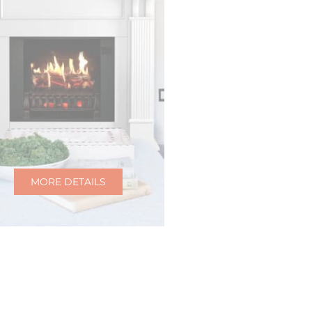
MORE DETAILS