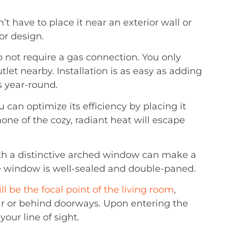
t have to place it near an exterior wall or
or design.
 not require a gas connection. You only
tlet nearby. Installation is as easy as adding
es year-round.
u can optimize its efficiency by placing it
ne of the cozy, radiant heat will escape
ath a distinctive arched window can make a
e window is well-sealed and double-paned.
ill be the focal point of the living room
,
ar or behind doorways. Upon entering the
our line of sight.