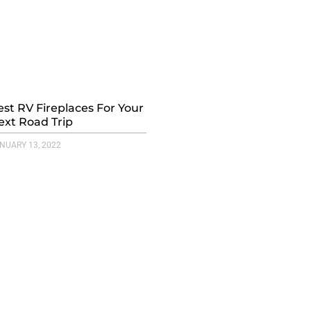
est RV Fireplaces For Your
ext Road Trip
NUARY 13, 2022