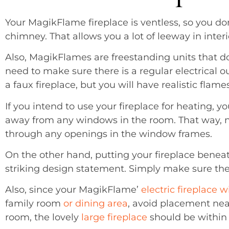
Your MagikFlame fireplace is ventless, so you don’
chimney. That allows you a lot of leeway in interi
Also, MagikFlames are freestanding units that do
need to make sure there is a regular electrical ou
a faux fireplace, but you will have realistic flam
If you intend to use your fireplace for heating, yo
away from any windows in the room. That way, no
through any openings in the window frames.
On the other hand, putting your fireplace bene
striking design statement. Simply make sure th
Also, since your MagikFlame’
electric fireplace w
family room
or dining area
, avoid placement ne
room, the lovely
large fireplace
should be within y