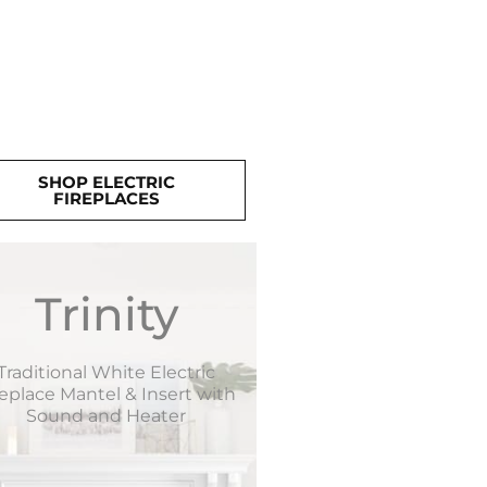
SHOP ELECTRIC
FIREPLACES
Trinity
Traditional White Electric
replace Mantel & Insert with
Sound and Heater