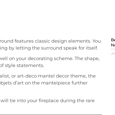
B
rround features classic design elements. You
N
ng by letting the surround speak for itself.
JA
well on your decorating scheme. The shape,
of style statements.
list, or art-deco mantel decor theme, the
bjets d’art on the mantelpiece further
 will tie into your fireplace during the rare