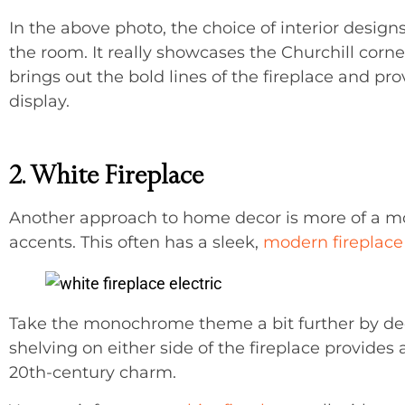
In the above photo, the choice of interior designs
the room. It really showcases the Churchill corner
brings out the bold lines of the fireplace and pr
display.
2. White Fireplace
Another approach to home decor is more of a 
accents. This often has a sleek,
modern fireplace
Take the monochrome theme a bit further by dedic
shelving on either side of the fireplace provide
20th-century charm.