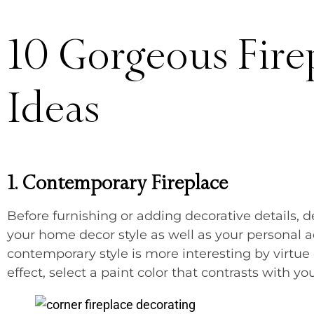
10 Gorgeous Fire
Ideas
1. Contemporary Fireplace
Before furnishing or adding decorative details, d
your home decor style as well as your personal a
contemporary style is more interesting by virtue 
effect, select a paint color that contrasts with yo