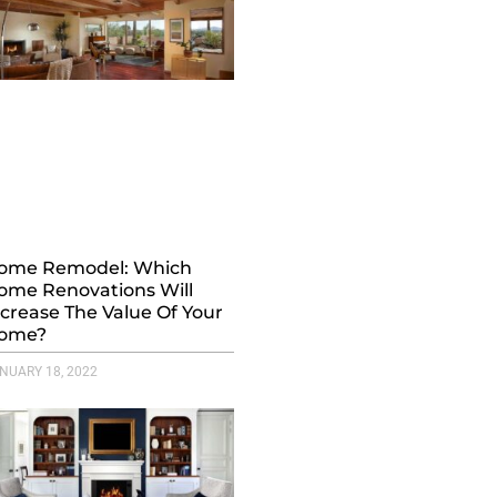
ome Remodel: Which
ome Renovations Will
ncrease The Value Of Your
ome?
NUARY 18, 2022