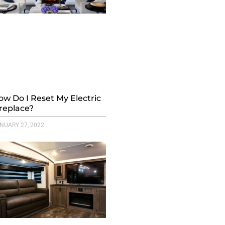
ow Do I Reset My Electric
ireplace?
NUARY 27, 2022