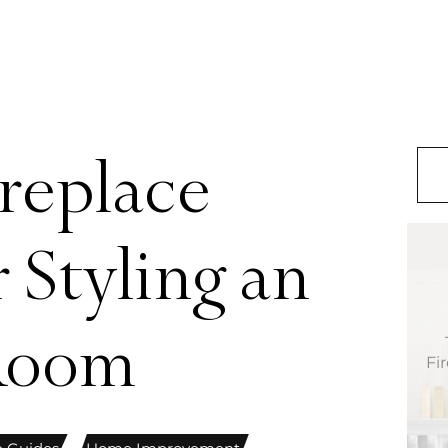
replace
 Styling an
 Room
Fi