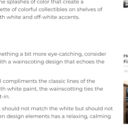
e splashes of color that create a
te of colorful collectibles on shelves of
ith white and off-white accents.
ething a bit more eye-catching, consider
H
ith a wainscoting design that echoes the
F
JA
il compliments the classic lines of the
white paint, the wainscotting ties the
t-in.
 It should not match the white but should not
een design elements has a relaxing, calming