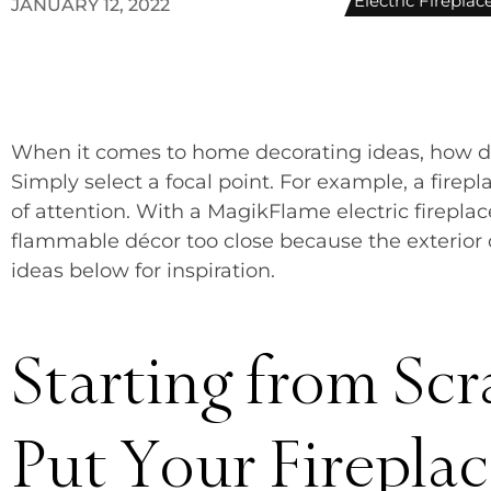
Electric Firepla
JANUARY 12, 2022
When it comes to home decorating ideas, how 
Simply select a focal point. For example, a firep
of attention. With a MagikFlame electric firepla
flammable décor too close because the exterior d
ideas below for inspiration.
Starting from Scr
Put Your Firepla