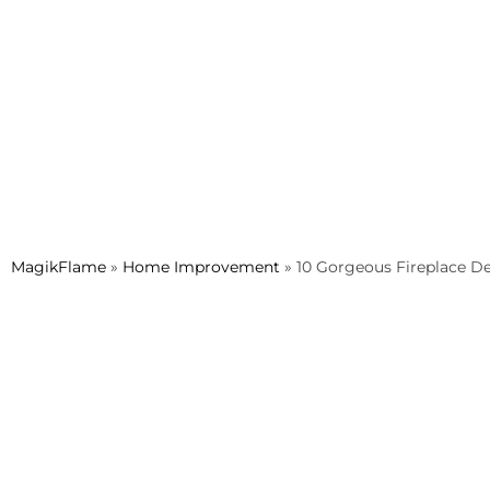
MagikFlame
»
Home Improvement
»
10 Gorgeous Fireplace De