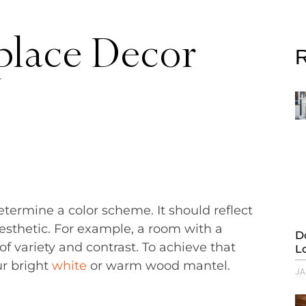
place Decor
R
etermine a color scheme. It should reflect
esthetic. For example, a room with a
D
of variety and contrast. To achieve that
L
ur bright
white
or warm wood mantel.
JA