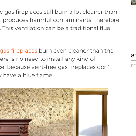
 gas fireplaces still burn a lot cleaner than
at produces harmful contaminants, therefore
. This ventilation can be a traditional flue
gas fireplaces
burn even cleaner than the
8 
ere is no need to install any kind of
e, because vent-free gas fireplaces don’t
DE
y have a blue flame.