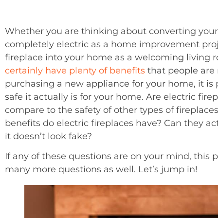
Whether you are thinking about converting your e
completely electric as a home improvement project
fireplace into your home as a welcoming living r
certainly have plenty of benefits
that people are 
purchasing a new appliance for your home, it is
safe it actually is for your home. Are electric fi
compare to the safety of other types of firepla
benefits do electric fireplaces have? Can they ac
it doesn’t look fake?
If any of these questions are on your mind, this 
many more questions as well. Let’s jump in!