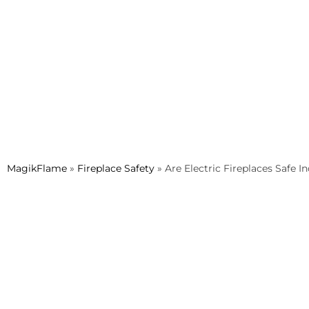
MagikFlame
»
Fireplace Safety
»
Are Electric Fireplaces Safe I