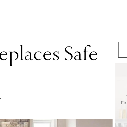
replaces Safe
Fi