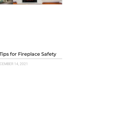
Tips for Fireplace Safety
CEMBER 14, 2021