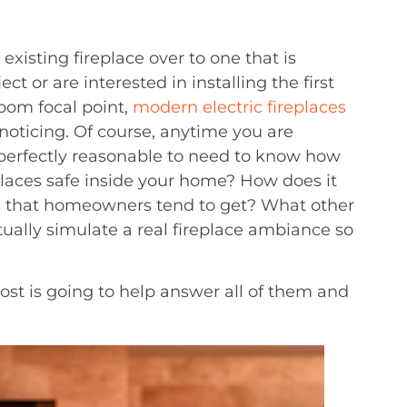
xisting fireplace over to one that is
 or are interested in installing the first
oom focal point,
modern electric fireplaces
noticing. Of course, anytime you are
 perfectly reasonable to need to know how
replaces safe inside your home? How does it
ces that homeowners tend to get? What other
tually simulate a real fireplace ambiance so
post is going to help answer all of them and