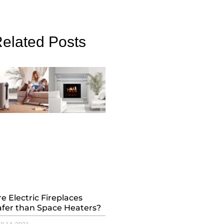
elated Posts
e Electric Fireplaces
afer than Space Heaters?