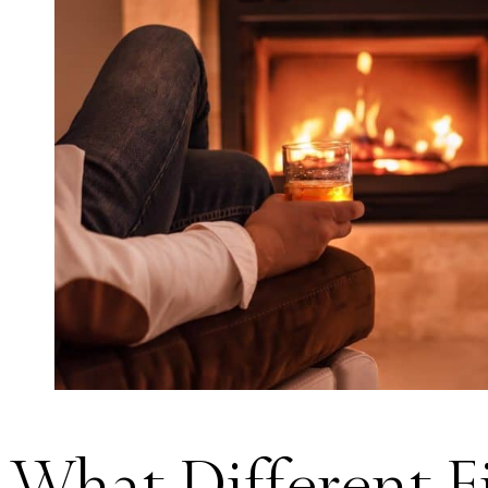
What Different F