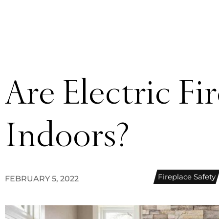
Are Electric Fi
Indoors?
Fireplace Safety
FEBRUARY 5, 2022