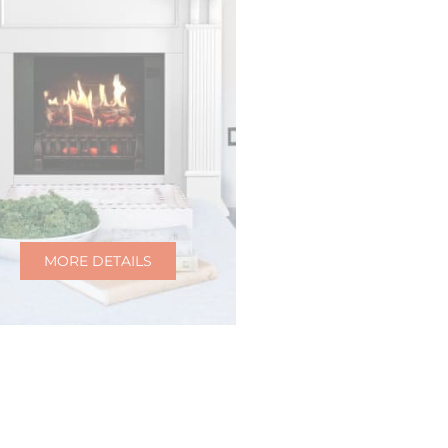
MORE DETAILS