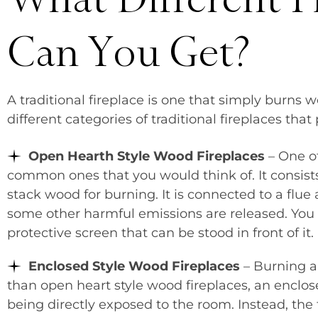
Can You Get?
A traditional fireplace is one that simply burn
different categories of traditional fireplaces tha
Open Hearth Style Wood Fireplaces
– One o
common ones that you would think of. It consists
stack wood for burning. It is connected to a flu
some other harmful emissions are released. You u
protective screen that can be stood in front of it.
Enclosed Style Wood Fireplaces
– Burning a 
than open heart style wood fireplaces, an enclos
being directly exposed to the room. Instead, the 