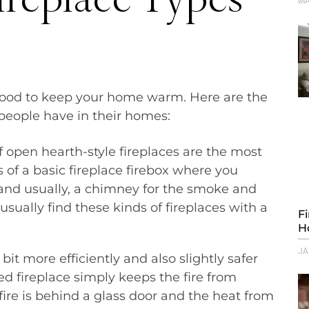
MA
s wood to keep your home warm. Here are the
t people have in their homes:
f open hearth-style fireplaces are the most
 of a basic fireplace firebox where you
e and usually, a chimney for the smoke and
sually find these kinds of fireplaces with a
F
H
JA
bit more efficiently and also slightly safer
ed fireplace simply keeps the fire from
fire is behind a glass door and the heat from