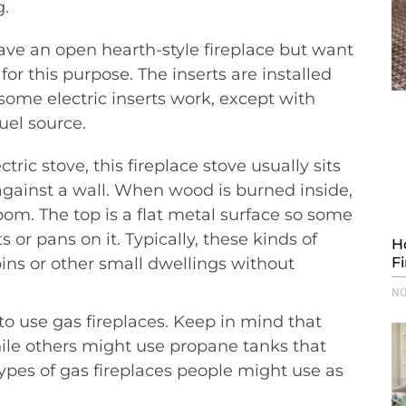
g.
ve an open hearth-style fireplace but want
for this purpose. The inserts are installed
 some electric inserts work, except with
uel source.
ric stove, this fireplace stove usually sits
gainst a wall. When wood is burned inside,
oom. The top is a flat metal surface so some
or pans on it. Typically, these kinds of
H
ins or other small dwellings without
F
NO
o use gas fireplaces. Keep in mind that
hile others might use propane tanks that
ypes of gas fireplaces people might use as