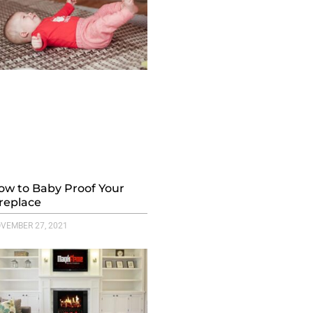
ow to Baby Proof Your
ireplace
VEMBER 27, 2021