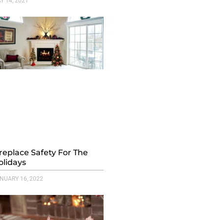
Y 14, 2021
ireplace Safety For The
olidays
NUARY 16, 2022