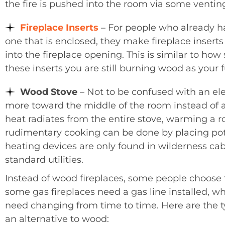
the fire is pushed into the room via some ventin
Fireplace Inserts
– For people who already ha
one that is enclosed, they make fireplace inserts 
into the fireplace opening. This is similar to how
these inserts you are still burning wood as your f
Wood Stove
– Not to be confused with an elect
more toward the middle of the room instead of a
heat radiates from the entire stove, warming a r
rudimentary cooking can be done by placing pots 
heating devices are only found in wilderness cab
standard utilities.
Instead of wood fireplaces, some people choose t
some gas fireplaces need a gas line installed, w
need changing from time to time. Here are the t
an alternative to wood: