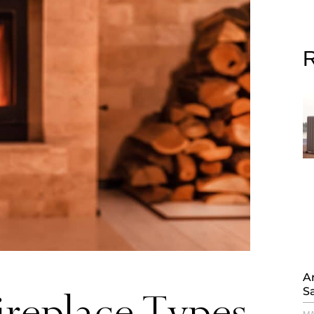
R
Ar
S
ireplace Types