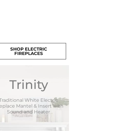
SHOP ELECTRIC
FIREPLACES
Trinity
Traditional White Electric
replace Mantel & Insert with
Sound and Heater