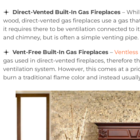
Direct-Vented Built-In Gas Fireplaces
– While
wood, direct-vented gas fireplaces use a gas th
it requires there to be ventilation connected to it
and chimney, but is often a simple venting pipe.
Vent-Free Built-In Gas Fireplaces
–
Ventless 
gas used in direct-vented fireplaces, therefore th
ventilation system. However, this comes at a pric
burn a traditional flame color and instead usuall