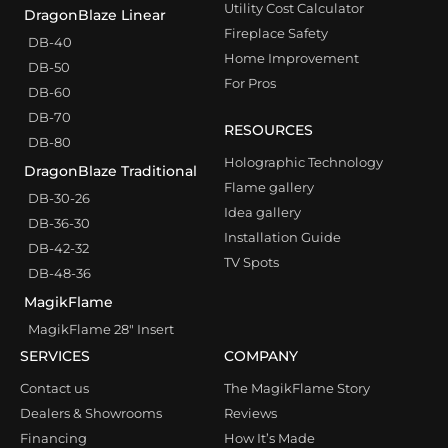
Utility Cost Calculator
DragonBlaze Linear
Fireplace Safety
DB-40
Home Improvement
DB-50
For Pros
DB-60
DB-70
RESOURCES
DB-80
Holographic Technology
DragonBlaze Traditional
Flame gallery
DB-30-26
Idea gallery
DB-36-30
Installation Guide
DB-42-32
TV Spots
DB-48-36
MagikFlame
MagikFlame 28″ Insert
SERVICES
COMPANY
Contact us
The MagikFlame Story
Dealers & Showrooms
Reviews
Financing
How It’s Made