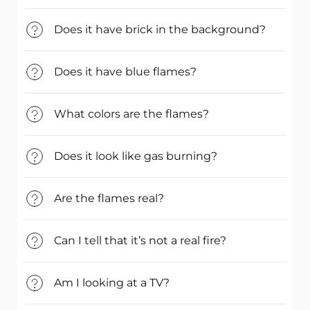
Does it have brick in the background?
Does it have blue flames?
What colors are the flames?
Does it look like gas burning?
Are the flames real?
Can I tell that it’s not a real fire?
Am I looking at a TV?