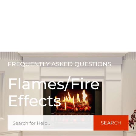
FREQUENTLY ASKED QUESTIONS
Flames/Fire
Effects
SEARCH