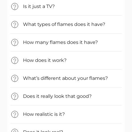
Is it just a TV?
What types of flames does it have?
How many flames does it have?
How does it work?
What’s different about your flames?
Does it really look that good?
How realistic is it?