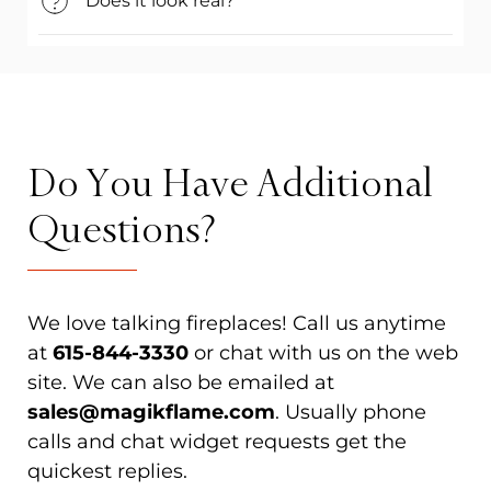
Does it look real?
Do You Have Additional
Questions?
We love talking fireplaces! Call us anytime
at
615-844-3330
or chat with us on the web
site. We can also be emailed at
sales@magikflame.com
. Usually phone
calls and chat widget requests get the
quickest replies.