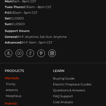
Mon:
9am - 8pm CST
Tues-Thurs:
8:30am - 8pm CST
Fri:
8:30am - 5pm CST
Sat:
CLOSED
Sun:
CLOSED
Support Hours:
General:
M-F: Anytime, Sat-Sun: Anytime
Advanced:
M-F: 9am - 5pm CST
PRODUCTS
LEARN
Mantels:
Buying Guide
Trinity
Electric Fireplace Guides
Artemis
Questions & Answers
Morpheus
FAQ Support
Cost Analysis
Inserts: