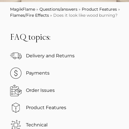
MagikFlame
»
Questions/answers
»
Product Features
»
Flames/Fire Effects
»
Does it look like wood burning?
FAQ topics:
Delivery and Returns
Payments
Order Issues
Product Features
Technical