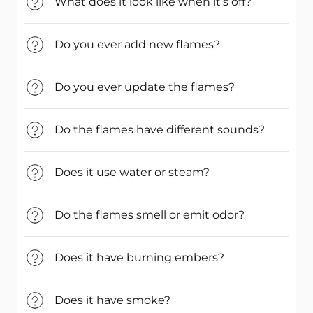
What does it look like when it’s off?
Do you ever add new flames?
Do you ever update the flames?
Do the flames have different sounds?
Does it use water or steam?
Do the flames smell or emit odor?
Does it have burning embers?
Does it have smoke?