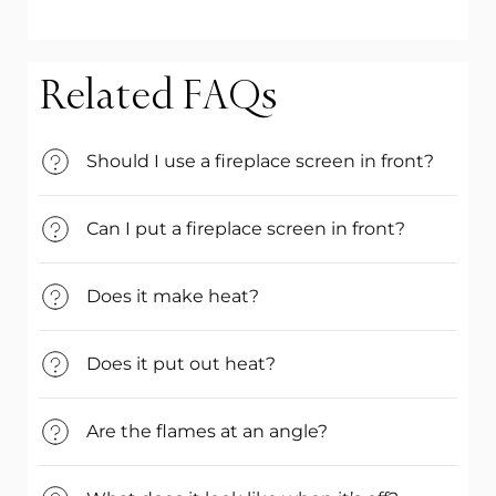
Related FAQs
Should I use a fireplace screen in front?
Can I put a fireplace screen in front?
Does it make heat?
Does it put out heat?
Are the flames at an angle?