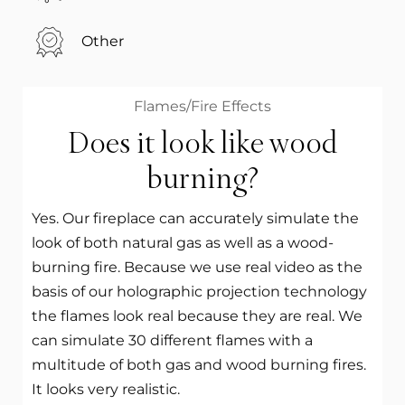
Other
Flames/Fire Effects
Does it look like wood
burning?
Yes. Our fireplace can accurately simulate the
look of both natural gas as well as a wood-
burning fire. Because we use real video as the
basis of our holographic projection technology
the flames look real because they are real. We
can simulate 30 different flames with a
multitude of both gas and wood burning fires.
It looks very realistic.