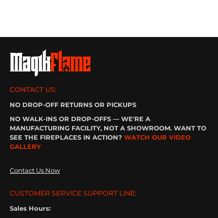
CONTACT US:
NO DROP-OFF RETURNS OR PICKUPS
NO WALK-INS OR DROP-OFFS — WE'RE A
MANUFACTURING FACILITY, NOT A SHOWROOM. WANT TO
SEE THE FIREPLACES IN ACTION?
WATCH OUR VIDEO
GALLERY
Contact Us Now
CUSTOMER SERVICE SUPPORT LINE:
Sales Hours: