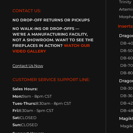
Trinity
Artemi
CONTACT US:
Morph
NO DROP-OFF RETURNS OR PICKUPS
Inserts
NO WALK-INS OR DROP-OFFS —
WE'RE A MANUFACTURING FACILITY,
Drago
NOT A SHOWROOM. WANT TO SEE THE
DB-4
FIREPLACES IN ACTION?
WATCH OUR
DB-50
VIDEO GALLERY
DB-60
DB-70
Contact Us Now
DB-80
CUSTOMER SERVICE SUPPORT LINE:
Dragon
DB-30
Sales Hours:
DB-36
Mon:
9am - 8pm CST
DB-42
Tues-Thurs:
8:30am - 8pm CST
Fri:
8:30am - 5pm CST
DB-48
Sat:
CLOSED
Magik
Sun:
CLOSED
MagikF