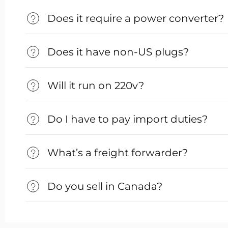
Does it require a power converter?
Does it have non-US plugs?
Will it run on 220v?
Do I have to pay import duties?
What’s a freight forwarder?
Do you sell in Canada?