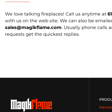
We love talking fireplaces! Call us anytime at
6
with us on the web site. We can also be emaile
sales@magikflame.com
. Usually phone calls 
requests get the quickest replies.
PROD
Mantel