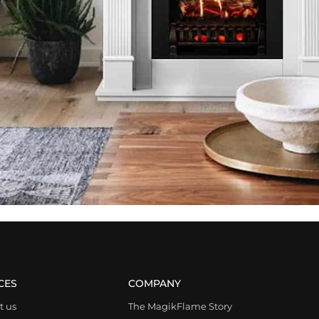
CES
COMPANY
t us
The MagikFlame Story