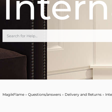
Intern
MagikFlame
»
Questions/answers
»
Delivery and Returns
»
Int