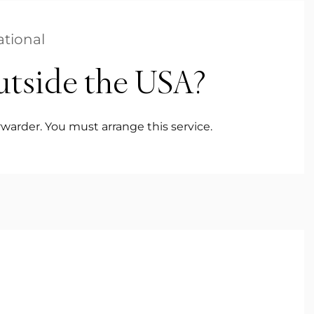
ational
utside the USA?
warder. You must arrange this service.