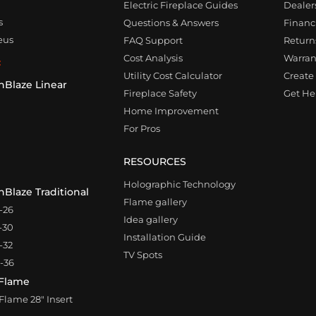
Electric Fireplace Guides
Dealer
s
Questions & Answers
Financ
eus
FAQ Support
Returns
Cost Analysis
Warran
:
Utility Cost Calculator
Create 
nBlaze Linear
Fireplace Safety
Get Hel
0
Home Improvement
For Pros
RESOURCES
Holographic Technology
Blaze Traditional
Flame gallery
-26
Idea gallery
-30
Installation Guide
-32
TV Spots
-36
Flame
lame 28″ Insert