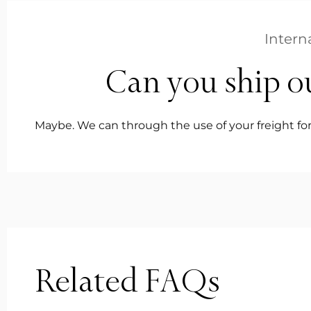
Intern
Can you ship o
Maybe. We can through the use of your freight for
Related FAQs