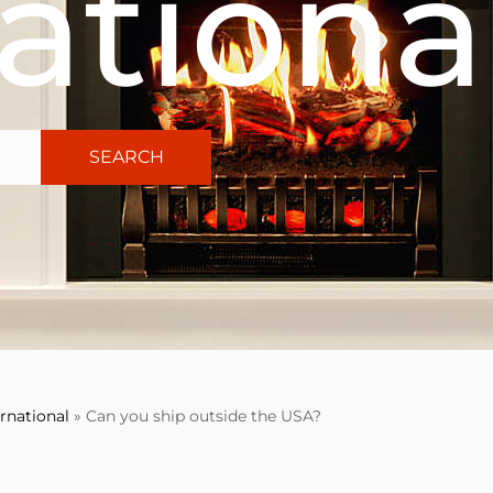
ationa
SEARCH
ernational
»
Can you ship outside the USA?