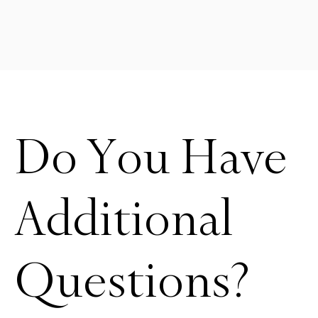
Do You Have
Additional
Questions?