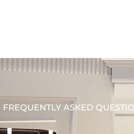
FREQUENTLY ASKED QUESTI