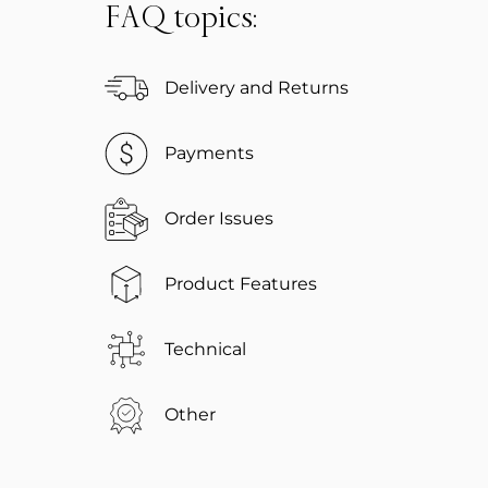
FAQ topics:
Delivery and Returns
Payments
Order Issues
Product Features
Technical
Other