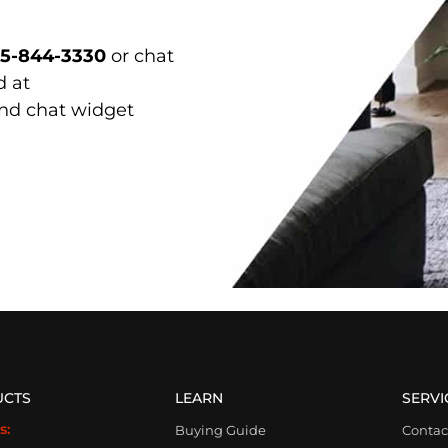
15-844-3330
or chat
d at
and chat widget
UCTS
LEARN
SERVI
s:
Buying Guide
Contac