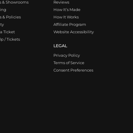
s & Showrooms
Reviews
ing
How It’s Made
 & Policies
How It Works
ty
Affiliate Program
a Ticket
Website Accessibility
p / Tickets
LEGAL
Privacy Policy
Terms of Service
Consent Preferences