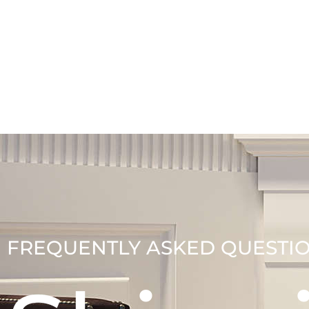
FREQUENTLY ASKED QUESTI