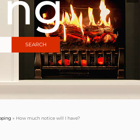
ing
SEARCH
pping
»
How much notice will I have?