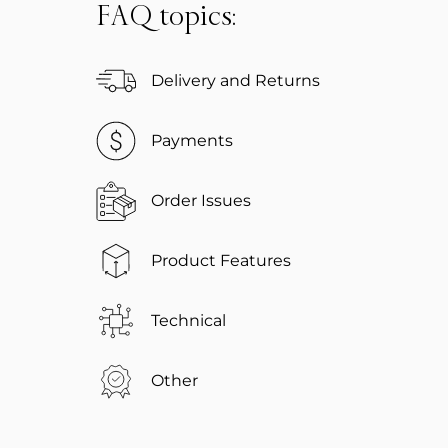
FAQ topics:
Delivery and Returns
Payments
Order Issues
Product Features
Technical
Other