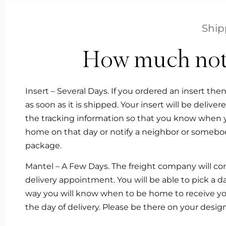
Ship
How much notic
Insert – Several Days. If you ordered an insert the
as soon as it is shipped. Your insert will be delive
the tracking information so that you know when you
home on that day or notify a neighbor or somebod
package.
Mantel – A Few Days. The freight company will con
delivery appointment. You will be able to pick a 
way you will know when to be home to receive your
the day of delivery. Please be there on your des