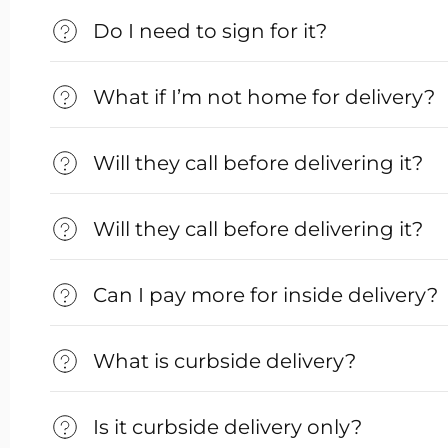
Do I need to sign for it?
What if I’m not home for delivery?
Will they call before delivering it?
Will they call before delivering it?
Can I pay more for inside delivery?
What is curbside delivery?
Is it curbside delivery only?