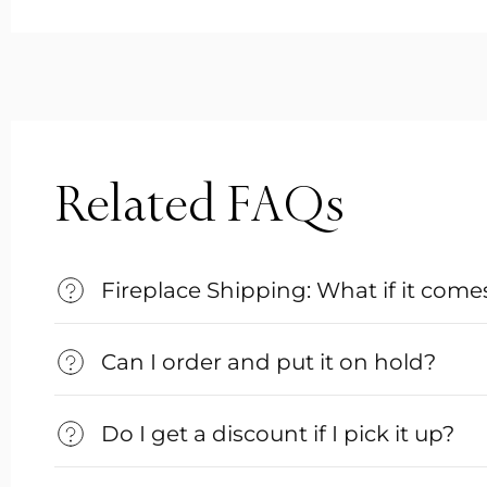
Related FAQs
Fireplace Shipping: What if it co
Can I order and put it on hold?
Do I get a discount if I pick it up?