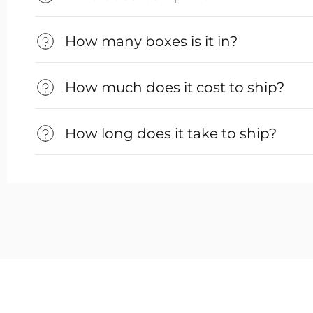
How many boxes is it in?
How much does it cost to ship?
How long does it take to ship?