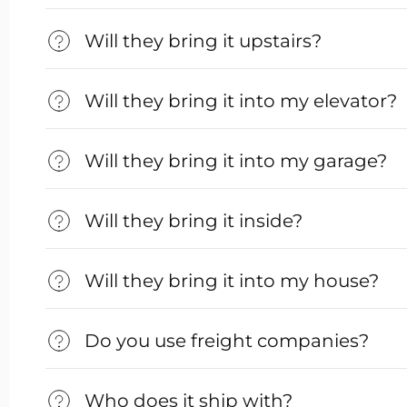
Will they bring it upstairs?
Will they bring it into my elevator?
Will they bring it into my garage?
Will they bring it inside?
Will they bring it into my house?
Do you use freight companies?
Who does it ship with?