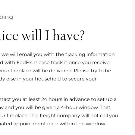
ping
e will I have?
n we will email you with the tracking information
red with FedEx. Please track it once you receive
r fireplace will be delivered. Please try to be
y else in your household to secure your
tact you at least 24 hours in advance to set up a
day and you will be given a 4-hour window. That
 fireplace. The freight company will not call you
ignated appointment date within the window.