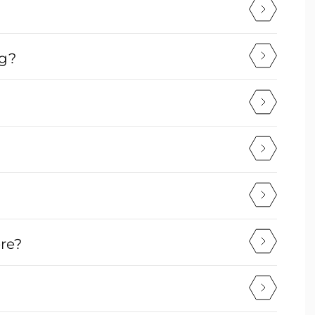
ng?
ere?