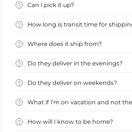
Can I pick it up?
How long is transit time for shippi
Where does it ship from?
Do they deliver in the evenings?
Do they deliver on weekends?
What if I’m on vacation and not th
How will I know to be home?