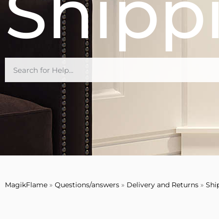
Shipp
MagikFlame
»
Questions/answers
»
Delivery and Returns
»
Shi