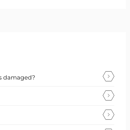
mes damaged?