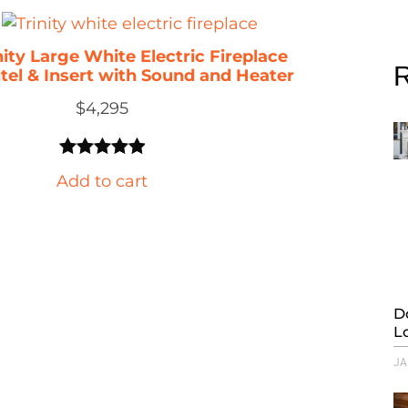
nity Large White Electric Fireplace
R
tel & Insert with Sound and Heater
$
4,295
Rated
20
4.95
Add to cart
out of 5
based on
customer
ratings
D
L
JA