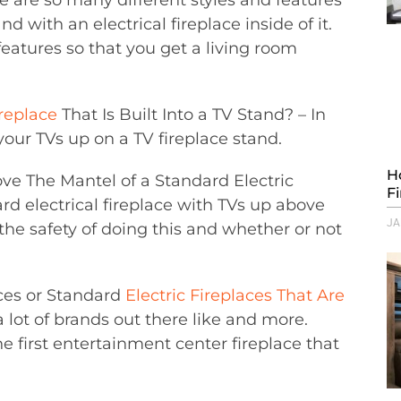
 with an electrical fireplace inside of it.
 features so that you get a living room
ireplace
That Is Built Into a TV Stand? – In
 your TVs up on a TV fireplace stand.
H
ve The Mantel of a Standard Electric
F
d electrical fireplace with TVs up above
JA
 the safety of doing this and whether or not
aces or Standard
Electric Fireplaces That Are
a lot of brands out there like and more.
e first entertainment center fireplace that