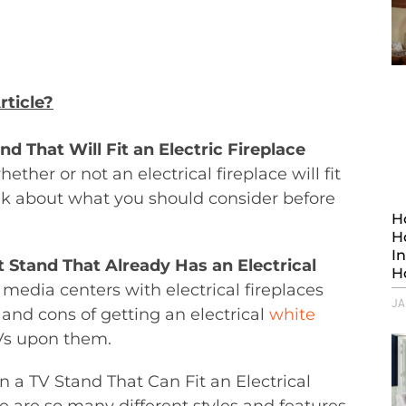
rticle?
d That Will Fit an Electric Fireplace
hether or not an electrical fireplace will fit
alk about what you should consider before
H
H
I
 Stand That Already Has an Electrical
H
t media centers with electrical fireplaces
JA
s and cons of getting an electrical
white
Vs upon them.
n a TV Stand That Can Fit an Electrical
re are so many different styles and features