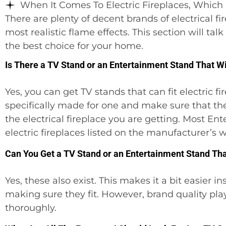
When It Comes To Electric Fireplaces, Which 
There are plenty of decent brands of electrical fi
most realistic flame effects. This section will t
the best choice for your home.
Is There a TV Stand or an Entertainment Stand That Will
Yes, you can get TV stands that can fit electric fi
specifically made for one and make sure that 
the electrical fireplace you are getting. Most E
electric fireplaces listed on the manufacturer’s w
Can You Get a TV Stand or an Entertainment Stand That 
Yes, these also exist. This makes it a bit easier
making sure they fit. However, brand quality play
thoroughly.