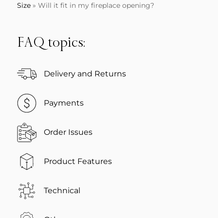
Size
»
Will it fit in my fireplace opening?
FAQ topics:
Delivery and Returns
Payments
Order Issues
Product Features
Technical