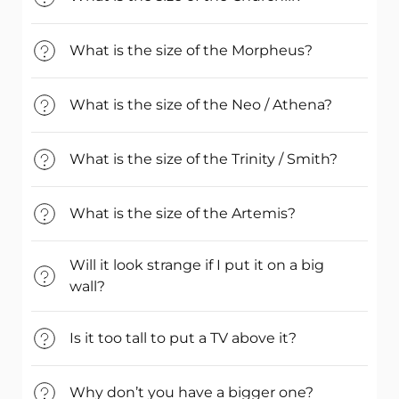
What is the size of the Morpheus?
What is the size of the Neo / Athena?
What is the size of the Trinity / Smith?
What is the size of the Artemis?
Will it look strange if I put it on a big
wall?
Is it too tall to put a TV above it?
Why don’t you have a bigger one?