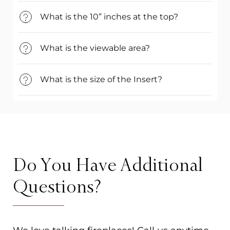
What is the 10” inches at the top?
What is the viewable area?
What is the size of the Insert?
Do You Have Additional
Questions?