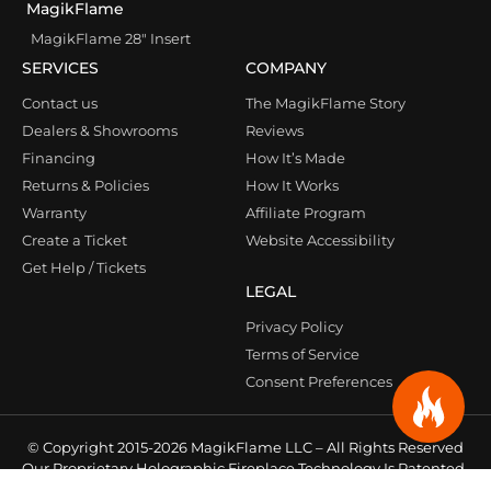
MagikFlame
MagikFlame 28″ Insert
SERVICES
COMPANY
Contact us
The MagikFlame Story
Dealers & Showrooms
Reviews
Financing
How It’s Made
Returns & Policies
How It Works
Warranty
Affiliate Program
Create a Ticket
Website Accessibility
Get Help / Tickets
LEGAL
Privacy Policy
Terms of Service
Consent Preferences
© Copyright 2015-2026 MagikFlame LLC – All Rights Reserved
Our Proprietary Holographic Fireplace Technology Is Patented
& Protected Under Law