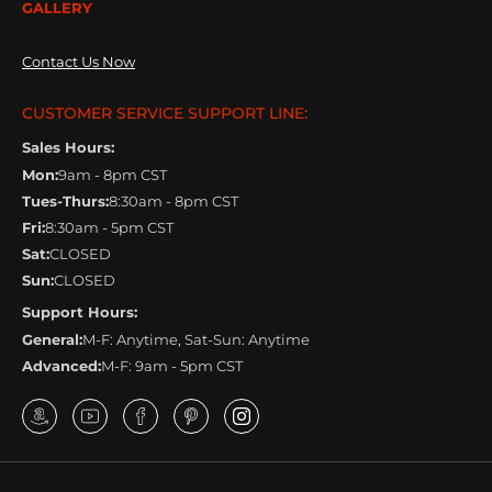
GALLERY
Contact Us Now
CUSTOMER SERVICE SUPPORT LINE:
Sales Hours:
Mon:
9am - 8pm CST
Tues-Thurs:
8:30am - 8pm CST
Fri:
8:30am - 5pm CST
Sat:
CLOSED
Sun:
CLOSED
Support Hours:
General:
M-F: Anytime, Sat-Sun: Anytime
Advanced:
M-F: 9am - 5pm CST