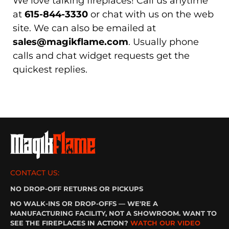
We love talking fireplaces! Call us anytime
at
615-844-3330
or chat with us on the web
site. We can also be emailed at
sales@magikflame.com
. Usually phone
calls and chat widget requests get the
quickest replies.
CONTACT US:
NO DROP-OFF RETURNS OR PICKUPS
NO WALK-INS OR DROP-OFFS — WE'RE A
MANUFACTURING FACILITY, NOT A SHOWROOM. WANT TO
SEE THE FIREPLACES IN ACTION?
WATCH OUR VIDEO