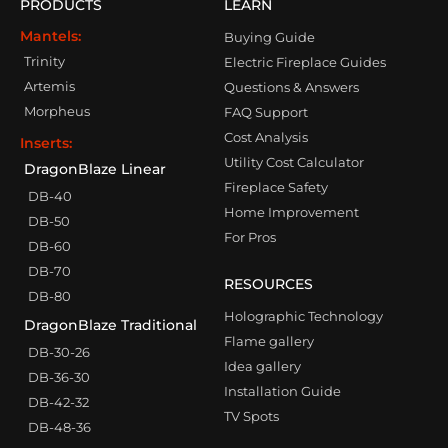
PRODUCTS
LEARN
Mantels:
Buying Guide
Trinity
Electric Fireplace Guides
Artemis
Questions & Answers
Morpheus
FAQ Support
Cost Analysis
Inserts:
Utility Cost Calculator
DragonBlaze Linear
Fireplace Safety
DB-40
Home Improvement
DB-50
For Pros
DB-60
DB-70
RESOURCES
DB-80
Holographic Technology
DragonBlaze Traditional
Flame gallery
DB-30-26
Idea gallery
DB-36-30
Installation Guide
DB-42-32
TV Spots
DB-48-36