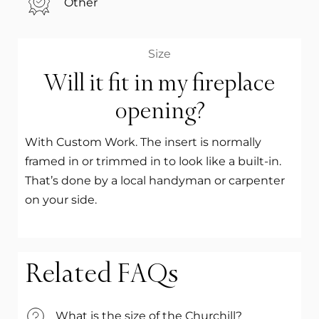
Other
Size
Will it fit in my fireplace
opening?
With Custom Work. The insert is normally
framed in or trimmed in to look like a built-in.
That’s done by a local handyman or carpenter
on your side.
Related FAQs
What is the size of the Churchill?