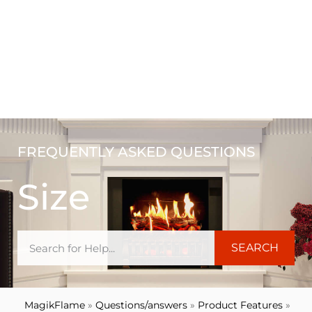
FREQUENTLY ASKED QUESTIONS
Size
SEARCH
MagikFlame
»
Questions/answers
»
Product Features
»