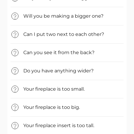
Will you be making a bigger one?
Can I put two next to each other?
Can you see it from the back?
Do you have anything wider?
Your fireplace is too small.
Your fireplace is too big.
Your fireplace insert is too tall.