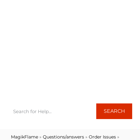
FREQUENTLY ASKED QUESTIONS
Orders
SEARCH
MagikFlame
»
Questions/answers
»
Order Issues
»