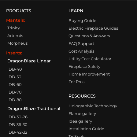
PRODUCTS
LEARN
Mantels:
Buying Guide
Trinity
Electric Fireplace Guides
Artemis
Questions & Answers
Morpheus
FAQ Support
Cost Analysis
Inserts:
Utility Cost Calculator
DragonBlaze Linear
Fireplace Safety
DB-40
Home Improvement
DB-50
For Pros
DB-60
DB-70
RESOURCES
DB-80
Holographic Technology
DragonBlaze Traditional
Flame gallery
DB-30-26
Idea gallery
DB-36-30
Installation Guide
DB-42-32
TV Spots