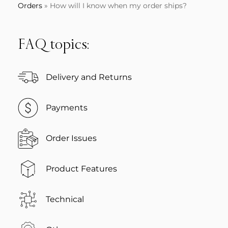
Orders
»
How will I know when my order ships?
FAQ topics:
Delivery and Returns
Payments
Order Issues
Product Features
Technical