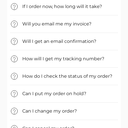
If I order now, how long will it take?
Will you email me my invoice?
Will I get an email confirmation?
How will I get my tracking number?
How do I check the status of my order?
Can I put my order on hold?
Can I change my order?