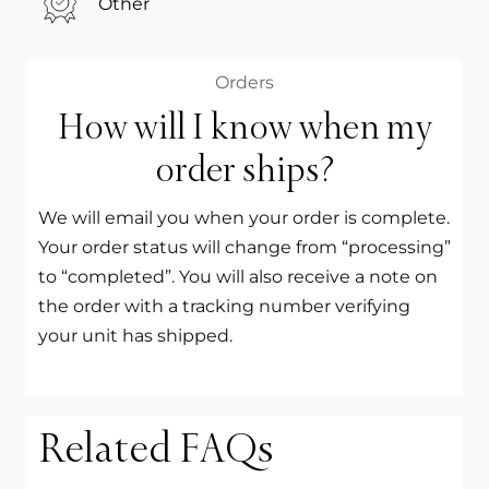
Other
Orders
How will I know when my
order ships?
We will email you when your order is complete.
Your order status will change from “processing”
to “completed”. You will also receive a note on
the order with a tracking number verifying
your unit has shipped.
Related FAQs