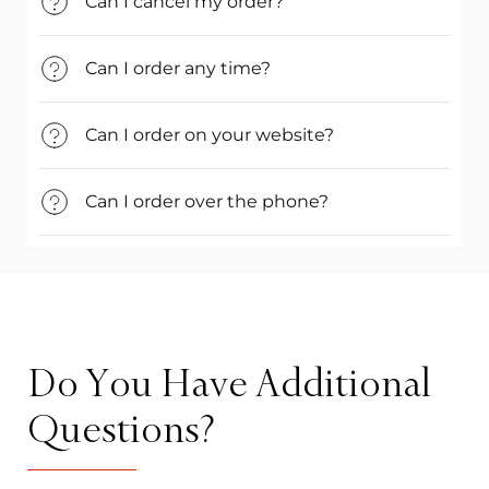
Can I cancel my order?
Can I order any time?
Can I order on your website?
Can I order over the phone?
Do You Have Additional
Questions?