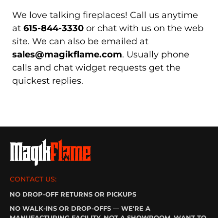
We love talking fireplaces! Call us anytime
at
615-844-3330
or chat with us on the web
site. We can also be emailed at
sales@magikflame.com
. Usually phone
calls and chat widget requests get the
quickest replies.
CONTACT US:
NO DROP-OFF RETURNS OR PICKUPS
NO WALK-INS OR DROP-OFFS — WE'RE A
MANUFACTURING FACILITY, NOT A SHOWROOM. WANT TO