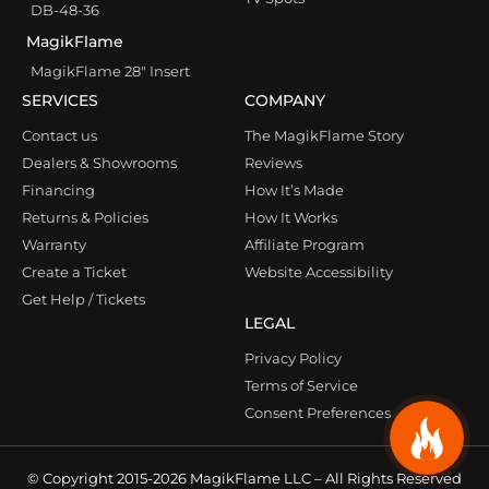
DB-48-36
MagikFlame
MagikFlame 28″ Insert
SERVICES
COMPANY
Contact us
The MagikFlame Story
Dealers & Showrooms
Reviews
Financing
How It’s Made
Returns & Policies
How It Works
Warranty
Affiliate Program
Create a Ticket
Website Accessibility
Get Help / Tickets
LEGAL
Privacy Policy
Terms of Service
Consent Preferences
© Copyright 2015-2026 MagikFlame LLC – All Rights Reserved