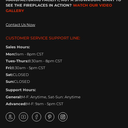
SEE THE FIREPLACES IN ACTION?
WATCH OUR VIDEO
GALLERY
Contact Us Now
CUSTOMER SERVICE SUPPORT LINE:
Sales Hours:
Mon:
9am - 8pm CST
Tues-Thurs:
8:30am - 8pm CST
Fri:
8:30am - 5pm CST
Sat:
CLOSED
Sun:
CLOSED
Support Hours:
General:
M-F: Anytime, Sat-Sun: Anytime
Advanced:
M-F: 9am - 5pm CST