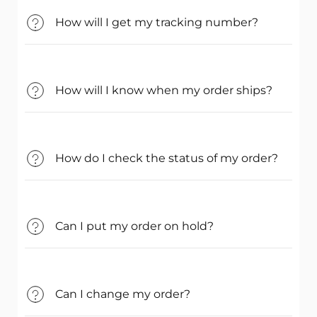
How will I get my tracking number?
How will I know when my order ships?
How do I check the status of my order?
Can I put my order on hold?
Can I change my order?