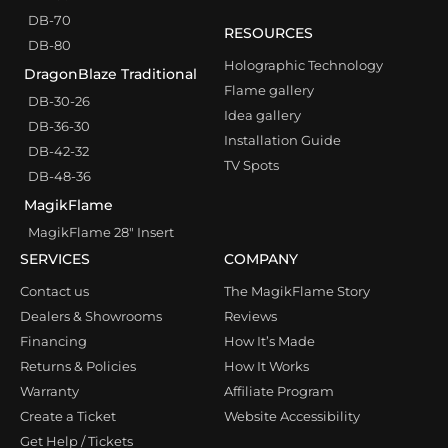
DB-70
RESOURCES
DB-80
Holographic Technology
DragonBlaze Traditional
Flame gallery
DB-30-26
Idea gallery
DB-36-30
Installation Guide
DB-42-32
TV Spots
DB-48-36
MagikFlame
MagikFlame 28″ Insert
SERVICES
COMPANY
Contact us
The MagikFlame Story
Dealers & Showrooms
Reviews
Financing
How It’s Made
Returns & Policies
How It Works
Warranty
Affiliate Program
Create a Ticket
Website Accessibility
Get Help / Tickets