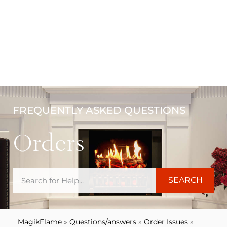
FREQUENTLY ASKED QUESTIONS
Orders
SEARCH
MagikFlame
»
Questions/answers
»
Order Issues
»