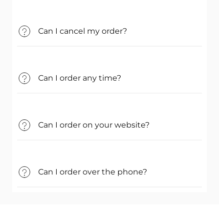
Can I cancel my order?
Can I order any time?
Can I order on your website?
Can I order over the phone?