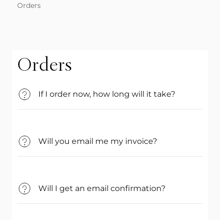
Orders
Orders
If I order now, how long will it take?
Will you email me my invoice?
Will I get an email confirmation?