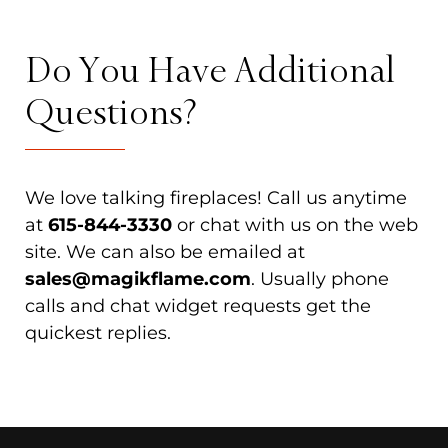
Do You Have Additional
Questions?
We love talking fireplaces! Call us anytime
at
615-844-3330
or chat with us on the web
site. We can also be emailed at
sales@magikflame.com
. Usually phone
calls and chat widget requests get the
quickest replies.