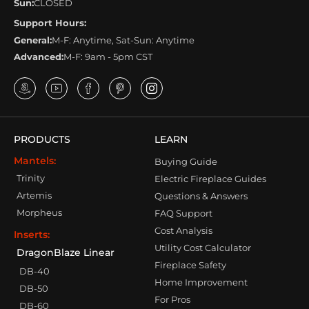
Sun:
CLOSED
Support Hours:
General:
M-F: Anytime, Sat-Sun: Anytime
Advanced:
M-F: 9am - 5pm CST
PRODUCTS
LEARN
Mantels:
Buying Guide
Trinity
Electric Fireplace Guides
Artemis
Questions & Answers
Morpheus
FAQ Support
Cost Analysis
Inserts:
Utility Cost Calculator
DragonBlaze Linear
Fireplace Safety
DB-40
Home Improvement
DB-50
For Pros
DB-60