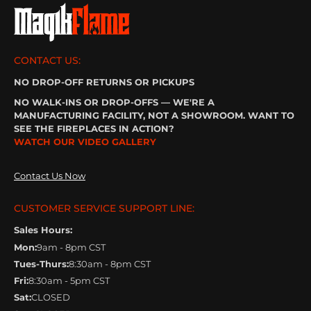
CONTACT US:
NO DROP-OFF RETURNS OR PICKUPS
NO WALK-INS OR DROP-OFFS — WE'RE A
MANUFACTURING FACILITY, NOT A SHOWROOM. WANT TO
SEE THE FIREPLACES IN ACTION?
WATCH OUR VIDEO GALLERY
Contact Us Now
CUSTOMER SERVICE SUPPORT LINE:
Sales Hours:
Mon:
9am - 8pm CST
Tues-Thurs:
8:30am - 8pm CST
Fri:
8:30am - 5pm CST
Sat:
CLOSED