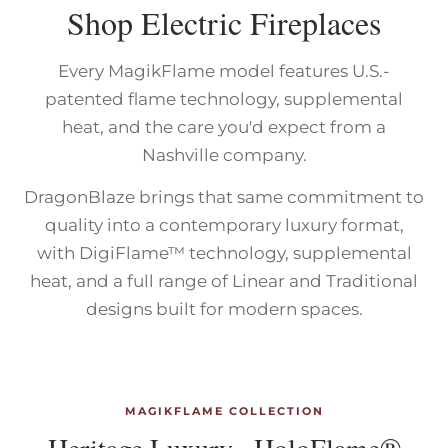
Shop Electric Fireplaces
Every MagikFlame model features U.S.-
patented flame technology, supplemental
heat, and the care you'd expect from a
Nashville company.
DragonBlaze brings that same commitment to
quality into a contemporary luxury format,
with DigiFlame™ technology, supplemental
heat, and a full range of Linear and Traditional
designs built for modern spaces.
MAGIKFLAME COLLECTION
Heritage Luxury · HoloFlame®