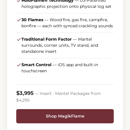
HoloFlame® Technology
— US-Patented
holographic projection onto physical log set
30 Flames
— Wood fire, gas fire, campfire,
bonfire — each with synced crackling sounds
Traditional Form Factor
— Mantel
surrounds, corner units, TV stand, and
standalone insert
Smart Control
— iOS app and built-in
touchscreen
$3,995
— Insert · Mantel Packages from
$4,295
Shop MagikFlame