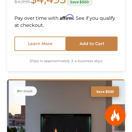
$4,995
Save $500
Affirm
Pay over time with
. See if you qualify
at checkout.
Learn More
Add to Cart
Ships in approximately 3-4 business days
In Stock
Save $300