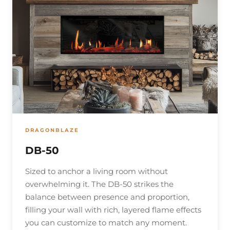
DRAGONBLAZE
DB-50
Sized to anchor a living room without
overwhelming it. The DB-50 strikes the
balance between presence and proportion,
filling your wall with rich, layered flame effects
you can customize to match any moment.