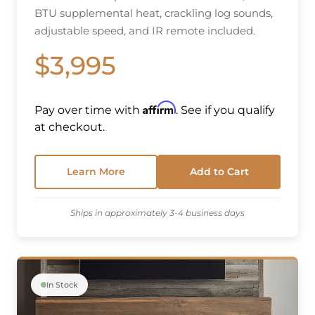
BTU supplemental heat, crackling log sounds,
adjustable speed, and IR remote included.
$3,995
Affirm
Pay over time with
. See if you qualify
at checkout.
Learn More
Add to Cart
Ships in approximately 3-4 business days
In Stock