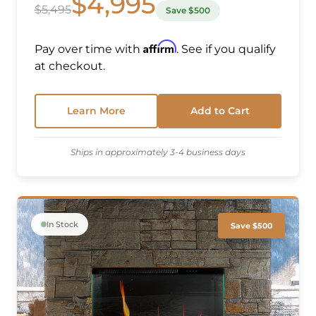
$4,995
$5,495
Save $500
Affirm
Pay over time with
. See if you qualify
at checkout.
Learn More
Add to Cart
Ships in approximately 3-4 business days
In Stock
Save $500