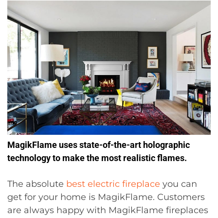
MagikFlame uses state-of-the-art holographic
technology to make the most realistic flames.
The absolute
best electric fireplace
you can
get for your home is MagikFlame. Customers
are always happy with MagikFlame fireplaces