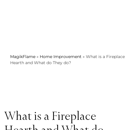
MagikFlame
»
Home Improvement
»
What is a Fireplace
Hearth and What do They do?
What is a Fireplace