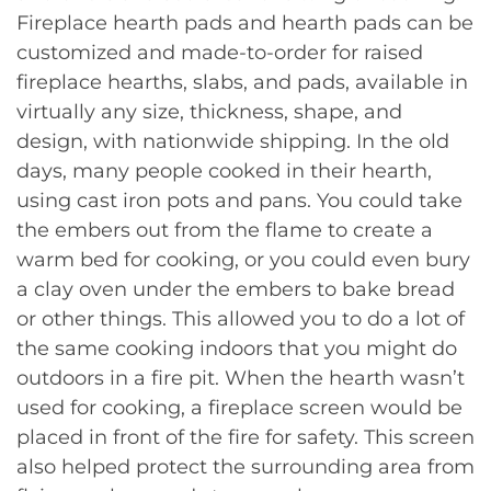
Fireplace hearth pads and hearth pads can be
customized and made-to-order for raised
fireplace hearths, slabs, and pads, available in
virtually any size, thickness, shape, and
design, with nationwide shipping. In the old
days, many people cooked in their hearth,
using cast iron pots and pans. You could take
the embers out from the flame to create a
warm bed for cooking, or you could even bury
a clay oven under the embers to bake bread
or other things. This allowed you to do a lot of
the same cooking indoors that you might do
outdoors in a fire pit. When the hearth wasn’t
used for cooking, a fireplace screen would be
placed in front of the fire for safety. This screen
also helped protect the surrounding area from