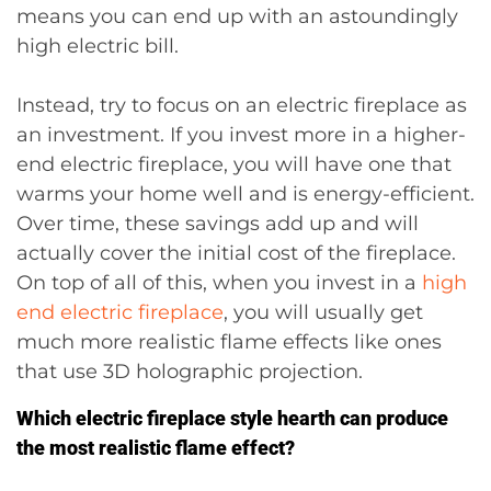
means you can end up with an astoundingly
high electric bill.
Instead, try to focus on an electric fireplace as
an investment. If you invest more in a higher-
end electric fireplace, you will have one that
warms your home well and is energy-efficient.
Over time, these savings add up and will
actually cover the initial cost of the fireplace.
On top of all of this, when you invest in a
high
end electric fireplace
, you will usually get
much more realistic flame effects like ones
that use 3D holographic projection.
Which electric fireplace style hearth can produce
the most realistic flame effect?