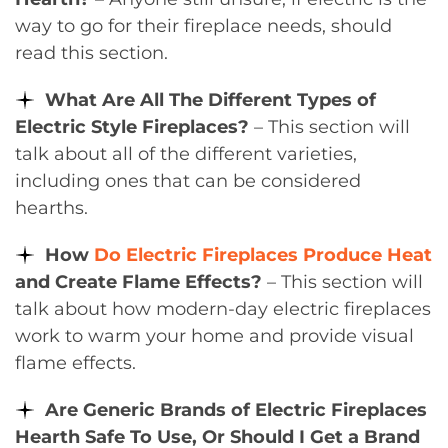
way to go for their fireplace needs, should
read this section.
What Are All The Different Types of
Electric Style Fireplaces?
– This section will
talk about all of the different varieties,
including ones that can be considered
hearths.
How
Do Electric Fireplaces Produce Heat
and Create Flame Effects?
– This section will
talk about how modern-day electric fireplaces
work to warm your home and provide visual
flame effects.
Are Generic Brands of Electric Fireplaces
Hearth Safe To Use, Or Should I Get a Brand