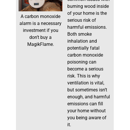
burning wood inside
of your home is the
A carbon monoxide
serious risk of
alarm is a necessary
harmful emissions.
investment if you
Both smoke
don’t buy a
inhalation and
MagikFlame.
potentially fatal
carbon monoxide
poisoning can
become a serious
risk. This is why
ventilation is vital,
but sometimes isn’t
enough, and harmful
emissions can fill
your home without
you being aware of
it.