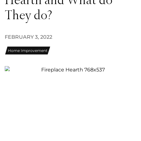
Hearth and What do
They do?
FEBRUARY 3, 2022
Home Improvement