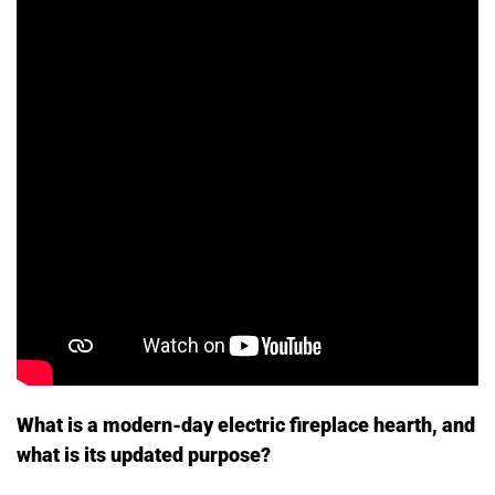
What is a modern-day electric fireplace hearth, and
what is its updated purpose?