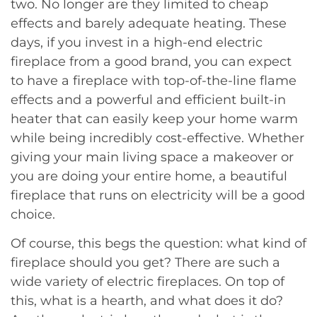
two. No longer are they limited to cheap
effects and barely adequate heating. These
days, if you invest in a high-end electric
fireplace from a good brand, you can expect
to have a fireplace with top-of-the-line flame
effects and a powerful and efficient built-in
heater that can easily keep your home warm
while being incredibly cost-effective. Whether
giving your main living space a makeover or
you are doing your entire home, a beautiful
fireplace that runs on electricity will be a good
choice.
Of course, this begs the question: what kind of
fireplace should you get? There are such a
wide variety of electric fireplaces. On top of
this, what is a hearth, and what does it do?