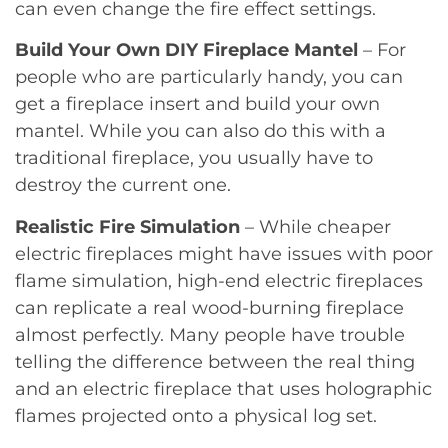
can even change the fire effect settings.
Build Your Own DIY Fireplace Mantel
– For
people who are particularly handy, you can
get a fireplace insert and build your own
mantel. While you can also do this with a
traditional fireplace, you usually have to
destroy the current one.
Realistic Fire Simulation
– While cheaper
electric fireplaces might have issues with poor
flame simulation, high-end electric fireplaces
can replicate a real wood-burning fireplace
almost perfectly. Many people have trouble
telling the difference between the real thing
and an electric fireplace that uses holographic
flames projected onto a physical log set.