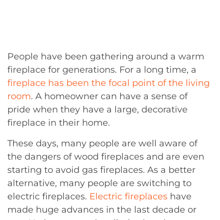
People have been gathering around a warm
fireplace for generations. For a long time, a
fireplace has been the focal point of the living
room
. A homeowner can have a sense of
pride when they have a large, decorative
fireplace in their home.
These days, many people are well aware of
the dangers of wood fireplaces and are even
starting to avoid gas fireplaces. As a better
alternative, many people are switching to
electric fireplaces.
Electric fireplaces
have
made huge advances in the last decade or