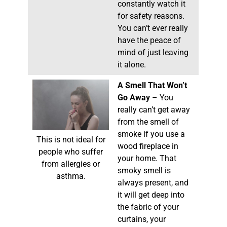
constantly watch it
for safety reasons.
You can’t ever really
have the peace of
mind of just leaving
it alone.
A Smell That Won’t
Go Away
– You
really can’t get away
from the smell of
smoke if you use a
This is not ideal for
wood fireplace in
people who suffer
your home. That
from allergies or
smoky smell is
asthma.
always present, and
it will get deep into
the fabric of your
curtains, your