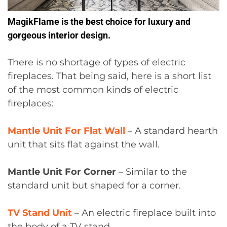
MagikFlame is the best choice for luxury and
gorgeous interior design.
There is no shortage of types of electric
fireplaces. That being said, here is a short list
of the most common kinds of electric
fireplaces:
Mantle Unit For Flat Wall
– A standard hearth
unit that sits flat against the wall.
Mantle Unit For Corner
– Similar to the
standard unit but shaped for a corner.
TV Stand Unit
– An electric fireplace built into
the body of a TV stand.