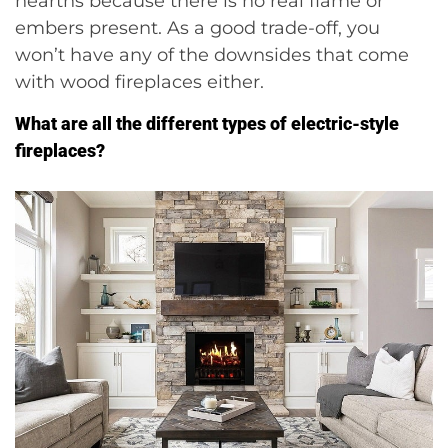
hearths because there is no real flame or
embers present. As a good trade-off, you
won’t have any of the downsides that come
with wood fireplaces either.
What are all the different types of electric-style
fireplaces?