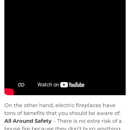
On the other hand, electric fireplaces have
tons of benefits that you should be aware of:
All Around Safety
– There is no extra risk of a
house fire because they don’t burn anything.