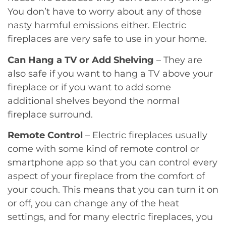
You don’t have to worry about any of those
nasty harmful emissions either. Electric
fireplaces are very safe to use in your home.
Can Hang a TV or Add Shelving
– They are
also safe if you want to hang a TV above your
fireplace or if you want to add some
additional shelves beyond the normal
fireplace surround.
Remote Control
– Electric fireplaces usually
come with some kind of remote control or
smartphone app so that you can control every
aspect of your fireplace from the comfort of
your couch. This means that you can turn it on
or off, you can change any of the heat
settings, and for many electric fireplaces, you