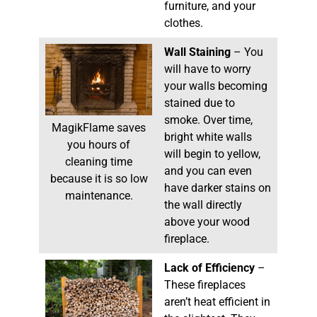
furniture, and your
clothes.
Wall Staining
– You
will have to worry
your walls becoming
stained due to
smoke. Over time,
MagikFlame saves
bright white walls
you hours of
will begin to yellow,
cleaning time
and you can even
because it is so low
have darker stains on
maintenance.
the wall directly
above your wood
fireplace.
Lack of Efficiency
–
These fireplaces
aren’t heat efficient in