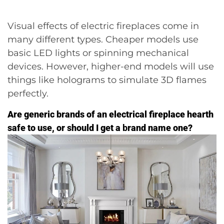
Visual effects of electric fireplaces come in
many different types. Cheaper models use
basic LED lights or spinning mechanical
devices. However, higher-end models will use
things like holograms to simulate 3D flames
perfectly.
Are generic brands of an electrical fireplace hearth
safe to use, or should I get a
b
rand name one?