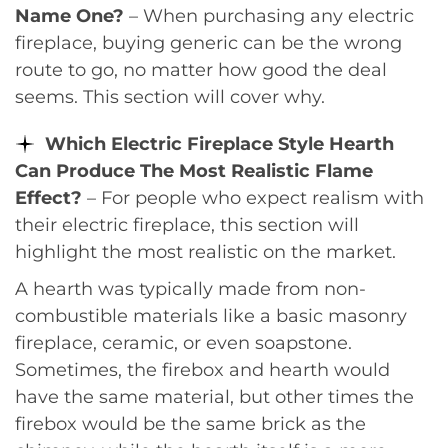
Name One?
– When purchasing any electric
fireplace, buying generic can be the wrong
route to go, no matter how good the deal
seems. This section will cover why.
Which Electric Fireplace Style Hearth
Can Produce The Most Realistic Flame
Effect?
– For people who expect realism with
their electric fireplace, this section will
highlight the most realistic on the market.
A hearth was typically made from non-
combustible materials like a basic masonry
fireplace, ceramic, or even soapstone.
Sometimes, the firebox and hearth would
have the same material, but other times the
firebox would be the same brick as the