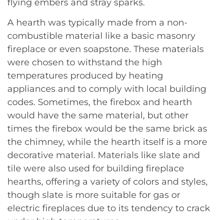
flying embers and stray sparks.
A hearth was typically made from a non-
combustible material like a basic masonry
fireplace or even soapstone. These materials
were chosen to withstand the high
temperatures produced by heating
appliances and to comply with local building
codes. Sometimes, the firebox and hearth
would have the same material, but other
times the firebox would be the same brick as
the chimney, while the hearth itself is a more
decorative material. Materials like slate and
tile were also used for building fireplace
hearths, offering a variety of colors and styles,
though slate is more suitable for gas or
electric fireplaces due to its tendency to crack