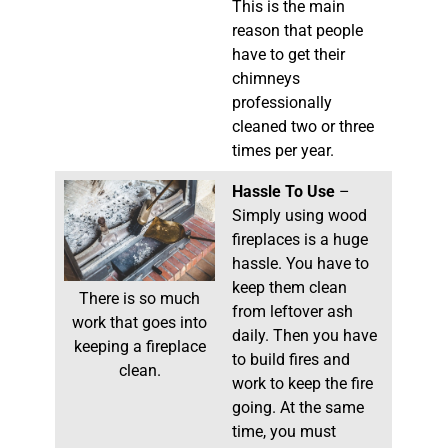
This is the main
reason that people
have to get their
chimneys
professionally
cleaned two or three
times per year.
Hassle To Use
–
Simply using wood
fireplaces is a huge
hassle. You have to
keep them clean
There is so much
from leftover ash
work that goes into
daily. Then you have
keeping a fireplace
to build fires and
clean.
work to keep the fire
going. At the same
time, you must