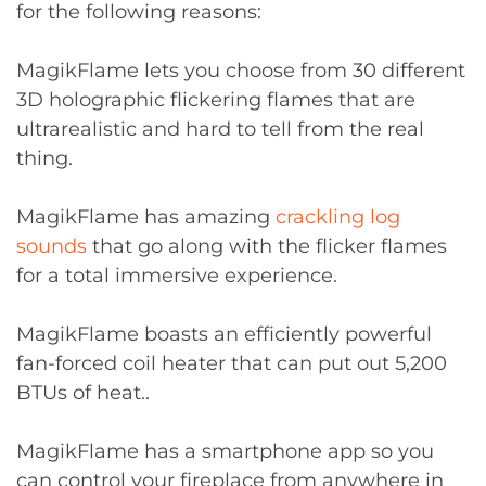
for the following reasons:
MagikFlame lets you choose from 30 different
3D holographic flickering flames that are
ultrarealistic and hard to tell from the real
thing.
MagikFlame has amazing
crackling log
sounds
that go along with the flicker flames
for a total immersive experience.
MagikFlame boasts an efficiently powerful
fan-forced coil heater that can put out 5,200
BTUs of heat..
MagikFlame has a smartphone app so you
can control your fireplace from anywhere in