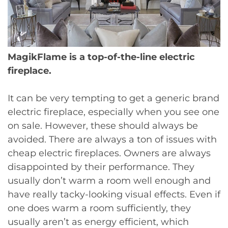
MagikFlame is a top-of-the-line electric
fireplace.
It can be very tempting to get a generic brand
electric fireplace, especially when you see one
on sale. However, these should always be
avoided. There are always a ton of issues with
cheap electric fireplaces. Owners are always
disappointed by their performance. They
usually don’t warm a room well enough and
have really tacky-looking visual effects. Even if
one does warm a room sufficiently, they
usually aren’t as energy efficient, which