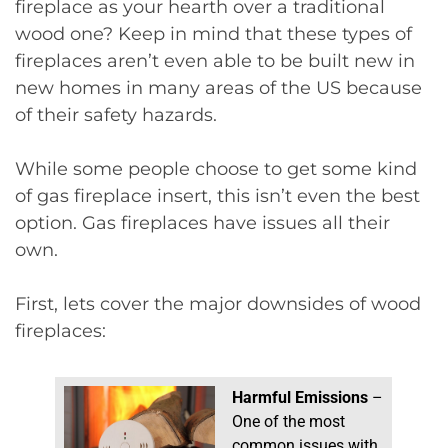
fireplace as your hearth over a traditional
wood one? Keep in mind that these types of
fireplaces aren’t even able to be built new in
new homes in many areas of the US because
of their safety hazards.
While some people choose to get some kind
of gas fireplace insert, this isn’t even the best
option. Gas fireplaces have issues all their
own.
First, lets cover the major downsides of wood
fireplaces:
Harmful Emissions
–
One of the most
common issues with