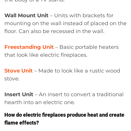
Wall Mount Unit
– Units with brackets for
mounting on the wall instead of placed on the
floor. Can also be recessed in the wall.
Freestanding Unit
– Basic portable heaters
that look like electric fireplaces.
Stove Unit
– Made to look like a rustic wood
stove.
Insert Unit
– An insert to convert a traditional
hearth into an electric one.
How do electric fireplaces produce heat and create
flame effects?