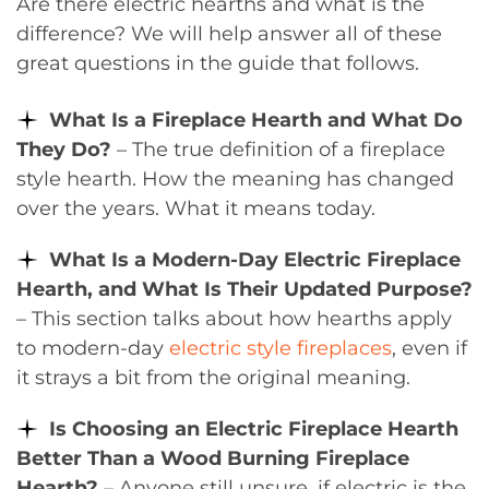
Are there electric hearths and what is the
difference? We will help answer all of these
great questions in the guide that follows.
What Is a Fireplace Hearth and What Do
They Do?
– The true definition of a fireplace
style hearth. How the meaning has changed
over the years. What it means today.
What Is a Modern-Day Electric Fireplace
Hearth, and What Is Their Updated Purpose?
– This section talks about how hearths apply
to modern-day
electric style fireplaces
, even if
it strays a bit from the original meaning.
Is Choosing an Electric Fireplace Hearth
Better Than a Wood Burning Fireplace
Hearth?
– Anyone still unsure, if electric is the