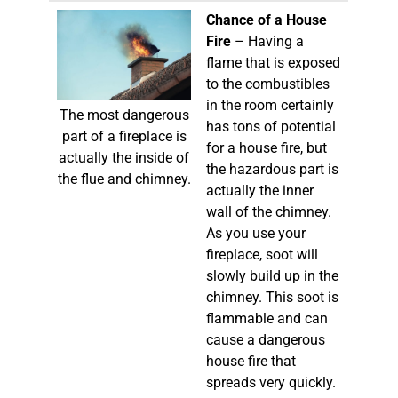
Chance of a House
Fire
– Having a
flame that is exposed
to the combustibles
in the room certainly
The most dangerous
has tons of potential
part of a fireplace is
for a house fire, but
actually the inside of
the hazardous part is
the flue and chimney.
actually the inner
wall of the chimney.
As you use your
fireplace, soot will
slowly build up in the
chimney. This soot is
flammable and can
cause a dangerous
house fire that
spreads very quickly.