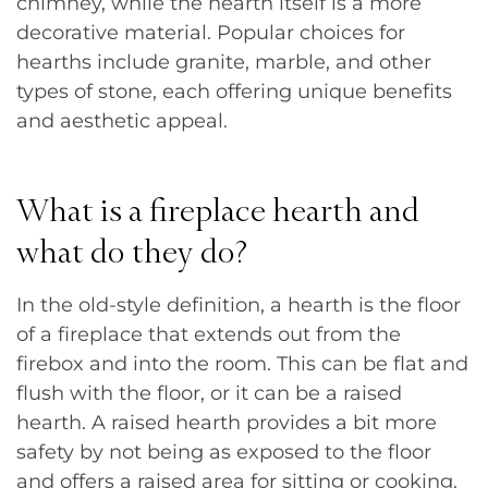
chimney, while the hearth itself is a more
decorative material. Popular choices for
hearths include granite, marble, and other
types of stone, each offering unique benefits
and aesthetic appeal.
What is a fireplace hearth and
what do they do?
In the old-style definition, a hearth is the floor
of a fireplace that extends out from the
firebox and into the room. This can be flat and
flush with the floor, or it can be a raised
hearth. A raised hearth provides a bit more
safety by not being as exposed to the floor
and offers a raised area for sitting or cooking.