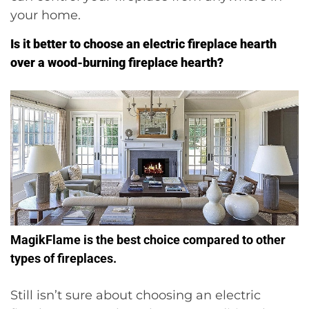
your home.
Is it better to choose an electric fireplace hearth
over a wood-burning fireplace hearth?
MagikFlame is the best choice compared to other
types of fireplaces.
Still isn’t sure about choosing an electric