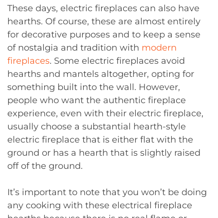
These days, electric fireplaces can also have
hearths. Of course, these are almost entirely
for decorative purposes and to keep a sense
of nostalgia and tradition with
modern
fireplaces
. Some electric fireplaces avoid
hearths and mantels altogether, opting for
something built into the wall. However,
people who want the authentic fireplace
experience, even with their electric fireplace,
usually choose a substantial hearth-style
electric fireplace that is either flat with the
ground or has a hearth that is slightly raised
off of the ground.
It’s important to note that you won’t be doing
any cooking with these electrical fireplace