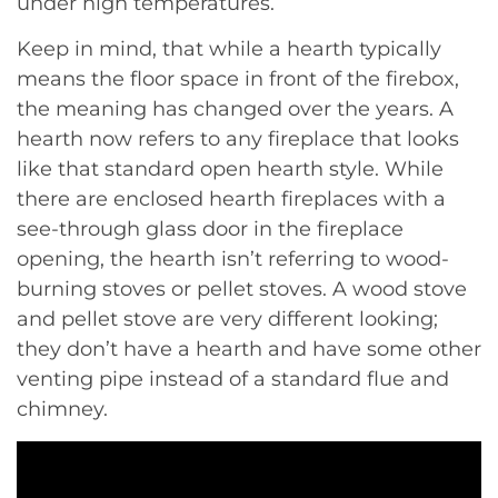
under high temperatures.
Keep in mind, that while a hearth typically
means the floor space in front of the firebox,
the meaning has changed over the years. A
hearth now refers to any fireplace that looks
like that standard open hearth style. While
there are enclosed hearth fireplaces with a
see-through glass door in the fireplace
opening, the hearth isn’t referring to wood-
burning stoves or pellet stoves. A wood stove
and pellet stove are very different looking;
they don’t have a hearth and have some other
venting pipe instead of a standard flue and
chimney.