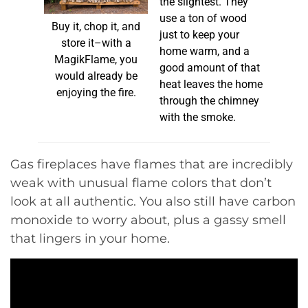
the slightest. They
use a ton of wood
Buy it, chop it, and
just to keep your
store it–with a
home warm, and a
MagikFlame, you
good amount of that
would already be
heat leaves the home
enjoying the fire.
through the chimney
with the smoke.
Gas fireplaces have flames that are incredibly
weak with unusual flame colors that don’t
look at all authentic. You also still have carbon
monoxide to worry about, plus a gassy smell
that lingers in your home.