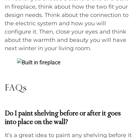
in fireplace, think about how the two fit your
design needs. Think about the connection to
the electric system and how you will
configure it. Then, close your eyes and think
about the warmth and beauty you will have
next winter in your living room.
FAQs
Do I paint shelving before or after it goes
into place on the wall?
It’s a great idea to paint any shelving before it