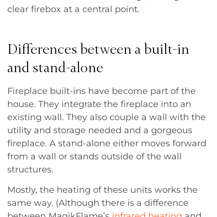
clear firebox at a central point.
Differences between a built-in
and stand-alone
Fireplace built-ins have become part of the
house. They integrate the fireplace into an
existing wall. They also couple a wall with the
utility and storage needed and a gorgeous
fireplace. A stand-alone either moves forward
from a wall or stands outside of the wall
structures.
Mostly, the heating of these units works the
same way. (Although there is a difference
between MagikFlame’s
infrared heating
and