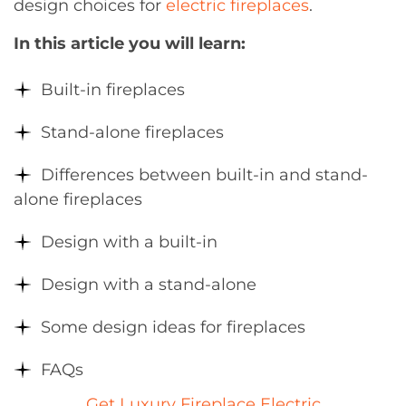
design choices for
electric fireplaces
.
In this article you will learn:
Built-in fireplaces
Stand-alone fireplaces
Differences between built-in and stand-
alone fireplaces
Design with a built-in
Design with a stand-alone
Some design ideas for fireplaces
FAQs
Get Luxury Fireplace Electric