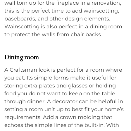
wall torn up for the fireplace in a renovation,
this is the perfect time to add wainscotting,
baseboards, and other design elements.
Wainscotting is also perfect in a dining room
to protect the walls from chair backs.
Dining room
A Craftsman look is perfect for a room where
you eat. Its simple forms make it useful for
storing extra plates and glasses or holding
food you do not want to keep on the table
through dinner. A decorator can be helpful in
setting a room unit up to best fit your home’s
requirements. Add a crown molding that
echoes the simple lines of the built-in. With