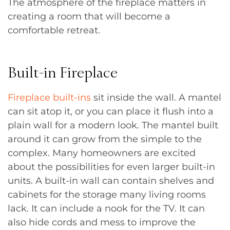
The atmosphere of the fireplace matters in
creating a room that will become a
comfortable retreat.
Built-in Fireplace
Fireplace built-ins
sit inside the wall. A mantel
can sit atop it, or you can place it flush into a
plain wall for a modern look. The mantel built
around it can grow from the simple to the
complex. Many homeowners are excited
about the possibilities for even larger built-in
units. A built-in wall can contain shelves and
cabinets for the storage many living rooms
lack. It can include a nook for the TV. It can
also hide cords and mess to improve the