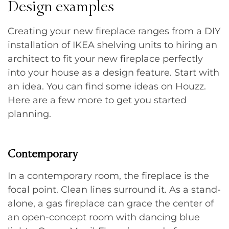
Design examples
Creating your new fireplace ranges from a DIY
installation of IKEA shelving units to hiring an
architect to fit your new fireplace perfectly
into your house as a design feature. Start with
an idea. You can find some ideas on Houzz.
Here are a few more to get you started
planning.
Contemporary
In a contemporary room, the fireplace is the
focal point. Clean lines surround it. As a stand-
alone, a gas fireplace can grace the center of
an open-concept room with dancing blue