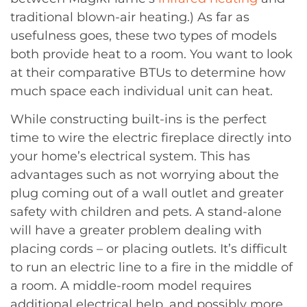
traditional blown-air heating.) As far as
usefulness goes, these two types of models
both provide heat to a room. You want to look
at their comparative BTUs to determine how
much space each individual unit can heat.
While constructing built-ins is the perfect
time to wire the electric fireplace directly into
your home’s electrical system. This has
advantages such as not worrying about the
plug coming out of a wall outlet and greater
safety with children and pets. A stand-alone
will have a greater problem dealing with
placing cords – or placing outlets. It’s difficult
to run an electric line to a fire in the middle of
a room. A middle-room model requires
additional electrical help, and possibly more