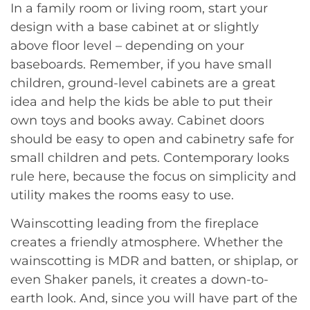
In a family room or living room, start your
design with a base cabinet at or slightly
above floor level – depending on your
baseboards. Remember, if you have small
children, ground-level cabinets are a great
idea and help the kids be able to put their
own toys and books away. Cabinet doors
should be easy to open and cabinetry safe for
small children and pets. Contemporary looks
rule here, because the focus on simplicity and
utility makes the rooms easy to use.
Wainscotting leading from the fireplace
creates a friendly atmosphere. Whether the
wainscotting is MDR and batten, or shiplap, or
even Shaker panels, it creates a down-to-
earth look. And, since you will have part of the