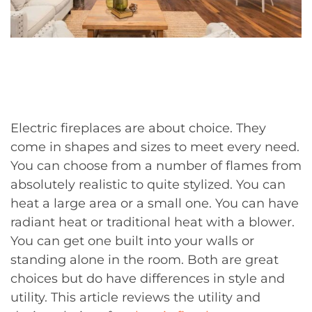
Electric fireplaces are about choice. They
come in shapes and sizes to meet every need.
You can choose from a number of flames from
absolutely realistic to quite stylized. You can
heat a large area or a small one. You can have
radiant heat or traditional heat with a blower.
You can get one built into your walls or
standing alone in the room. Both are great
choices but do have differences in style and
utility. This article reviews the utility and