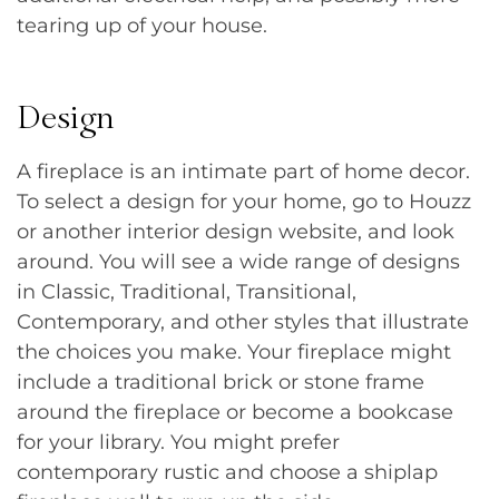
tearing up of your house.
Design
A fireplace is an intimate part of home decor.
To select a design for your home, go to Houzz
or another interior design website, and look
around. You will see a wide range of designs
in Classic, Traditional, Transitional,
Contemporary, and other styles that illustrate
the choices you make. Your fireplace might
include a traditional brick or stone frame
around the fireplace or become a bookcase
for your library. You might prefer
contemporary rustic and choose a shiplap