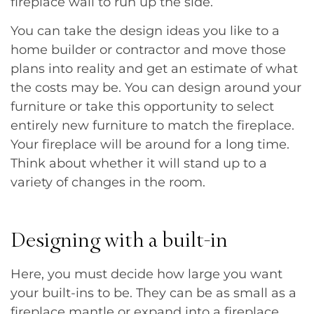
fireplace wall to run up the side.
You can take the design ideas you like to a
home builder or contractor and move those
plans into reality and get an estimate of what
the costs may be. You can design around your
furniture or take this opportunity to select
entirely new furniture to match the fireplace.
Your fireplace will be around for a long time.
Think about whether it will stand up to a
variety of changes in the room.
Designing with a built-in
Here, you must decide how large you want
your built-ins to be. They can be as small as a
fireplace mantle or expand into a fireplace