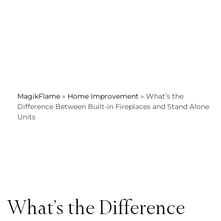
MagikFlame
»
Home Improvement
»
What’s the
Difference Between Built-in Fireplaces and Stand Alone
Units
What’s the Difference