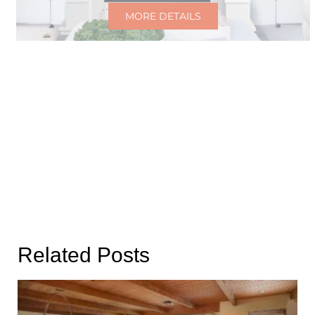
MORE DETAILS
Related Posts