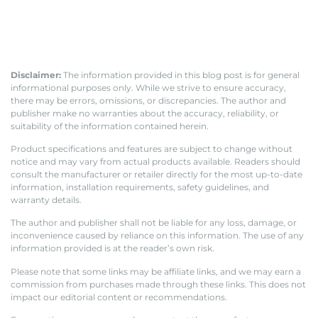
Disclaimer:
The information provided in this blog post is for general
informational purposes only. While we strive to ensure accuracy,
there may be errors, omissions, or discrepancies. The author and
publisher make no warranties about the accuracy, reliability, or
suitability of the information contained herein.
Product specifications and features are subject to change without
notice and may vary from actual products available. Readers should
consult the manufacturer or retailer directly for the most up-to-date
information, installation requirements, safety guidelines, and
warranty details.
The author and publisher shall not be liable for any loss, damage, or
inconvenience caused by reliance on this information. The use of any
information provided is at the reader’s own risk.
Please note that some links may be affiliate links, and we may earn a
commission from purchases made through these links. This does not
impact our editorial content or recommendations.