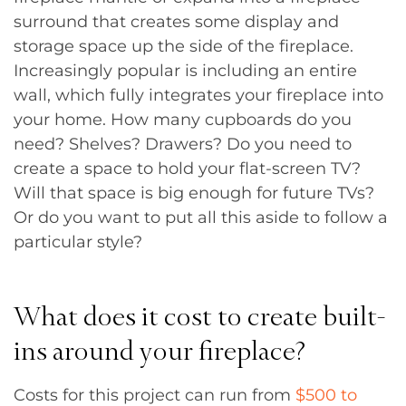
surround that creates some display and
storage space up the side of the fireplace.
Increasingly popular is including an entire
wall, which fully integrates your fireplace into
your home. How many cupboards do you
need? Shelves? Drawers? Do you need to
create a space to hold your flat-screen TV?
Will that space is big enough for future TVs?
Or do you want to put all this aside to follow a
particular style?
What does it cost to create built-
ins around your fireplace?
Costs for this project can run from
$500 to