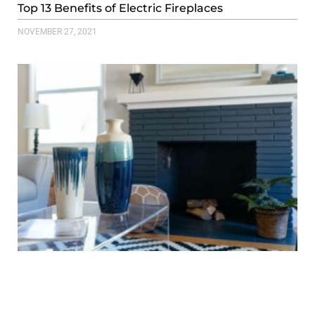
Top 13 Benefits of Electric Fireplaces
NOVEMBER 27, 2021