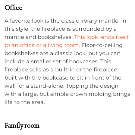
Office
A favorite look is the classic library mantle. In
this style, the fireplace is surrounded by a
mantle and bookshelves.
This look lends itself
to an office or a living room
. Floor-to-ceiling
bookshelves are a classic look, but you can
include a smaller set of bookcases. This
fireplace sells as a built-in or the fireplace
built with the bookcase to sit in front of the
wall for a stand-alone. Topping the design
with a large, but simple crown molding brings
life to the area.
Family room