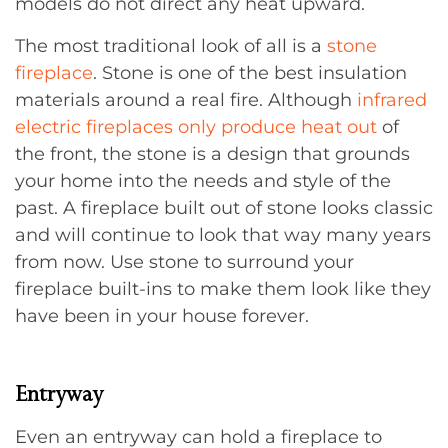
models do not direct any heat upward.
The most traditional look of all is a
stone
fireplace
. Stone is one of the best insulation
materials around a real fire. Although
infrared
electric fireplaces only produce heat out
of
the front, the stone is a design that grounds
your home into the needs and style of the
past. A fireplace built out of stone looks classic
and will continue to look that way many years
from now. Use stone to surround your
fireplace built-ins to make them look like they
have been in your house forever.
Entryway
Even an entryway can hold a fireplace to