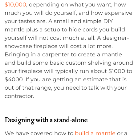
$10,000
, depending on what you want, how
much you will do yourself, and how expensive
your tastes are. A small and simple DIY
mantle plus a setup to hide cords you build
yourself will not cost much at all. A designer-
showcase fireplace will cost a lot more.
Bringing in a carpenter to create a mantle
and build some basic custom shelving around
your fireplace will typically run about $1000 to
$4000. If you are getting an estimate that is
out of that range, you need to talk with your
contractor.
Designing with a stand-alone
We have covered how to
build a mantle
or a