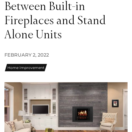
Between Built-in
Fireplaces and Stand
Alone Units
FEBRUARY 2, 2022
Home Improvement