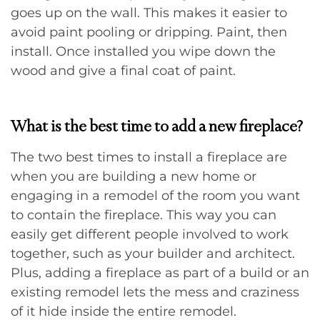
goes up on the wall. This makes it easier to
avoid paint pooling or dripping. Paint, then
install. Once installed you wipe down the
wood and give a final coat of paint.
What is the best time to add a new fireplace?
The two best times to install a fireplace are
when you are building a new home or
engaging in a remodel of the room you want
to contain the fireplace. This way you can
easily get different people involved to work
together, such as your builder and architect.
Plus, adding a fireplace as part of a build or an
existing remodel lets the mess and craziness
of it hide inside the entire remodel.