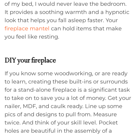
of my bed, I would never leave the bedroom.
It provides a soothing warmth and a hypnotic
look that helps you fall asleep faster. Your
fireplace mantel
can hold items that make
you feel like resting.
DIY your fireplace
If you know some woodworking, or are ready
to learn, creating these built-ins or surrounds
for a stand-alone fireplace is a significant task
to take on to save you a lot of money. Get your
nailer, MDF, and caulk ready. Line up some
pics of and designs to pull from. Measure
twice. And think of your skill level. Pocket
holes are beautiful in the assembly of a