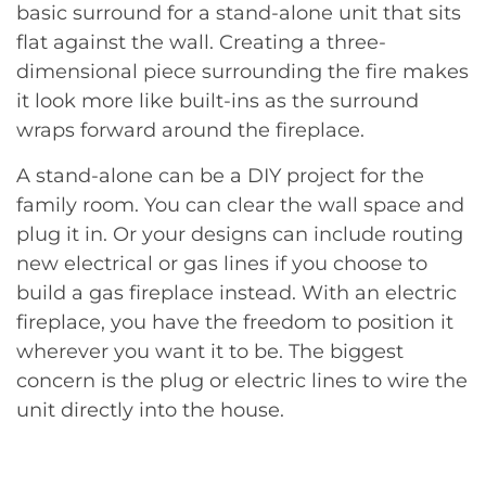
basic surround for a stand-alone unit that sits
flat against the wall. Creating a three-
dimensional piece surrounding the fire makes
it look more like built-ins as the surround
wraps forward around the fireplace.
A stand-alone can be a DIY project for the
family room. You can clear the wall space and
plug it in. Or your designs can include routing
new electrical or gas lines if you choose to
build a gas fireplace instead. With an electric
fireplace, you have the freedom to position it
wherever you want it to be. The biggest
concern is the plug or electric lines to wire the
unit directly into the house.