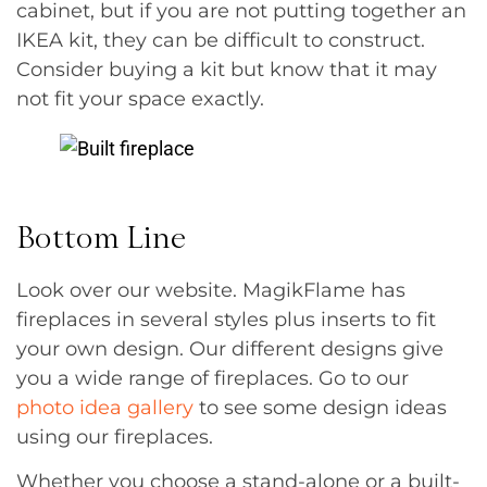
cabinet, but if you are not putting together an
IKEA kit, they can be difficult to construct.
Consider buying a kit but know that it may
not fit your space exactly.
Bottom Line
Look over our website. MagikFlame has
fireplaces in several styles plus inserts to fit
your own design. Our different designs give
you a wide range of fireplaces. Go to our
photo idea gallery
to see some design ideas
using our fireplaces.
Whether you choose a stand-alone or a built-