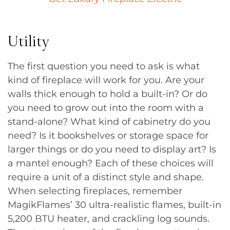
Utility
The first question you need to ask is what
kind of fireplace will work for you. Are your
walls thick enough to hold a built-in? Or do
you need to grow out into the room with a
stand-alone? What kind of cabinetry do you
need? Is it bookshelves or storage space for
larger things or do you need to display art? Is
a mantel enough? Each of these choices will
require a unit of a distinct style and shape.
When selecting fireplaces, remember
MagikFlames’ 30 ultra-realistic flames, built-in
5,200 BTU heater, and crackling log sounds.