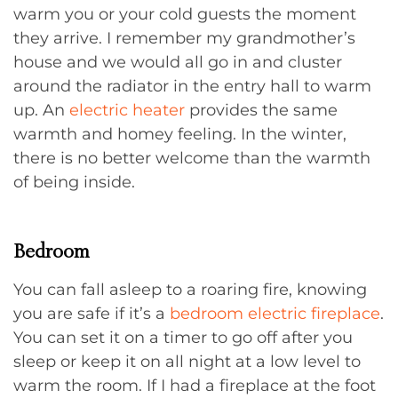
warm you or your cold guests the moment
they arrive. I remember my grandmother’s
house and we would all go in and cluster
around the radiator in the entry hall to warm
up. An
electric heater
provides the same
warmth and homey feeling. In the winter,
there is no better welcome than the warmth
of being inside.
Bedroom
You can fall asleep to a roaring fire, knowing
you are safe if it’s a
bedroom electric fireplace
.
You can set it on a timer to go off after you
sleep or keep it on all night at a low level to
warm the room. If I had a fireplace at the foot