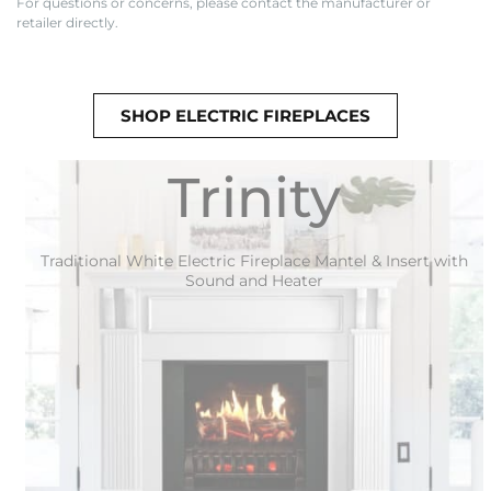
For questions or concerns, please contact the manufacturer or
retailer directly.
SHOP ELECTRIC FIREPLACES
Trinity
Traditional White Electric Fireplace Mantel & Insert with
Sound and Heater