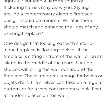
lights. Or our MagikFlame’s sound of
flickering flames may draw you. Styling
around a contemporary electric fireplace
design should be minimal. What is there
should match and enhance the lines of any
existing fireplace?
One design that looks great with a stand-
alone fireplace is floating shelves. If the
fireplace is sitting in front of the wall, or on an
island in the middle of the room, floating
shelves will bring the wall out around the
fireplace. These are great storage for books or
objets d’art. The shelves can take on a regular
pattern, or for a very contemporary look, float
at random places on the wall.