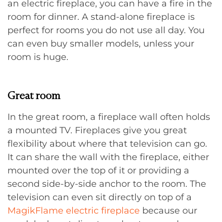
an electric fireplace, you can have a fire in the
room for dinner. A stand-alone fireplace is
perfect for rooms you do not use all day. You
can even buy smaller models, unless your
room is huge.
Great room
In the great room, a fireplace wall often holds
a mounted TV. Fireplaces give you great
flexibility about where that television can go.
It can share the wall with the fireplace, either
mounted over the top of it or providing a
second side-by-side anchor to the room. The
television can even sit directly on top of a
MagikFlame electric fireplace
because our