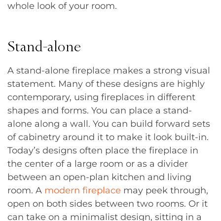
whole look of your room.
Stand-alone
A stand-alone fireplace makes a strong visual
statement. Many of these designs are highly
contemporary, using fireplaces in different
shapes and forms. You can place a stand-
alone along a wall. You can build forward sets
of cabinetry around it to make it look built-in.
Today’s designs often place the fireplace in
the center of a large room or as a divider
between an open-plan kitchen and living
room. A
modern fireplace
may peek through,
open on both sides between two rooms. Or it
can take on a minimalist design, sitting in a