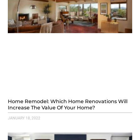
Home Remodel: Which Home Renovations Will
Increase The Value Of Your Home?
JANUARY 18, 2022