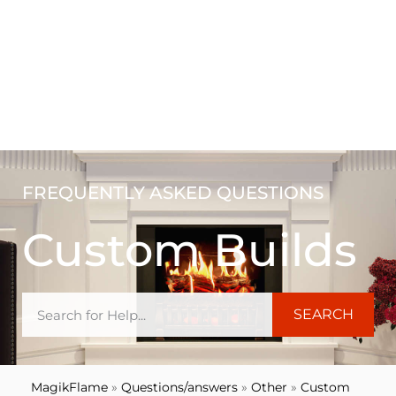
FREQUENTLY ASKED QUESTIONS
Custom Builds
SEARCH
MagikFlame
»
Questions/answers
»
Other
»
Custom