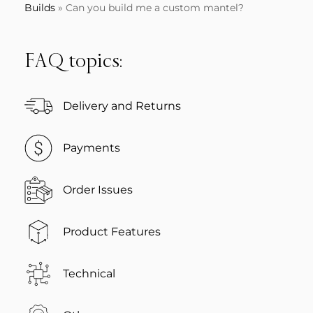
Builds
»
Can you build me a custom mantel?
FAQ topics:
Delivery and Returns
Payments
Order Issues
Product Features
Technical