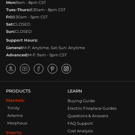
Mon:
9am - 8pm CST
Tues-Thurs:
8:30am - 8pm CST
Fri:
8:30am - 5pm CST
Sat:
CLOSED
Sun:
CLOSED
Support Hours:
General:
M-F: Anytime, Sat-Sun: Anytime
Advanced:
M-F: 9am - 5pm CST
PRODUCTS
LEARN
Mantels:
Buying Guide
Trinity
Electric Fireplace Guides
Artemis
Questions & Answers
Morpheus
FAQ Support
Cost Analysis
Inserts: