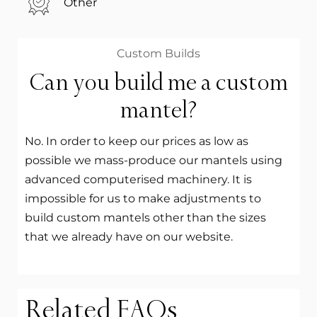
Other
Custom Builds
Can you build me a custom
mantel?
No. In order to keep our prices as low as
possible we mass-produce our mantels using
advanced computerised machinery. It is
impossible for us to make adjustments to
build custom mantels other than the sizes
that we already have on our website.
Related FAQs