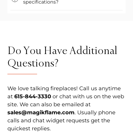
specifications?
Do You Have Additional
Questions?
We love talking fireplaces! Call us anytime
at
615-844-3330
or chat with us on the web
site. We can also be emailed at
sales@magikflame.com
. Usually phone
calls and chat widget requests get the
quickest replies.