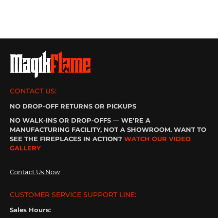
CONTACT US:
NO DROP-OFF RETURNS OR PICKUPS
NO WALK-INS OR DROP-OFFS — WE'RE A
MANUFACTURING FACILITY, NOT A SHOWROOM. WANT TO
SEE THE FIREPLACES IN ACTION?
WATCH OUR VIDEO
GALLERY
Contact Us Now
CUSTOMER SERVICE SUPPORT LINE:
Sales Hours: