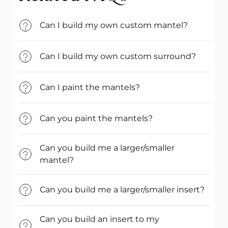
Can I build my own custom mantel?
Can I build my own custom surround?
Can I paint the mantels?
Can you paint the mantels?
Can you build me a larger/smaller
mantel?
Can you build me a larger/smaller insert?
Can you build an insert to my