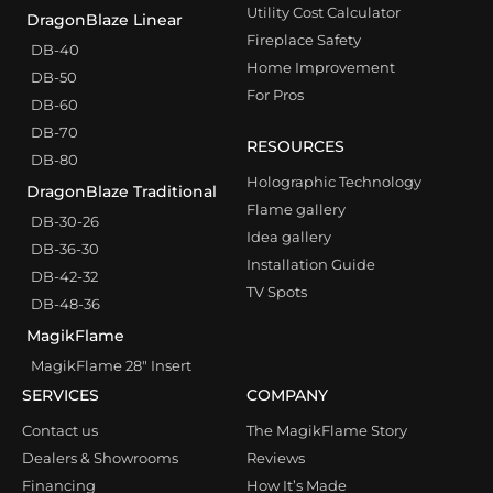
Utility Cost Calculator
DragonBlaze Linear
Fireplace Safety
DB-40
Home Improvement
DB-50
For Pros
DB-60
DB-70
RESOURCES
DB-80
Holographic Technology
DragonBlaze Traditional
Flame gallery
DB-30-26
Idea gallery
DB-36-30
Installation Guide
DB-42-32
TV Spots
DB-48-36
MagikFlame
MagikFlame 28″ Insert
SERVICES
COMPANY
Contact us
The MagikFlame Story
Dealers & Showrooms
Reviews
Financing
How It’s Made