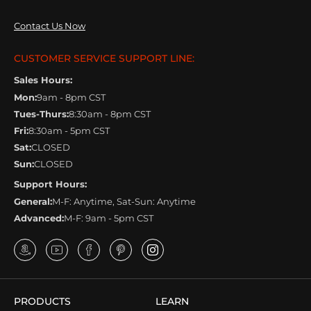
Contact Us Now
CUSTOMER SERVICE SUPPORT LINE:
Sales Hours:
Mon:
9am - 8pm CST
Tues-Thurs:
8:30am - 8pm CST
Fri:
8:30am - 5pm CST
Sat:
CLOSED
Sun:
CLOSED
Support Hours:
General:
M-F: Anytime, Sat-Sun: Anytime
Advanced:
M-F: 9am - 5pm CST
PRODUCTS
LEARN