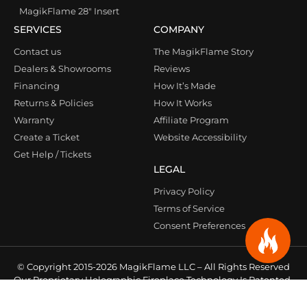
MagikFlame 28″ Insert
SERVICES
COMPANY
Contact us
The MagikFlame Story
Dealers & Showrooms
Reviews
Financing
How It’s Made
Returns & Policies
How It Works
Warranty
Affiliate Program
Create a Ticket
Website Accessibility
Get Help / Tickets
LEGAL
Privacy Policy
Terms of Service
Consent Preferences
© Copyright 2015-2026 MagikFlame LLC – All Rights Reserved
Our Proprietary Holographic Fireplace Technology Is Patented
& Protected Under Law