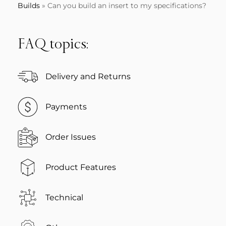
Builds
»
Can you build an insert to my specifications?
FAQ topics:
Delivery and Returns
Payments
Order Issues
Product Features
Technical