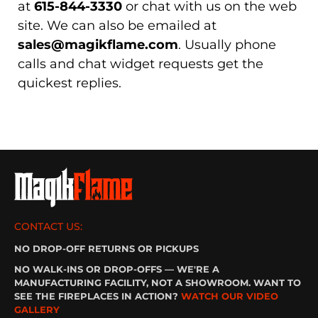
at
615-844-3330
or chat with us on the web
site. We can also be emailed at
sales@magikflame.com
. Usually phone
calls and chat widget requests get the
quickest replies.
CONTACT US:
NO DROP-OFF RETURNS OR PICKUPS
NO WALK-INS OR DROP-OFFS — WE'RE A
MANUFACTURING FACILITY, NOT A SHOWROOM. WANT TO
SEE THE FIREPLACES IN ACTION?
WATCH OUR VIDEO
GALLERY