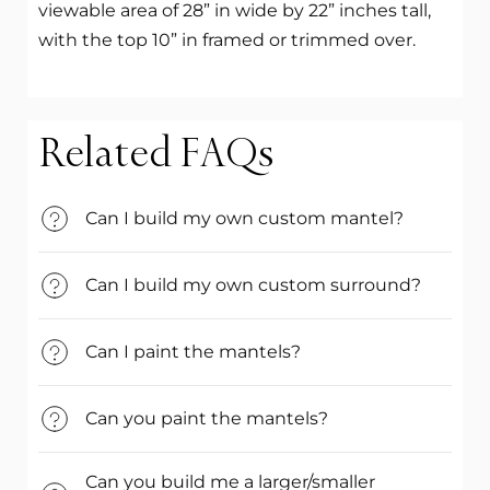
viewable area of 28” in wide by 22” inches tall,
with the top 10” in framed or trimmed over.
Related FAQs
Can I build my own custom mantel?
Can I build my own custom surround?
Can I paint the mantels?
Can you paint the mantels?
Can you build me a larger/smaller