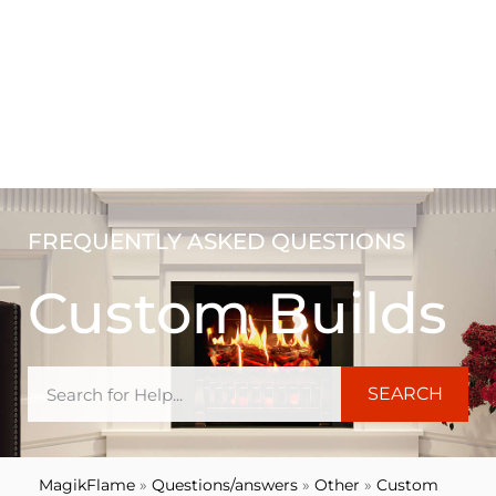
FREQUENTLY ASKED QUESTIONS
Custom Builds
SEARCH
MagikFlame
»
Questions/answers
»
Other
»
Custom