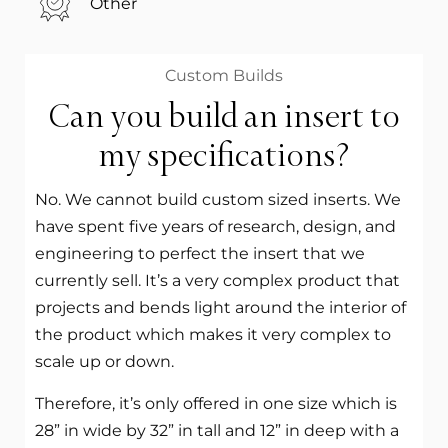
Other
Custom Builds
Can you build an insert to
my specifications?
No. We cannot build custom sized inserts. We
have spent five years of research, design, and
engineering to perfect the insert that we
currently sell. It’s a very complex product that
projects and bends light around the interior of
the product which makes it very complex to
scale up or down.
Therefore, it’s only offered in one size which is
28” in wide by 32” in tall and 12” in deep with a