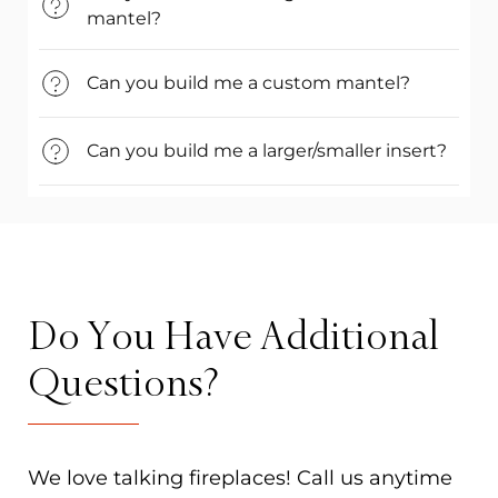
mantel?
Can you build me a custom mantel?
Can you build me a larger/smaller insert?
Do You Have Additional
Questions?
We love talking fireplaces! Call us anytime