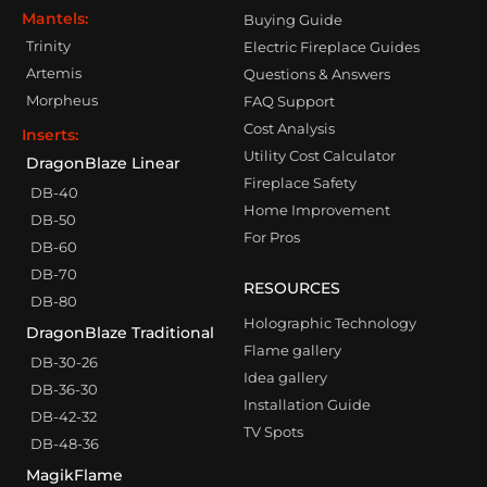
Mantels:
Buying Guide
Trinity
Electric Fireplace Guides
Artemis
Questions & Answers
Morpheus
FAQ Support
Cost Analysis
Inserts:
Utility Cost Calculator
DragonBlaze Linear
Fireplace Safety
DB-40
Home Improvement
DB-50
For Pros
DB-60
DB-70
RESOURCES
DB-80
Holographic Technology
DragonBlaze Traditional
Flame gallery
DB-30-26
Idea gallery
DB-36-30
Installation Guide
DB-42-32
TV Spots
DB-48-36
MagikFlame