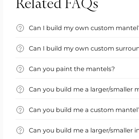
Related FAQs
Can I build my own custom mantel
Can I build my own custom surrou
Can you paint the mantels?
Can you build me a larger/smaller 
Can you build me a custom mantel
Can you build me a larger/smaller i