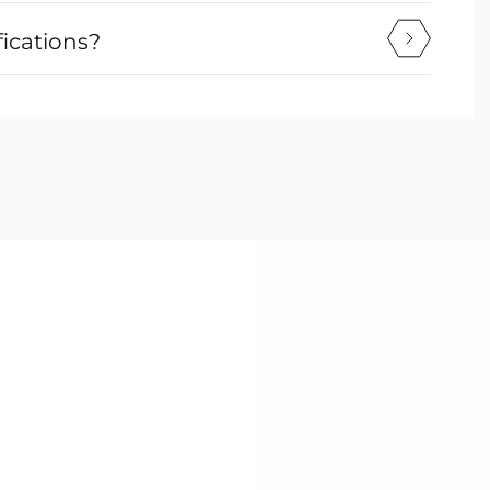
fications?