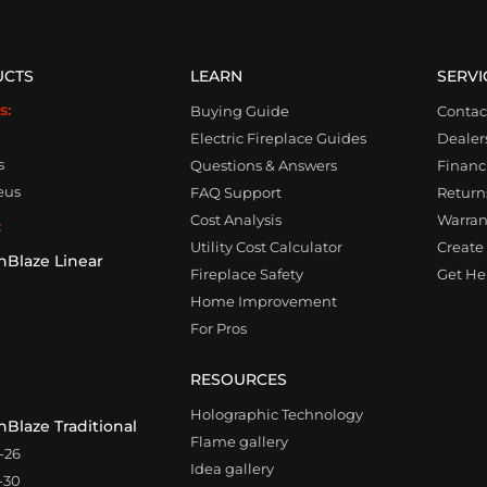
UCTS
LEARN
SERVI
s:
Buying Guide
Contac
Electric Fireplace Guides
Dealer
s
Questions & Answers
Financ
eus
FAQ Support
Returns
Cost Analysis
Warran
:
Utility Cost Calculator
Create 
nBlaze Linear
Fireplace Safety
Get Hel
0
Home Improvement
For Pros
RESOURCES
Holographic Technology
Blaze Traditional
Flame gallery
-26
Idea gallery
-30