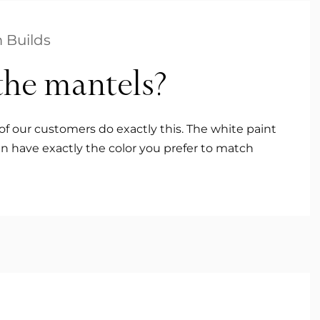
 Builds
the mantels?
of our customers do exactly this. The white paint
n have exactly the color you prefer to match