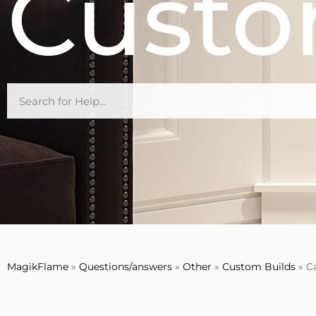
Custo
MagikFlame
»
Questions/answers
»
Other
»
Custom Builds
»
C