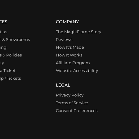
CES
COMPANY
t us
The MagikFlame Story
s & Showrooms
Reviews
ing
How It’s Made
 & Policies
How It Works
ty
Affiliate Program
a Ticket
Website Accessibility
p / Tickets
LEGAL
Privacy Policy
Terms of Service
Consent Preferences