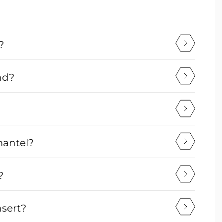
?
nd?
mantel?
?
nsert?