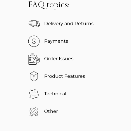
FAQ topics:
Delivery and Returns
Payments
Order Issues
Product Features
Technical
Other