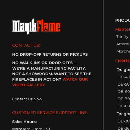
PROD
Mantel
Trinity
Artemi
CONTACT US:
Morph
NO DROP-OFF RETURNS OR PICKUPS
Inserts
NO WALK-INS OR DROP-OFFS —
WE'RE A MANUFACTURING FACILITY,
Drago
NOT A SHOWROOM. WANT TO SEE THE
DB-4
FIREPLACES IN ACTION?
WATCH OUR
DB-50
VIDEO GALLERY
DB-60
DB-70
Contact Us Now
DB-80
CUSTOMER SERVICE SUPPORT LINE:
Dragon
DB-30
Sales Hours:
DB-36
Mon:
9am - 8pm CST