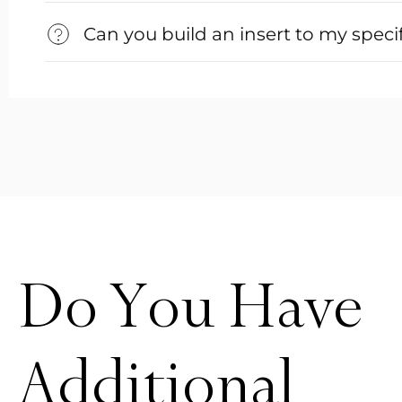
Can you build an insert to my speci
Do You Have
Additional