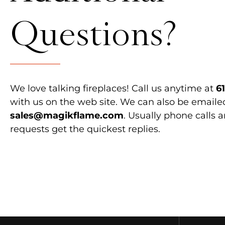
Questions?
We love talking fireplaces! Call us anytime at
6
with us on the web site. We can also be emaile
sales@magikflame.com
. Usually phone calls 
requests get the quickest replies.