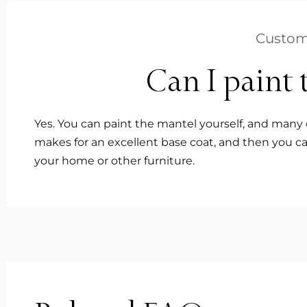
Custom
Can I paint 
Yes. You can paint the mantel yourself, and many 
makes for an excellent base coat, and then you ca
your home or other furniture.