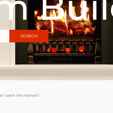
m Buil
SEARCH
an I paint the mantels?