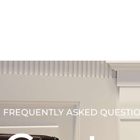
FREQUENTLY ASKED QUESTI