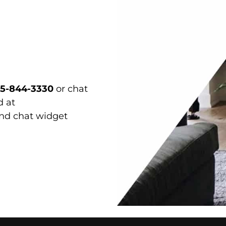
15-844-3330
or chat
d at
and chat widget