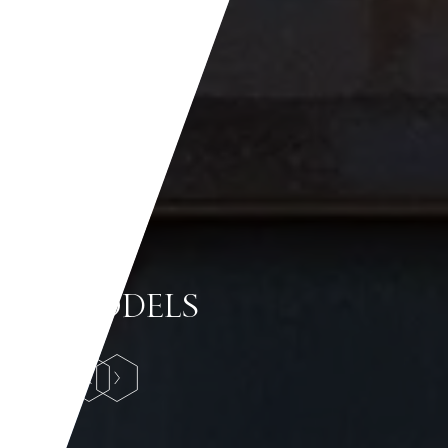
MODELS