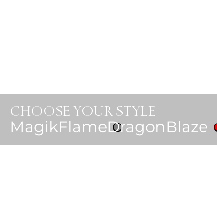
CHOOSE YOUR STYLE
MagikFlame
DragonBlaze
Luxury. Opulence. 
Shop MagikFlame 