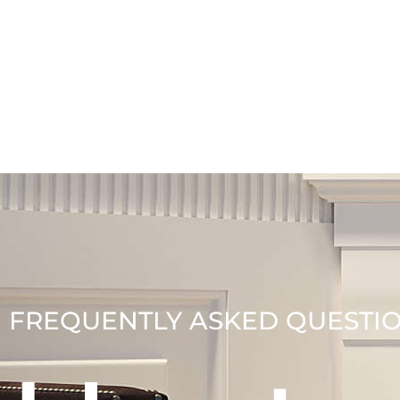
FREQUENTLY ASKED QUESTI