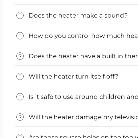
Does the heater make a sound?
How do you control how much heat 
Does the heater have a built in th
Will the heater turn itself off?
Is it safe to use around children an
Will the heater damage my televisi
Are those square holes on the top 