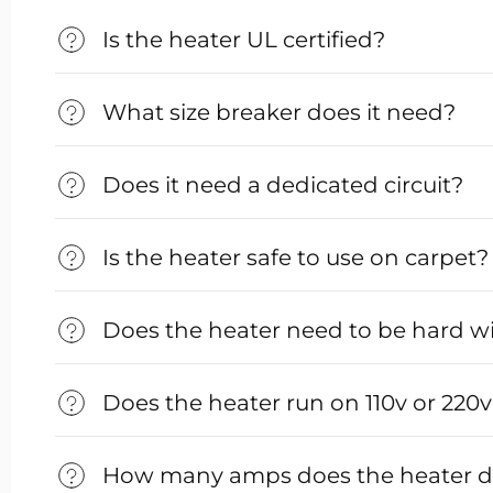
Is the heater UL certified?
What size breaker does it need?
Does it need a dedicated circuit?
Is the heater safe to use on carpet?
Does the heater need to be hard w
Does the heater run on 110v or 220
How many amps does the heater 