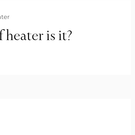
ter
heater is it?