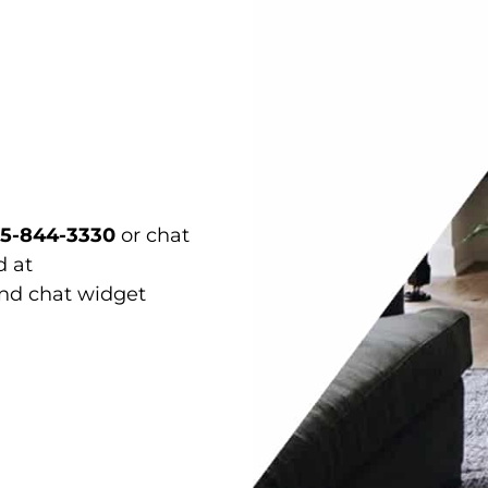
15-844-3330
or chat
d at
and chat widget