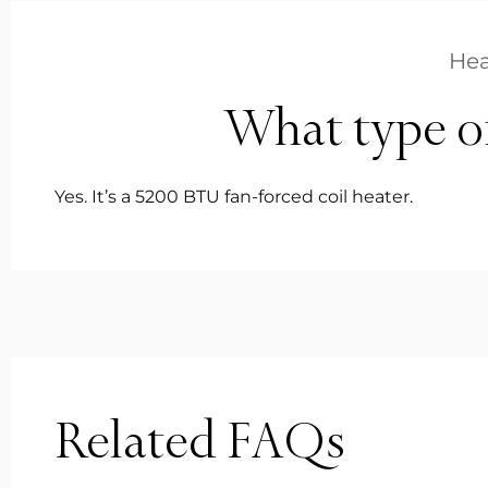
Hea
What type of 
Yes. It’s a 5200 BTU fan-forced coil heater.
Related FAQs