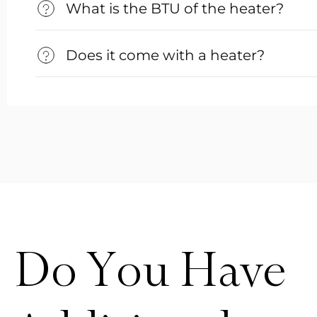
What is the BTU of the heater?
Does it come with a heater?
Do You Have