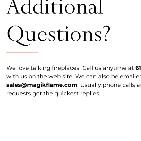
Additional
Questions?
We love talking fireplaces! Call us anytime at
6
with us on the web site. We can also be emaile
sales@magikflame.com
. Usually phone calls 
requests get the quickest replies.