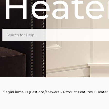
Heate
MagikFlame
»
Questions/answers
»
Product Features
»
Heater