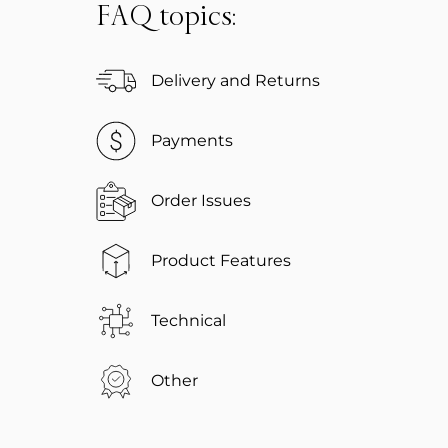
FAQ topics:
Delivery and Returns
Payments
Order Issues
Product Features
Technical
Other