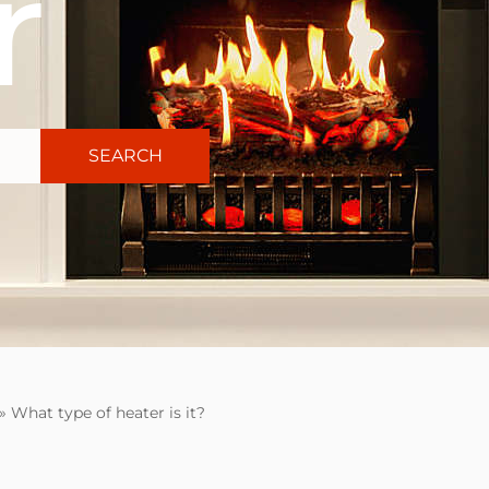
r
SEARCH
»
What type of heater is it?