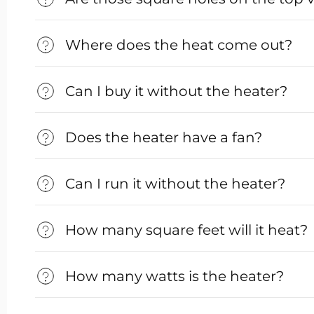
Where does the heat come out?
Can I buy it without the heater?
Does the heater have a fan?
Can I run it without the heater?
How many square feet will it heat?
How many watts is the heater?