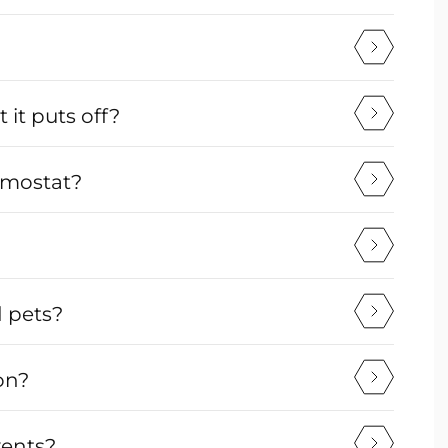
it puts off?
ermostat?
d pets?
on?
vents?