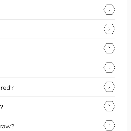
ired?
v?
draw?