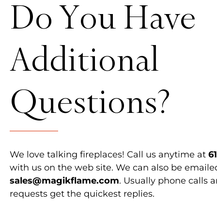
Do You Have
Additional
Questions?
We love talking fireplaces! Call us anytime at
6
with us on the web site. We can also be emaile
sales@magikflame.com
. Usually phone calls 
requests get the quickest replies.