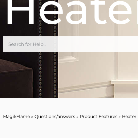
Heate
MagikFlame
»
Questions/answers
»
Product Features
»
Heater