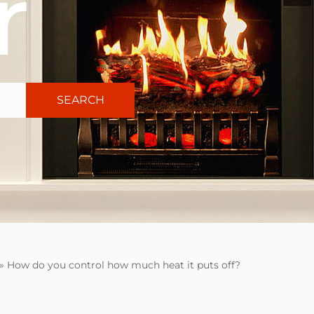
r
SEARCH
»
How do you control how much heat it puts off?