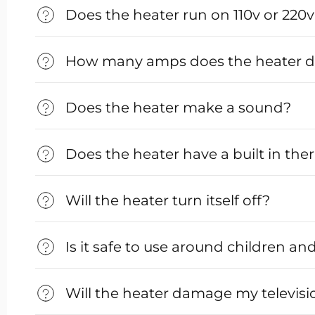
Does the heater run on 110v or 220
How many amps does the heater 
Does the heater make a sound?
Does the heater have a built in th
Will the heater turn itself off?
Is it safe to use around children an
Will the heater damage my televisi