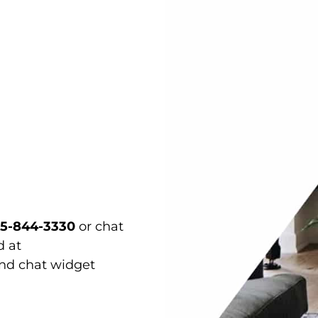
15-844-3330
or chat
d at
and chat widget