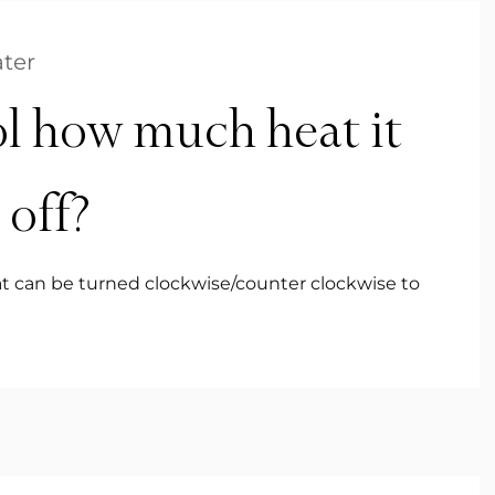
ter
l how much heat it
 off?
that can be turned clockwise/counter clockwise to