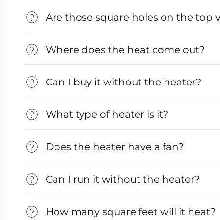
Are those square holes on the top 
Where does the heat come out?
Can I buy it without the heater?
What type of heater is it?
Does the heater have a fan?
Can I run it without the heater?
How many square feet will it heat?