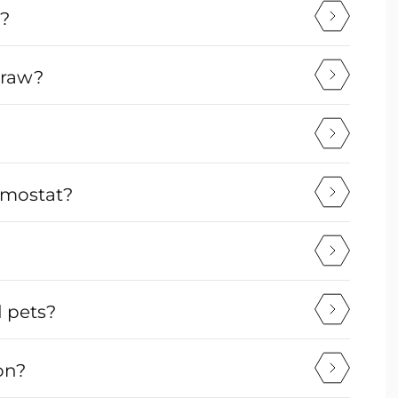
v?
draw?
ermostat?
d pets?
on?