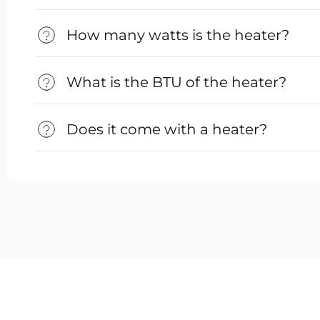
How many watts is the heater?
What is the BTU of the heater?
Does it come with a heater?