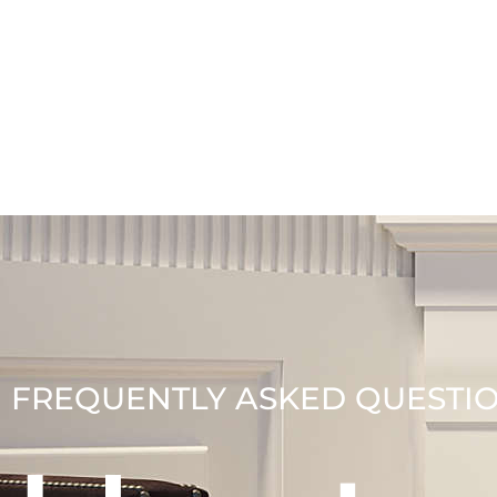
FREQUENTLY ASKED QUESTI