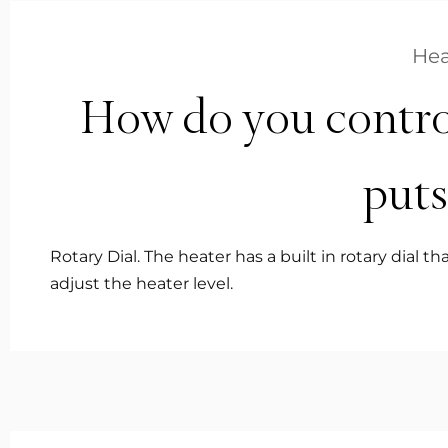
Hea
How do you contro
puts
Rotary Dial. The heater has a built in rotary dial 
adjust the heater level.