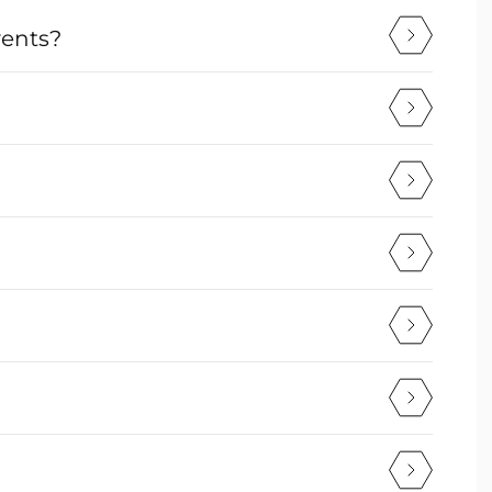
vents?