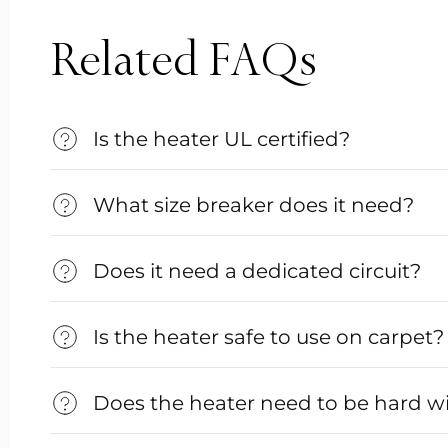
Related FAQs
Is the heater UL certified?
What size breaker does it need?
Does it need a dedicated circuit?
Is the heater safe to use on carpet?
Does the heater need to be hard w