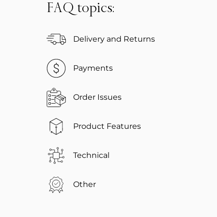
FAQ topics:
Delivery and Returns
Payments
Order Issues
Product Features
Technical
Other