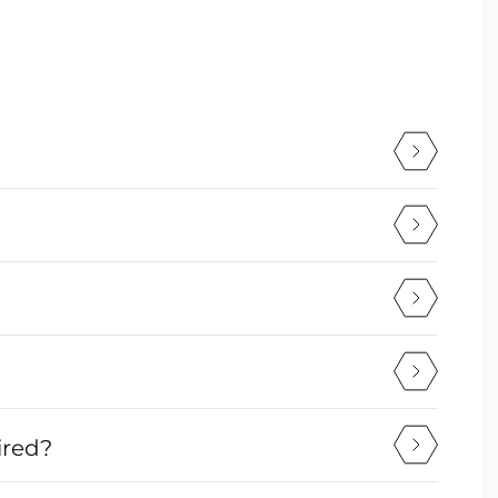
ired?