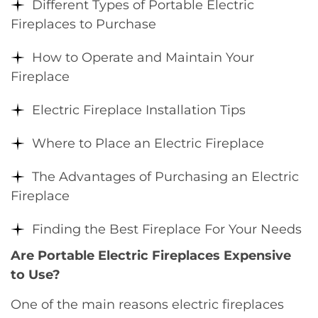
Different Types of Portable Electric
Fireplaces to Purchase
How to Operate and Maintain Your
Fireplace
Electric Fireplace Installation Tips
Where to Place an Electric Fireplace
The Advantages of Purchasing an Electric
Fireplace
Finding the Best Fireplace For Your Needs
Are Portable Electric Fireplaces Expensive
to Use?
One of the main reasons electric fireplaces