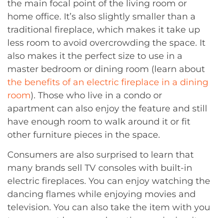
the main focal point of the living room or
home office. It’s also slightly smaller than a
traditional fireplace, which makes it take up
less room to avoid overcrowding the space. It
also makes it the perfect size to use in a
master bedroom or dining room (learn about
the benefits of an electric fireplace in a dining
room
). Those who live in a condo or
apartment can also enjoy the feature and still
have enough room to walk around it or fit
other furniture pieces in the space.
Consumers are also surprised to learn that
many brands sell TV consoles with built-in
electric fireplaces. You can enjoy watching the
dancing flames while enjoying movies and
television. You can also take the item with you