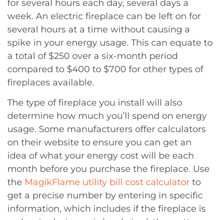
for several hours each day, several days a
week. An electric fireplace can be left on for
several hours at a time without causing a
spike in your energy usage. This can equate to
a total of $250 over a six-month period
compared to $400 to $700 for other types of
fireplaces available.
The type of fireplace you install will also
determine how much you’ll spend on energy
usage. Some manufacturers offer calculators
on their website to ensure you can get an
idea of what your energy cost will be each
month before you purchase the fireplace. Use
the
MagikFlame utility bill cost calculator
to
get a precise number by entering in specific
information, which includes if the fireplace is