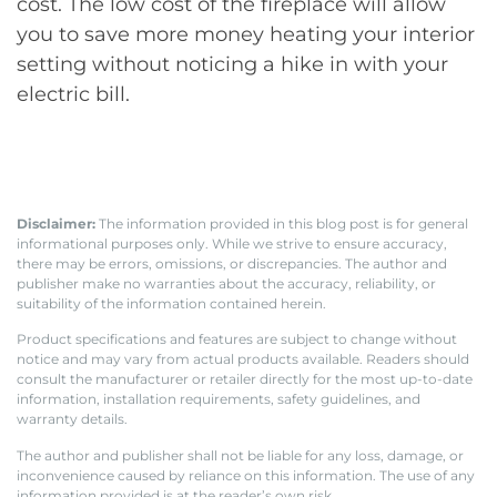
cost. The low cost of the fireplace will allow
you to save more money heating your interior
setting without noticing a hike in with your
electric bill.
Disclaimer:
The information provided in this blog post is for general
informational purposes only. While we strive to ensure accuracy,
there may be errors, omissions, or discrepancies. The author and
publisher make no warranties about the accuracy, reliability, or
suitability of the information contained herein.
Product specifications and features are subject to change without
notice and may vary from actual products available. Readers should
consult the manufacturer or retailer directly for the most up-to-date
information, installation requirements, safety guidelines, and
warranty details.
The author and publisher shall not be liable for any loss, damage, or
inconvenience caused by reliance on this information. The use of any
information provided is at the reader’s own risk.