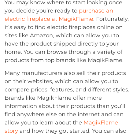
You may know where to start looking once
you decide you’re ready to
purchase an
electric fireplace at MagikFlame
. Fortunately,
it’s easy to find electric fireplaces online on
sites like Amazon, which can allow you to
have the product shipped directly to your
home. You can browse through a variety of
products from top brands like MagikFlame.
Many manufacturers also sell their products
on their websites, which can allow you to
compare prices, features, and different styles.
Brands like MagikFlame offer more
information about their products than you’ll
find anywhere else on the internet and can
allow you to learn about the
MagikFlame
story
and how they got started. You can also