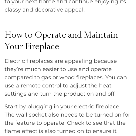
to your next home and continue enjoying its
classy and decorative appeal.
How to Operate and Maintain
Your Fireplace
Electric fireplaces are appealing because
they’re much easier to use and operate
compared to gas or wood fireplaces. You can
use a remote control to adjust the heat
settings and turn the product on and off.
Start by plugging in your electric fireplace.
The wall socket also needs to be turned on for
the feature to operate. Check to see that the
flame effect is also turned on to ensure it