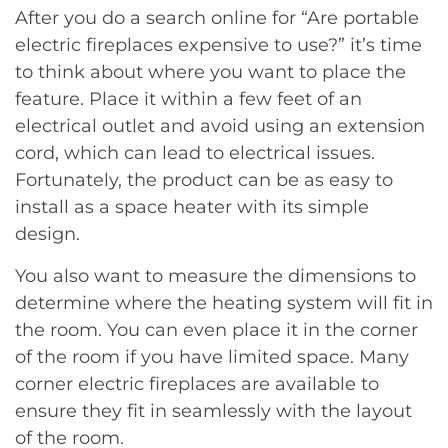
After you do a search online for “Are portable
electric fireplaces expensive to use?” it’s time
to think about where you want to place the
feature. Place it within a few feet of an
electrical outlet and avoid using an extension
cord, which can lead to electrical issues.
Fortunately, the product can be as easy to
install as a space heater with its simple
design.
You also want to measure the dimensions to
determine where the heating system will fit in
the room. You can even place it in the corner
of the room if you have limited space. Many
corner electric fireplaces are available to
ensure they fit in seamlessly with the layout
of the room.