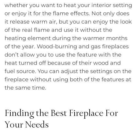
whether you want to heat your interior setting
or enjoy it for the flame effects. Not only does
it release warm air, but you can enjoy the look
of the real flame and use it without the
heating element during the warmer months
of the year. Wood-burning and gas fireplaces
don’t allow you to use the feature with the
heat turned off because of their wood and
fuel source. You can adjust the settings on the
fireplace without using both of the features at
the same time.
Finding the Best Fireplace For
Your Needs