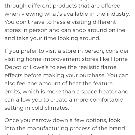
through different products that are offered
when viewing what’s available in the industry.
You don’t have to hassle visiting different
stores in person and can shop around online
and take your time looking around.
If you prefer to visit a store in person, consider
visiting home improvement stores like Home
Depot or Lowe’s to see the realistic flame
effects before making your purchase. You can
also feel the amount of heat the feature
emits, which is more than a space heater and
can allow you to create a more comfortable
setting in cold climates.
Once you narrow down a few options, look
into the manufacturing process of the brand