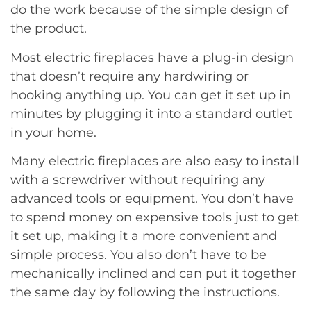
do the work because of the simple design of
the product.
Most electric fireplaces have a plug-in design
that doesn’t require any hardwiring or
hooking anything up. You can get it set up in
minutes by plugging it into a standard outlet
in your home.
Many electric fireplaces are also easy to install
with a screwdriver without requiring any
advanced tools or equipment. You don’t have
to spend money on expensive tools just to get
it set up, making it a more convenient and
simple process. You also don’t have to be
mechanically inclined and can put it together
the same day by following the instructions.