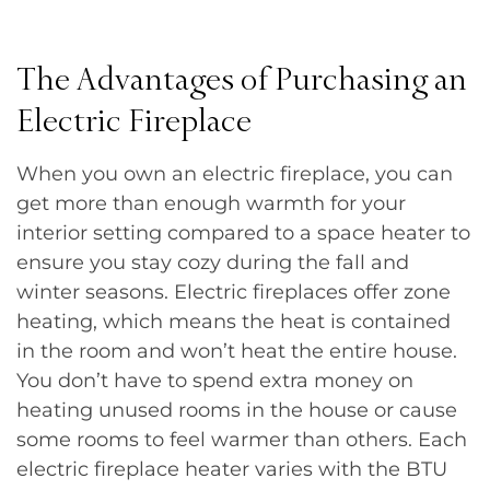
The Advantages of Purchasing an
Electric Fireplace
When you own an electric fireplace, you can
get more than enough warmth for your
interior setting compared to a space heater to
ensure you stay cozy during the fall and
winter seasons. Electric fireplaces offer zone
heating, which means the heat is contained
in the room and won’t heat the entire house.
You don’t have to spend extra money on
heating unused rooms in the house or cause
some rooms to feel warmer than others. Each
electric fireplace heater varies with the BTU