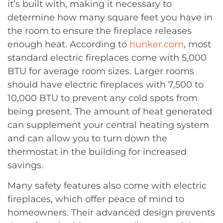
it’s built with, making it necessary to
determine how many square feet you have in
the room to ensure the fireplace releases
enough heat. According to
hunker.com
, most
standard electric fireplaces come with 5,000
BTU for average room sizes. Larger rooms
should have electric fireplaces with 7,500 to
10,000 BTU to prevent any cold spots from
being present. The amount of heat generated
can supplement your central heating system
and can allow you to turn down the
thermostat in the building for increased
savings.
Many safety features also come with electric
fireplaces, which offer peace of mind to
homeowners. Their advanced design prevents