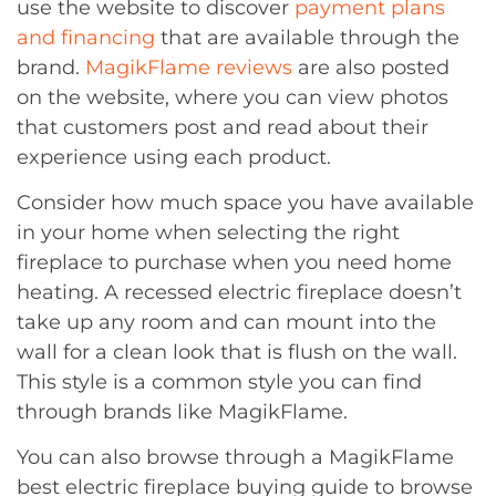
use the website to discover
payment plans
and financing
that are available through the
brand.
MagikFlame reviews
are also posted
on the website, where you can view photos
that customers post and read about their
experience using each product.
Consider how much space you have available
in your home when selecting the right
fireplace to purchase when you need home
heating. A recessed electric fireplace doesn’t
take up any room and can mount into the
wall for a clean look that is flush on the wall.
This style is a common style you can find
through brands like MagikFlame.
You can also browse through a MagikFlame
best electric fireplace buying guide to browse