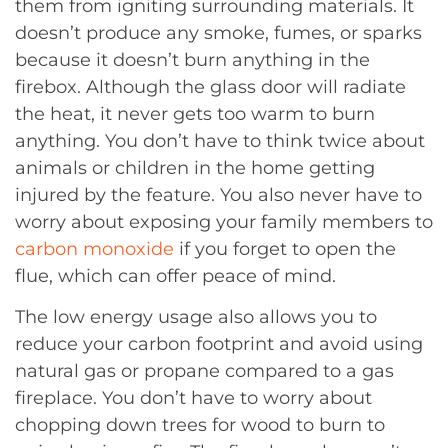
them from igniting surrounding materials. It
doesn’t produce any smoke, fumes, or sparks
because it doesn’t burn anything in the
firebox. Although the glass door will radiate
the heat, it never gets too warm to burn
anything. You don’t have to think twice about
animals or children in the home getting
injured by the feature. You also never have to
worry about exposing your family members to
carbon monoxide
if you forget to open the
flue, which can offer peace of mind.
The low energy usage also allows you to
reduce your carbon footprint and avoid using
natural gas or propane compared to a gas
fireplace. You don’t have to worry about
chopping down trees for wood to burn to