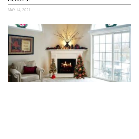
MAY 14, 2021