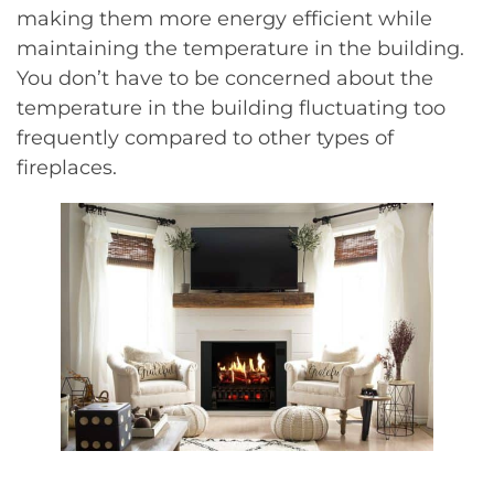
making them more energy efficient while
maintaining the temperature in the building.
You don’t have to be concerned about the
temperature in the building fluctuating too
frequently compared to other types of
fireplaces.