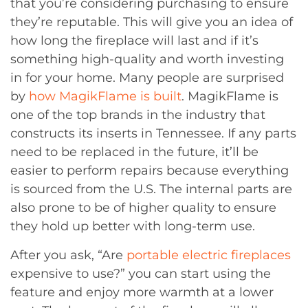
that you’re considering purchasing to ensure
they’re reputable. This will give you an idea of
how long the fireplace will last and if it’s
something high-quality and worth investing
in for your home. Many people are surprised
by
how MagikFlame is built
. MagikFlame is
one of the top brands in the industry that
constructs its inserts in Tennessee. If any parts
need to be replaced in the future, it’ll be
easier to perform repairs because everything
is sourced from the U.S. The internal parts are
also prone to be of higher quality to ensure
they hold up better with long-term use.
After you ask, “Are
portable electric fireplaces
expensive to use?” you can start using the
feature and enjoy more warmth at a lower