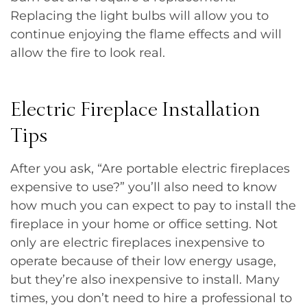
Replacing the light bulbs will allow you to
continue enjoying the flame effects and will
allow the fire to look real.
Electric Fireplace Installation
Tips
After you ask, “Are portable electric fireplaces
expensive to use?” you’ll also need to know
how much you can expect to pay to install the
fireplace in your home or office setting. Not
only are electric fireplaces inexpensive to
operate because of their low energy usage,
but they’re also inexpensive to install. Many
times, you don’t need to hire a professional to