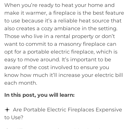
When you’re ready to heat your home and
make it warmer, a fireplace is the best feature
to use because it’s a reliable heat source that
also creates a cozy ambiance in the setting.
Those who live in a rental property or don’t
want to commit to a masonry fireplace can
opt for a portable electric fireplace, which is
easy to move around. It’s important to be
aware of the cost involved to ensure you
know how much it’ll increase your electric bill
each month.
In this post, you will learn:
Are Portable Electric Fireplaces Expensive
to Use?