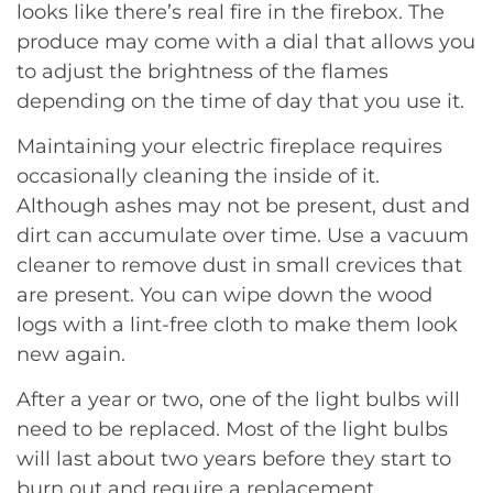
looks like there’s real fire in the firebox. The
produce may come with a dial that allows you
to adjust the brightness of the flames
depending on the time of day that you use it.
Maintaining your electric fireplace requires
occasionally cleaning the inside of it.
Although ashes may not be present, dust and
dirt can accumulate over time. Use a vacuum
cleaner to remove dust in small crevices that
are present. You can wipe down the wood
logs with a lint-free cloth to make them look
new again.
After a year or two, one of the light bulbs will
need to be replaced. Most of the light bulbs
will last about two years before they start to
burn out and require a replacement.