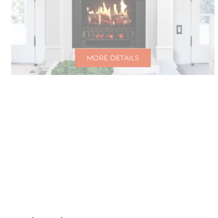
MORE DETAILS