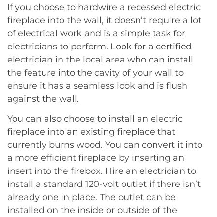
If you choose to hardwire a recessed electric
fireplace into the wall, it doesn’t require a lot
of electrical work and is a simple task for
electricians to perform. Look for a certified
electrician in the local area who can install
the feature into the cavity of your wall to
ensure it has a seamless look and is flush
against the wall.
You can also choose to install an electric
fireplace into an existing fireplace that
currently burns wood. You can convert it into
a more efficient fireplace by inserting an
insert into the firebox. Hire an electrician to
install a standard 120-volt outlet if there isn’t
already one in place. The outlet can be
installed on the inside or outside of the