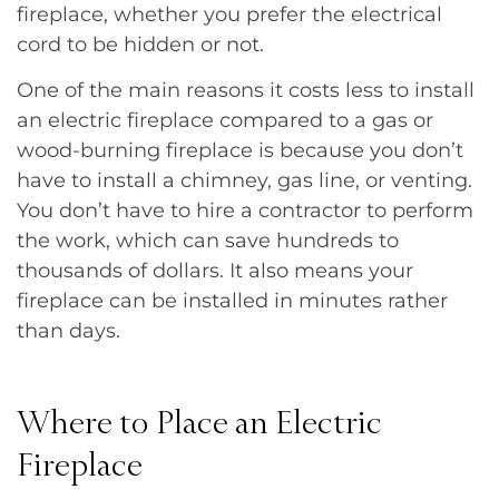
fireplace, whether you prefer the electrical
cord to be hidden or not.
One of the main reasons it costs less to install
an electric fireplace compared to a gas or
wood-burning fireplace is because you don’t
have to install a chimney, gas line, or venting.
You don’t have to hire a contractor to perform
the work, which can save hundreds to
thousands of dollars. It also means your
fireplace can be installed in minutes rather
than days.
Where to Place an Electric
Fireplace