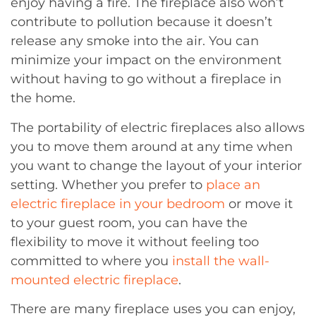
enjoy having a fire. The fireplace also won’t
contribute to pollution because it doesn’t
release any smoke into the air. You can
minimize your impact on the environment
without having to go without a fireplace in
the home.
The portability of electric fireplaces also allows
you to move them around at any time when
you want to change the layout of your interior
setting. Whether you prefer to
place an
electric fireplace in your bedroom
or move it
to your guest room, you can have the
flexibility to move it without feeling too
committed to where you
install the wall-
mounted electric fireplace
.
There are many fireplace uses you can enjoy,