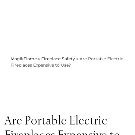
MagikFlame
»
Fireplace Safety
»
Are Portable Electric
Fireplaces Expensive to Use?
Are Portable Electric