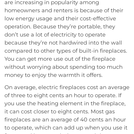
are increasing in popularity among
homeowners and renters is because of their
low energy usage and their cost-effective
operation. Because they’re portable, they
don’t use a lot of electricity to operate
because they’re not hardwired into the wall
compared to other types of built-in fireplaces.
You can get more use out of the fireplace
without worrying about spending too much
money to enjoy the warmth it offers.
On average, electric fireplaces cost an average
of three to eight cents an hour to operate. If
you use the heating element in the fireplace,
it can cost closer to eight cents. Most gas
fireplaces are an average of 40 cents an hour
to operate, which can add up when you use it