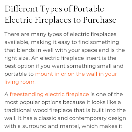
Different Types of Portable
Electric Fireplaces to Purchase
There are many types of electric fireplaces
available, making it easy to find something
that blends in well with your space and is the
right size. An electric fireplace insert is the
best option if you want something small and
portable to
mount in or on the wall in your
living room
.
A
freestanding electric fireplace
is one of the
most popular options because it looks like a
traditional wood fireplace that is built into the
wall. It has a classic and contemporary design
with a surround and mantel, which makes it