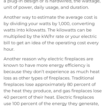
a plug-in design or is hardwired, the wattage,
unit of power, daily usage, and duration.
Another way to estimate the average cost is
by dividing your watts by 1,000, converting
watts into kilowatts. The kilowatts can be
multiplied by the kW/hr rate or your electric
bill to get an idea of the operating cost every
hour.
Another reason why electric fireplaces are
known to have more energy efficiency is
because they don’t experience as much heat
loss as other types of fireplaces. Traditional
fireplaces lose approximately 80 percent of
the heat they produce, and gas fireplaces lose
40 percent of their heat. Electric fireplaces
use 100 percent of the energy they generate,