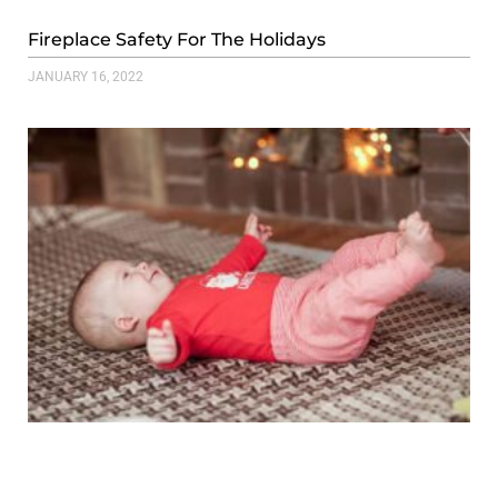
Fireplace Safety For The Holidays
JANUARY 16, 2022