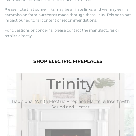
Please note that some links may be affiliate links, and we may earn a
commission from purchases made through these links. This does not
impact our editorial content or recommendations.
For questions or concerns, please contact the manufacturer or
retailer directly.
SHOP ELECTRIC FIREPLACES
Trinity
Traditional White Electric Fireplace Mantel & Insert with
Sound and Heater