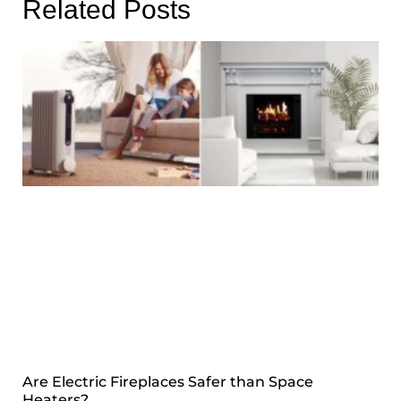
Related Posts
Are Electric Fireplaces Safer than Space
Heaters?