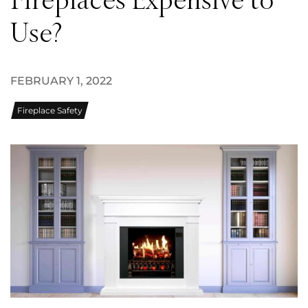
Fireplaces Expensive to
Use?
FEBRUARY 1, 2022
Fireplace Safety