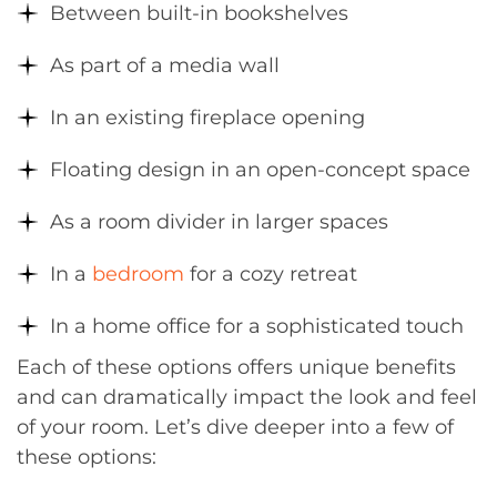
Between built-in bookshelves
As part of a media wall
In an existing fireplace opening
Floating design in an open-concept space
As a room divider in larger spaces
In a
bedroom
for a cozy retreat
In a home office for a sophisticated touch
Each of these options offers unique benefits
and can dramatically impact the look and feel
of your room. Let’s dive deeper into a few of
these options: