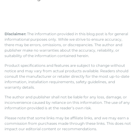
Disclaimer:
The information provided in this blog post is for general
informational purposes only. While we strive to ensure accuracy,
there may be errors, omissions, or discrepancies. The author and
publisher make no warranties about the accuracy, reliability, or
suitability of the information contained herein.
Product specifications and features are subject to change without
notice and may vary from actual products available. Readers should
consult the manufacturer or retailer directly for the most up-to-date
information, installation requirements, safety guidelines, and
warranty details.
The author and publisher shall not be liable for any loss, damage, or
inconvenience caused by reliance on this information. The use of any
information provided is at the reader’s own risk.
Please note that some links may be affiliate links, and we may earn a
commission from purchases made through these links. This does not
impact our editorial content or recommendations.