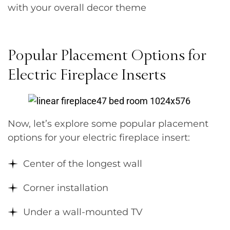
with your overall decor theme
Popular Placement Options for
Electric Fireplace Inserts
Now, let’s explore some popular placement
options for your electric fireplace insert:
Center of the longest wall
Corner installation
Under a wall-mounted TV