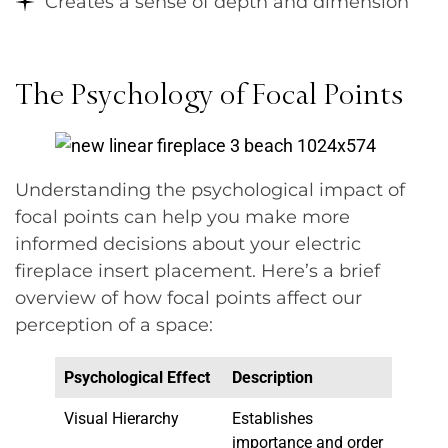
Creates a sense of depth and dimension
The Psychology of Focal Points
Understanding the psychological impact of
focal points can help you make more
informed decisions about your electric
fireplace insert placement. Here’s a brief
overview of how focal points affect our
perception of a space:
Psychological Effect
Description
Visual Hierarchy
Establishes
importance and order