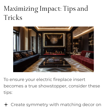
Maximizing Impact: Tips and
Tricks
To ensure your electric fireplace insert
becomes a true showstopper, consider these
tips:
Create symmetry with matching decor on