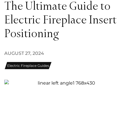
The Ultimate Guide to
Electric Fireplace Insert
Positioning
AUGUST 27, 2024
Electric Fireplace Guides