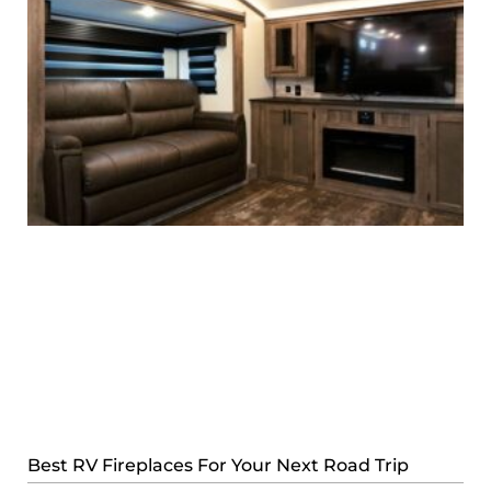
Best RV Fireplaces For Your Next Road Trip