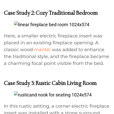
Case Study 2: Cozy Traditional Bedroom
Here, a smaller electric fireplace insert was
placed in an existing fireplace opening. A
classic wood
mantel
was added to enhance
the traditional style, and the fireplace became
a charming focal point visible from the bed.
Case Study 3: Rustic Cabin Living Room
In this rustic setting, a corner electric fireplace
insert was installed with a stone surround.