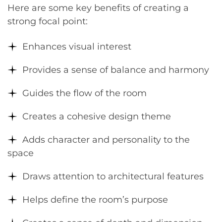
Here are some key benefits of creating a
strong focal point:
Enhances visual interest
Provides a sense of balance and harmony
Guides the flow of the room
Creates a cohesive design theme
Adds character and personality to the
space
Draws attention to architectural features
Helps define the room’s purpose