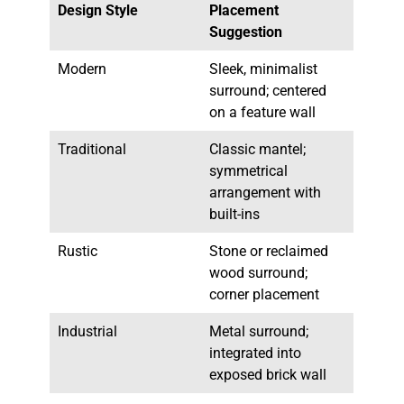
Design Style
Placement
Suggestion
Modern
Sleek, minimalist
surround; centered
on a feature wall
Traditional
Classic mantel;
symmetrical
arrangement with
built-ins
Rustic
Stone or reclaimed
wood surround;
corner placement
Industrial
Metal surround;
integrated into
exposed brick wall