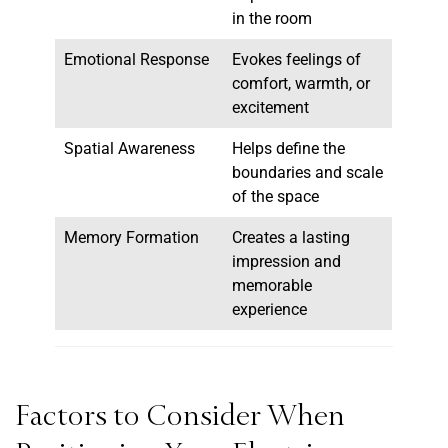
in the room
Emotional Response
Evokes feelings of
comfort, warmth, or
excitement
Spatial Awareness
Helps define the
boundaries and scale
of the space
Memory Formation
Creates a lasting
impression and
memorable
experience
Factors to Consider When