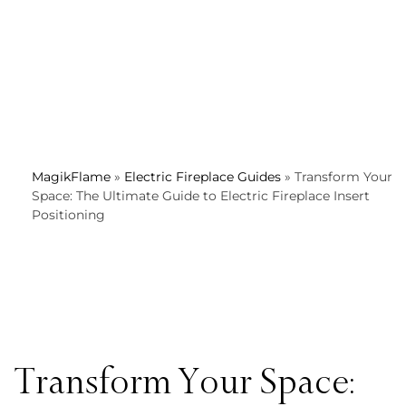
MagikFlame
»
Electric Fireplace Guides
»
Transform Your
Space: The Ultimate Guide to Electric Fireplace Insert
Positioning
Transform Your Space: