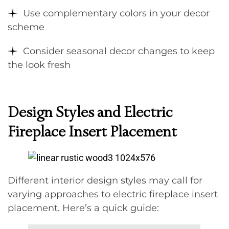
Use complementary colors in your decor
scheme
Consider seasonal decor changes to keep
the look fresh
Design Styles and Electric
Fireplace Insert Placement
Different interior design styles may call for
varying approaches to electric fireplace insert
placement. Here’s a quick guide: