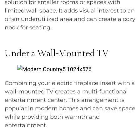
solution for smaller rooms or spaces with
limited wall space. It adds visual interest to an
often underutilized area and can create a cozy
nook for seating.
Under a Wall-Mounted TV
Combining your electric fireplace insert with a
wall-mounted TV creates a multi-functional
entertainment center. This arrangement is
popular in modern homes and can save space
while providing both warmth and
entertainment.