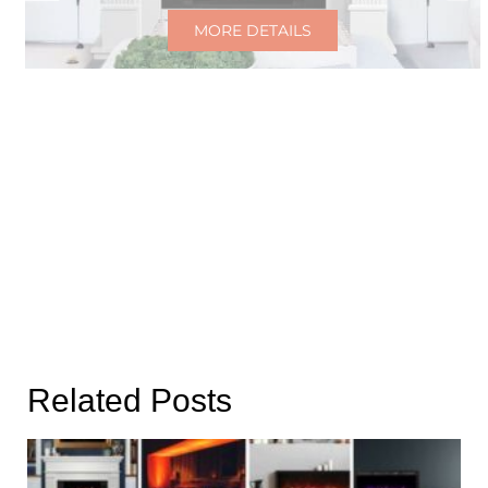
MORE DETAILS
Related Posts