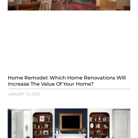
Home Remodel: Which Home Renovations Will
Increase The Value Of Your Home?
JANUARY 18, 2022