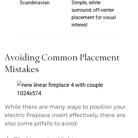
Scandinavian
Simple, white
surround; off-center
placement for visual
interest
Avoiding Common Placement
Mistakes
While there are many ways to position your
electric fireplace insert effectively, there are
also some pitfalls to avoid: