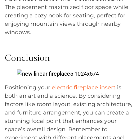
The placement maximized floor space while
creating a cozy nook for seating, perfect for
enjoying mountain views through nearby
windows.
Conclusion
Positioning your
electric fireplace insert
is
both an art and a science. By considering
factors like room layout, existing architecture,
and furniture arrangement, you can create a
stunning focal point that enhances your
space’s overall design. Remember to
experiment with different placements and