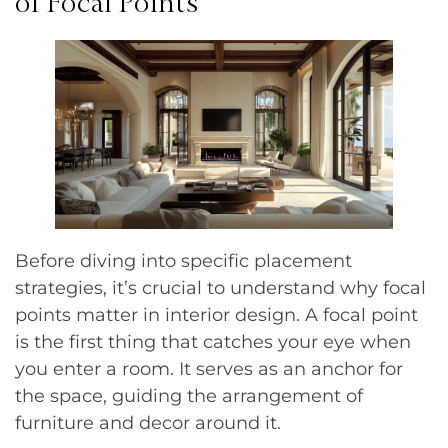
of Focal Points
Before diving into specific placement
strategies, it’s crucial to understand why focal
points matter in interior design. A focal point
is the first thing that catches your eye when
you enter a room. It serves as an anchor for
the space, guiding the arrangement of
furniture and decor around it.