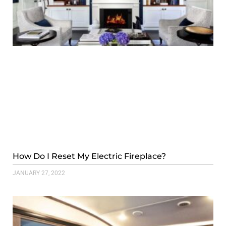
How Do I Reset My Electric Fireplace?
JANUARY 27, 2022