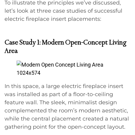
To illustrate the principles we’ve discussed,
let’s look at three case studies of successful
electric fireplace insert placements:
Case Study 1: Modern Open-Concept Living
Area
In this space, a large electric fireplace insert
was installed as part of a floor-to-ceiling
feature wall. The sleek, minimalist design
complemented the room’s modern aesthetic,
while the central placement created a natural
gathering point for the open-concept layout.