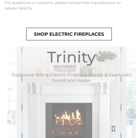
For questions or concerns, please contact the manufacturer or
retailer directly.
SHOP ELECTRIC FIREPLACES
Trinity
Traditional White Electric Fireplace Mantel & Insert with
Sound and Heater