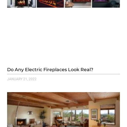
Do Any Electric Fireplaces Look Real?
JANUARY 21, 2022