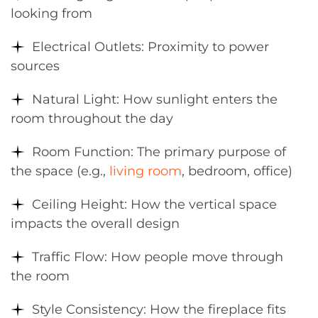
looking from
Electrical Outlets: Proximity to power
sources
Natural Light: How sunlight enters the
room throughout the day
Room Function: The primary purpose of
the space (e.g.,
living room
, bedroom, office)
Ceiling Height: How the vertical space
impacts the overall design
Traffic Flow: How people move through
the room
Style Consistency: How the fireplace fits