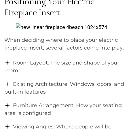
Positioning Your Electric
Fireplace Insert
When deciding where to place your electric
fireplace insert, several factors come into play:
Room Layout: The size and shape of your
room
Existing Architecture: Windows, doors, and
built-in features
Furniture Arrangement: How your seating
area is configured
Viewing Angles: Where people will be