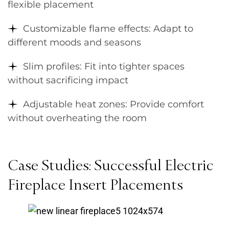
flexible placement
Customizable flame effects: Adapt to
different moods and seasons
Slim profiles: Fit into tighter spaces
without sacrificing impact
Adjustable heat zones: Provide comfort
without overheating the room
Case Studies: Successful Electric
Fireplace Insert Placements