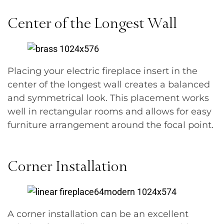
Center of the Longest Wall
Placing your electric fireplace insert in the
center of the longest wall creates a balanced
and symmetrical look. This placement works
well in rectangular rooms and allows for easy
furniture arrangement around the focal point.
Corner Installation
A corner installation can be an excellent