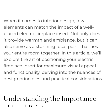
When it comes to interior design, few
elements can match the impact of a well-
placed electric fireplace insert. Not only does
it provide warmth and ambiance, but it can
also serve as a stunning focal point that ties
your entire room together. In this article, we’ll
explore the art of positioning your electric
fireplace insert for maximum visual appeal
and functionality, delving into the nuances of
design principles and practical considerations.
Understanding the Importance