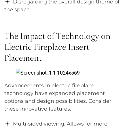
Disregarding the overall design theme of
the space
The Impact of Technology on
Electric Fireplace Insert
Placement
Advancements in electric fireplace
technology have expanded placement
options and design possibilities. Consider
these innovative features:
Multi-sided viewing: Allows for more