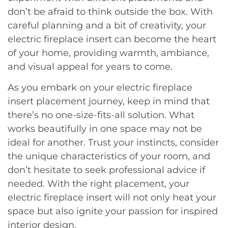
don’t be afraid to think outside the box. With
careful planning and a bit of creativity, your
electric fireplace insert can become the heart
of your home, providing warmth, ambiance,
and visual appeal for years to come.
As you embark on your electric fireplace
insert placement journey, keep in mind that
there’s no one-size-fits-all solution. What
works beautifully in one space may not be
ideal for another. Trust your instincts, consider
the unique characteristics of your room, and
don’t hesitate to seek professional advice if
needed. With the right placement, your
electric fireplace insert will not only heat your
space but also ignite your passion for inspired
interior design.