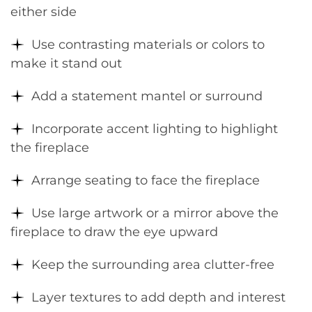
either side
Use contrasting materials or colors to
make it stand out
Add a statement mantel or surround
Incorporate accent lighting to highlight
the fireplace
Arrange seating to face the fireplace
Use large artwork or a mirror above the
fireplace to draw the eye upward
Keep the surrounding area clutter-free
Layer textures to add depth and interest