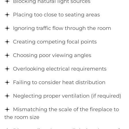
Blocking natural light sources
Placing too close to seating areas
Ignoring traffic flow through the room
Creating competing focal points
Choosing poor viewing angles
Overlooking electrical requirements
Failing to consider heat distribution
Neglecting proper ventilation (if required)
Mismatching the scale of the fireplace to
the room size