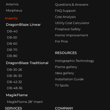
Artemis
Questions & Answers
Morpheus
FAQ Support
Cost Analysis
Inserts:
Utility Cost Calculator
DragonBlaze Linear
Fireplace Safety
DB-40
Home Improvement
DB-50
For Pros
DB-60
DB-70
RESOURCES
DB-80
Holographic Technology
DragonBlaze Traditional
Flame gallery
DB-30-26
Idea gallery
DB-36-30
Installation Guide
DB-42-32
TV Spots
DB-48-36
MagikFlame
MagikFlame 28″ Insert
SERVICES
COMPANY