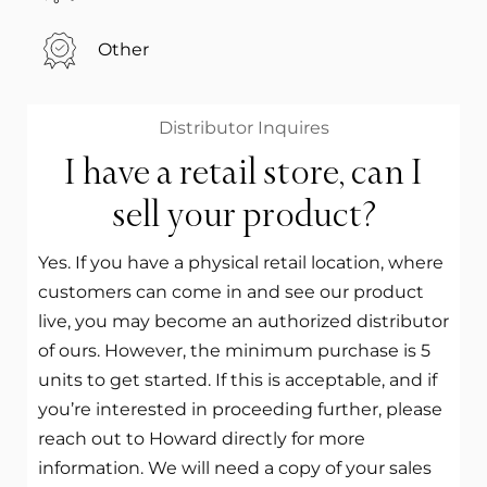
Other
Distributor Inquires
I have a retail store, can I
sell your product?
Yes. If you have a physical retail location, where
customers can come in and see our product
live, you may become an authorized distributor
of ours. However, the minimum purchase is 5
units to get started. If this is acceptable, and if
you’re interested in proceeding further, please
reach out to Howard directly for more
information. We will need a copy of your sales