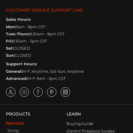
CUSTOMER SERVICE SUPPORT LINE:
Sales Hours:
Mon:
9am - 8pm CST
Tues-Thurs:
8:30am - 8pm CST
Fri:
8:30am - 5pm CST
Sat:
CLOSED
Sun:
CLOSED
Support Hours:
General:
M-F: Anytime, Sat-Sun: Anytime
Advanced:
M-F: 9am - 5pm CST
PRODUCTS
LEARN
Mantels:
Buying Guide
Trinity
Electric Fireplace Guides