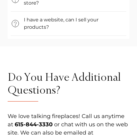
store?
I have a website, can I sell your
products?
Do You Have Additional
Questions?
We love talking fireplaces! Call us anytime
at
615-844-3330
or chat with us on the web
site. We can also be emailed at