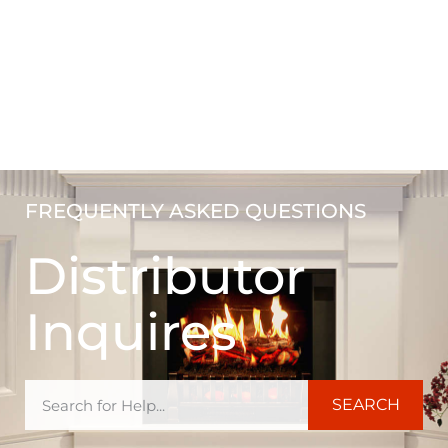
FREQUENTLY ASKED QUESTIONS
Distributor
Inquires
SEARCH