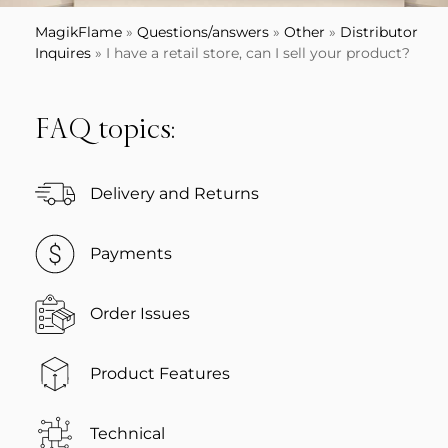
MagikFlame
»
Questions/answers
»
Other
»
Distributor
Inquires
»
I have a retail store, can I sell your product?
FAQ topics:
Delivery and Returns
Payments
Order Issues
Product Features
Technical