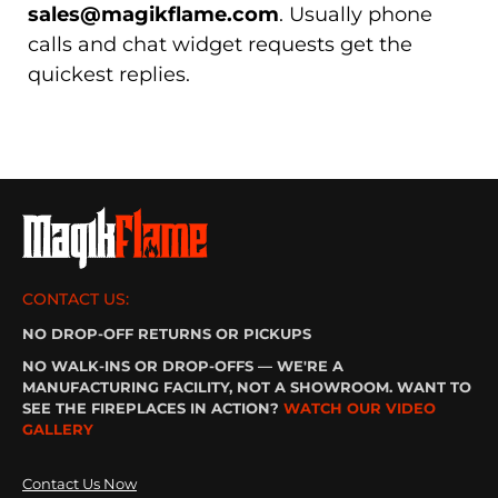
sales@magikflame.com
. Usually phone
calls and chat widget requests get the
quickest replies.
CONTACT US:
NO DROP-OFF RETURNS OR PICKUPS
NO WALK-INS OR DROP-OFFS — WE'RE A
MANUFACTURING FACILITY, NOT A SHOWROOM. WANT TO
SEE THE FIREPLACES IN ACTION?
WATCH OUR VIDEO
GALLERY
Contact Us Now