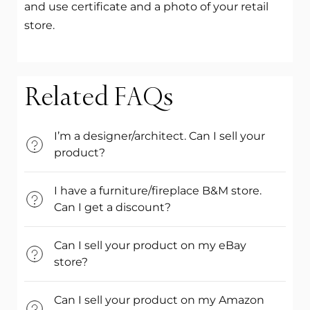
and use certificate and a photo of your retail
store.
Related FAQs
I’m a designer/architect. Can I sell your
product?
I have a furniture/fireplace B&M store.
Can I get a discount?
Can I sell your product on my eBay
store?
Can I sell your product on my Amazon