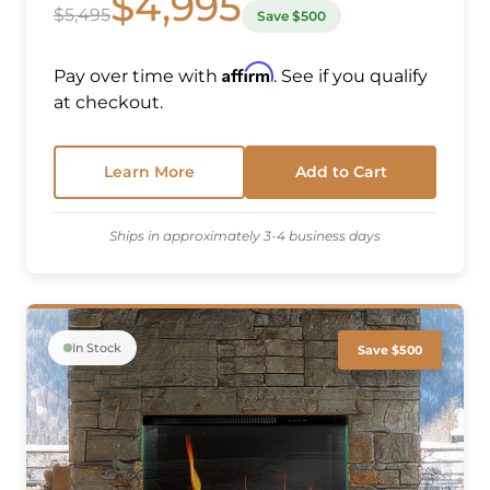
$4,995
$5,495
Save $500
Affirm
Pay over time with
. See if you qualify
at checkout.
Learn More
Add to Cart
Ships in approximately 3-4 business days
In Stock
Save $500