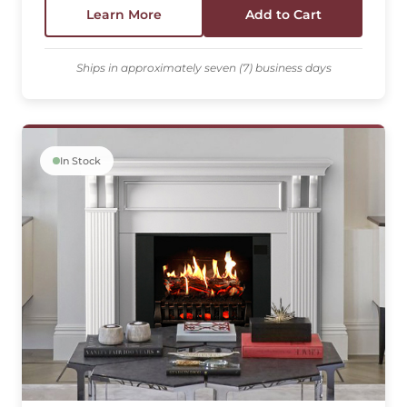
Learn More
Add to Cart
Ships in approximately seven (7) business days
In Stock