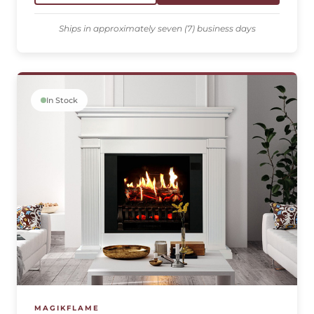
Ships in approximately seven (7) business days
In Stock
MAGIKFLAME