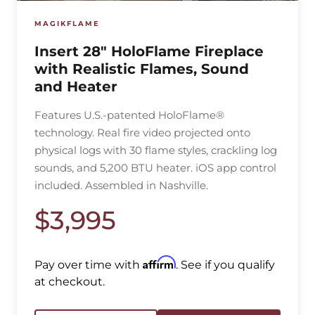
MAGIKFLAME
Insert 28″ HoloFlame Fireplace
with Realistic Flames, Sound
and Heater
Features U.S.-patented HoloFlame®
technology. Real fire video projected onto
physical logs with 30 flame styles, crackling log
sounds, and 5,200 BTU heater. iOS app control
included. Assembled in Nashville.
$3,995
Affirm
Pay over time with
. See if you qualify
at checkout.