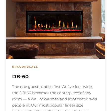
DRAGONBLAZE
DB-60
The one guests notice first. At five feet wide,
the DB-60 becomes the centerpiece of any
room — a wall of warmth and light that draws
people in. Our most popular linear size