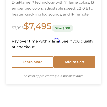
DigiFlame™ technology with 7 flame colors, 13
ember bed colors, adjustable speed, 5,210 BTU
heater, crackling log sounds, and IR remote.
$7,495
$7,995
Save $500
Affirm
Pay over time with
. See if you qualify
at checkout.
Learn More
Add to Cart
Ships in approximately 3-4 business days