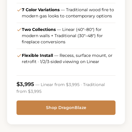
7 Color Variations
— Traditional wood fire to
modern gas looks to contemporary options
Two Collections
— Linear (40"–80") for
modern walls + Traditional (30"–48") for
fireplace conversions
Flexible Install
— Recess, surface mount, or
retrofit · 1/2/3-sided viewing on Linear
$3,995
— Linear from $3,995 · Traditional
from $3,995
Shop DragonBlaze