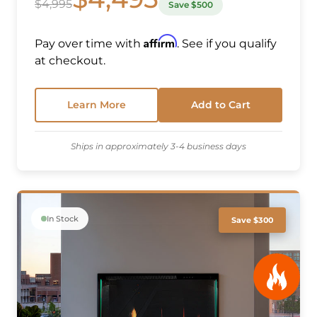
$4,995
Save $500
Affirm
Pay over time with
. See if you qualify
at checkout.
Learn More
Add to Cart
Ships in approximately 3-4 business days
In Stock
Save $300