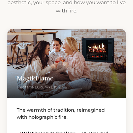
aesthetic, your space, and how you want to live
with fire.
MagikFlame
Heritage Luxury · Est. 2016
The warmth of tradition, reimagined
with holographic fire.