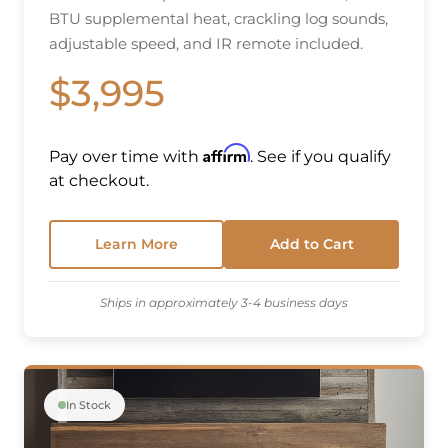
BTU supplemental heat, crackling log sounds,
adjustable speed, and IR remote included.
$3,995
Affirm
Pay over time with
. See if you qualify
at checkout.
Learn More
Add to Cart
Ships in approximately 3-4 business days
In Stock