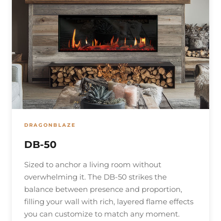
DRAGONBLAZE
DB-50
Sized to anchor a living room without
overwhelming it. The DB-50 strikes the
balance between presence and proportion,
filling your wall with rich, layered flame effects
you can customize to match any moment.