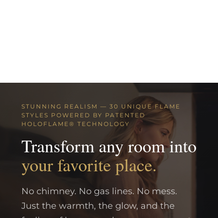
STUNNING REALISM — 30 UNIQUE FLAME
STYLES POWERED BY PATENTED
HOLOFLAME® TECHNOLOGY
Transform any room into
your favorite place.
No chimney. No gas lines. No mess.
Just the warmth, the glow, and the