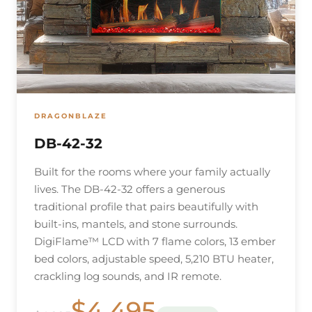
DRAGONBLAZE
DB-42-32
Built for the rooms where your family actually
lives. The DB-42-32 offers a generous
traditional profile that pairs beautifully with
built-ins, mantels, and stone surrounds.
DigiFlame™ LCD with 7 flame colors, 13 ember
bed colors, adjustable speed, 5,210 BTU heater,
crackling log sounds, and IR remote.
$4,495