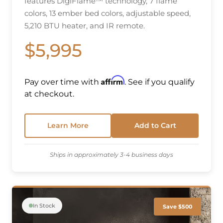
features DigiFlame™ technology, 7 flame
colors, 13 ember bed colors, adjustable speed,
5,210 BTU heater, and IR remote.
$5,995
Affirm
Pay over time with
. See if you qualify
at checkout.
Learn More
Add to Cart
Ships in approximately 3-4 business days
In Stock
Save $500