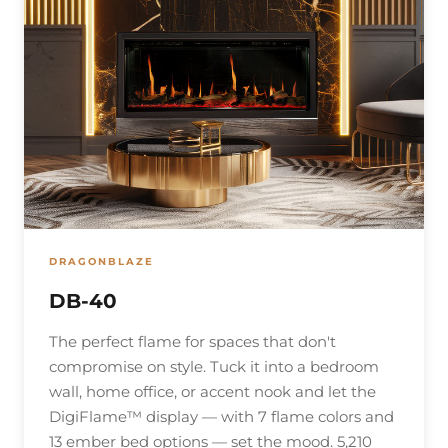
DRAGONBLAZE
DB-40
The perfect flame for spaces that don't
compromise on style. Tuck it into a bedroom
wall, home office, or accent nook and let the
DigiFlame™ display — with 7 flame colors and
13 ember bed options — set the mood. 5,210