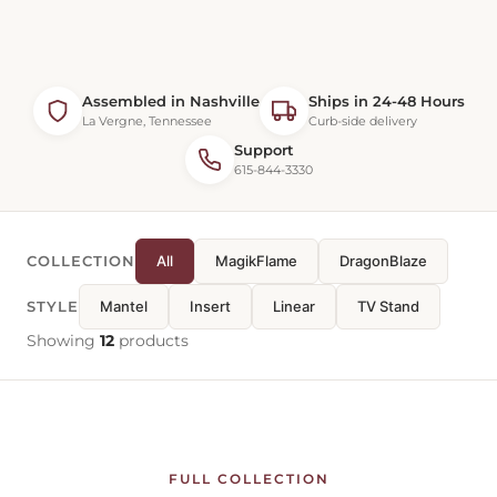
Assembled in Nashville
Ships in 24-48 Hours
La Vergne, Tennessee
Curb-side delivery
Support
615-844-3330
COLLECTION
All
MagikFlame
DragonBlaze
STYLE
Mantel
Insert
Linear
TV Stand
Showing
12
products
FULL COLLECTION