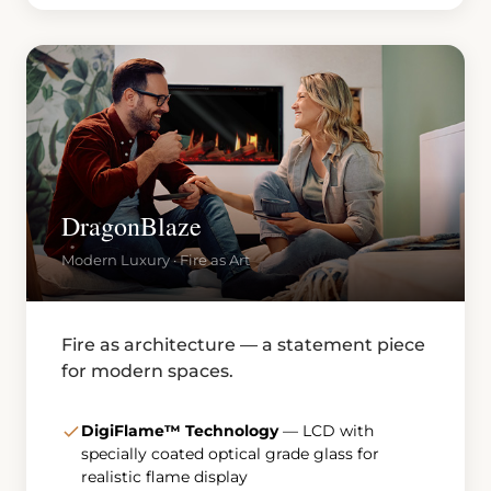
DragonBlaze
Modern Luxury · Fire as Art
Fire as architecture — a statement piece
for modern spaces.
DigiFlame™ Technology
— LCD with
specially coated optical grade glass for
realistic flame display