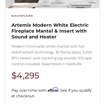
MAGIKFLAME
Artemis Modern White Electric
Fireplace Mantel & Insert with
Sound and Heater
Modern minimalist white mantel with full
HoloFlame® technology. 30 flame styles, 5,200
BTU heater, and crackling log sounds. iOS app
control included. Assembled in Nashville.
$4,295
Affirm
Pay over time with
. See if you qualify
at checkout.