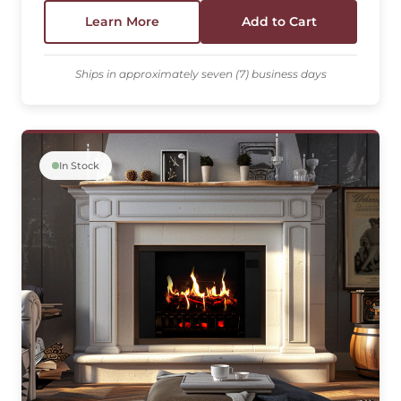
Learn More
Add to Cart
Ships in approximately seven (7) business days
In Stock