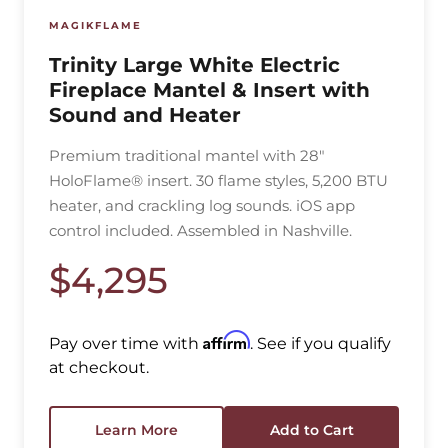
MAGIKFLAME
Trinity Large White Electric
Fireplace Mantel & Insert with
Sound and Heater
Premium traditional mantel with 28"
HoloFlame® insert. 30 flame styles, 5,200 BTU
heater, and crackling log sounds. iOS app
control included. Assembled in Nashville.
$4,295
Affirm
Pay over time with
. See if you qualify
at checkout.
Learn More
Add to Cart