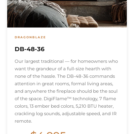
DRAGONBLAZE
DB-48-36
Our largest traditional — for homeowners who
want the grandeur of a full-size hearth with
none of the hassle. The DB-48-36 commands
attention in great rooms, formal living areas,
and anywhere the fireplace should be the soul
of the space. DigiFlame™ technology, 7 flame
colors, 13 ember bed colors, 5,210 BTU heater,
crackling log sounds, adjustable speed, and IR
remote.