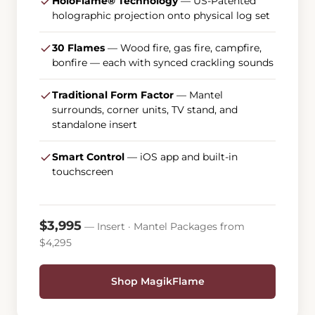
HoloFlame® Technology
— US-Patented
holographic projection onto physical log set
30 Flames
— Wood fire, gas fire, campfire,
bonfire — each with synced crackling sounds
Traditional Form Factor
— Mantel
surrounds, corner units, TV stand, and
standalone insert
Smart Control
— iOS app and built-in
touchscreen
$3,995
— Insert · Mantel Packages from
$4,295
Shop MagikFlame