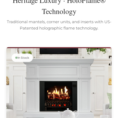
Technology
Traditional mantels, corner units, and inserts with US-
Patented holographic flame technology.
In Stock