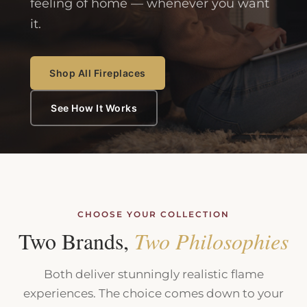
feeling of home — whenever you want
it.
Shop All Fireplaces
See How It Works
CHOOSE YOUR COLLECTION
Two Brands,
Two Philosophies
Both deliver stunningly realistic flame
experiences. The choice comes down to your