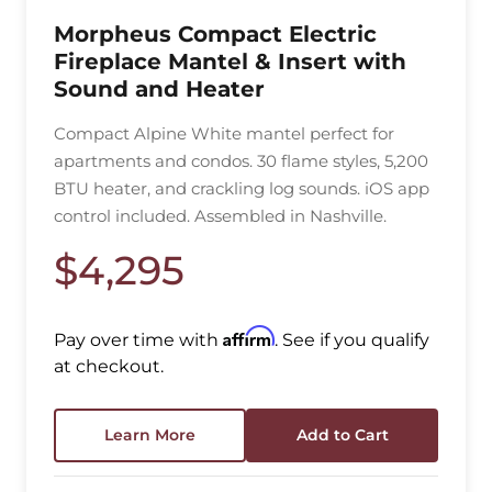
Morpheus Compact Electric
Fireplace Mantel & Insert with
Sound and Heater
Compact Alpine White mantel perfect for
apartments and condos. 30 flame styles, 5,200
BTU heater, and crackling log sounds. iOS app
control included. Assembled in Nashville.
$4,295
Affirm
Pay over time with
. See if you qualify
at checkout.
Learn More
Add to Cart