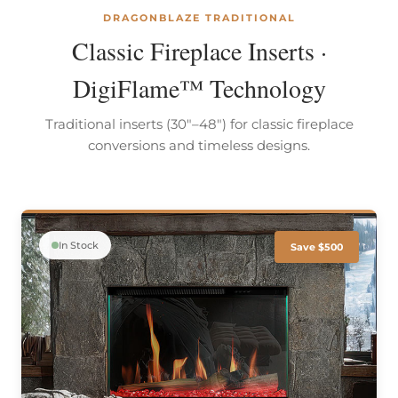
DRAGONBLAZE TRADITIONAL
Classic Fireplace Inserts ·
DigiFlame™ Technology
Traditional inserts (30"–48") for classic fireplace
conversions and timeless designs.
In Stock
Save $500