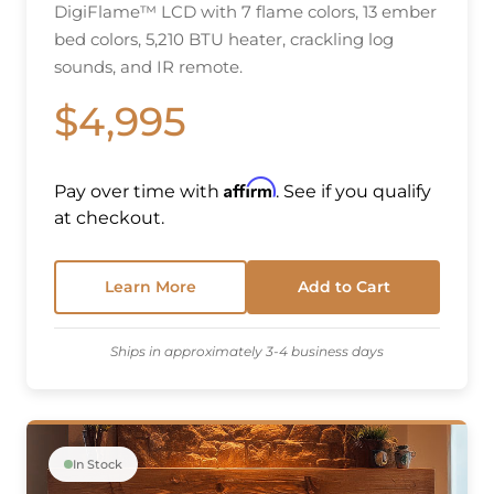
DigiFlame™ LCD with 7 flame colors, 13 ember
bed colors, 5,210 BTU heater, crackling log
sounds, and IR remote.
$4,995
Affirm
Pay over time with
. See if you qualify
at checkout.
Learn More
Add to Cart
Ships in approximately 3-4 business days
In Stock