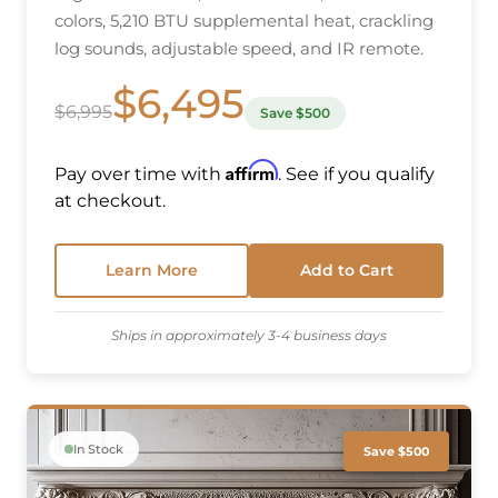
colors, 5,210 BTU supplemental heat, crackling
log sounds, adjustable speed, and IR remote.
$6,495
$6,995
Save $500
Affirm
Pay over time with
. See if you qualify
at checkout.
Learn More
Add to Cart
Ships in approximately 3-4 business days
In Stock
Save $500