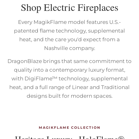
Shop Electric Fireplaces
Every MagikFlame model features U.S.-
patented flame technology, supplemental
heat, and the care you'd expect from a
Nashville company.
DragonBlaze brings that same commitment to
quality into a contemporary luxury format,
with DigiFlame™ technology, supplemental
heat, and a full range of Linear and Traditional
designs built for modern spaces.
MAGIKFLAME COLLECTION
Heritage Luxury · HoloFlame®