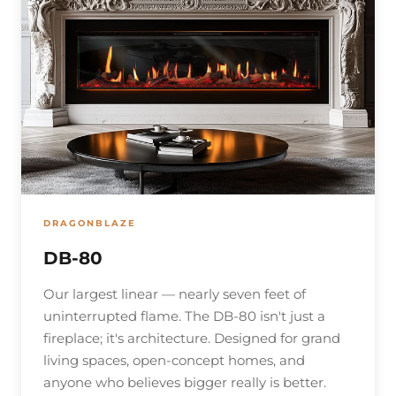
DRAGONBLAZE
DB-80
Our largest linear — nearly seven feet of
uninterrupted flame. The DB-80 isn't just a
fireplace; it's architecture. Designed for grand
living spaces, open-concept homes, and
anyone who believes bigger really is better.