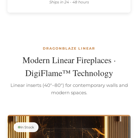
Ships in 24 - 48 hours
DRAGONBLAZE LINEAR
Modern Linear Fireplaces ·
DigiFlame™ Technology
Linear inserts (40"–80") for contemporary walls and
modern spaces.
In Stock