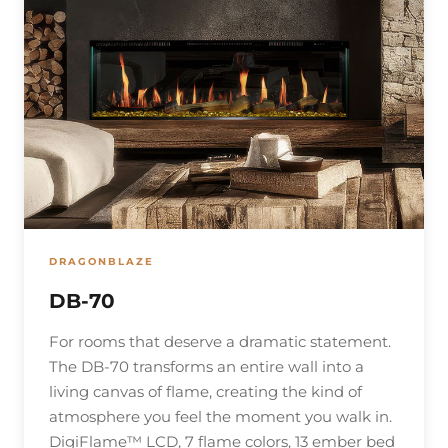
DRAGONBLAZE
DB-70
For rooms that deserve a dramatic statement.
The DB-70 transforms an entire wall into a
living canvas of flame, creating the kind of
atmosphere you feel the moment you walk in.
DigiFlame™ LCD, 7 flame colors, 13 ember bed